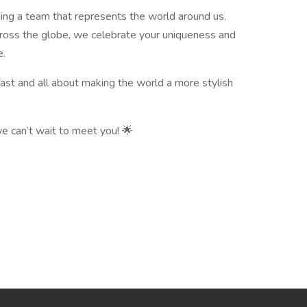
ilding a team that represents the world around us.
cross the globe, we celebrate your uniqueness and
e.
fast and all about making the world a more stylish
e can’t wait to meet you! 🌟