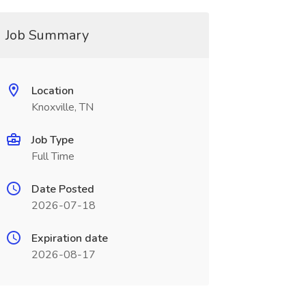
Job Summary
Location
Knoxville, TN
Job Type
Full Time
Date Posted
2026-07-18
Expiration date
2026-08-17