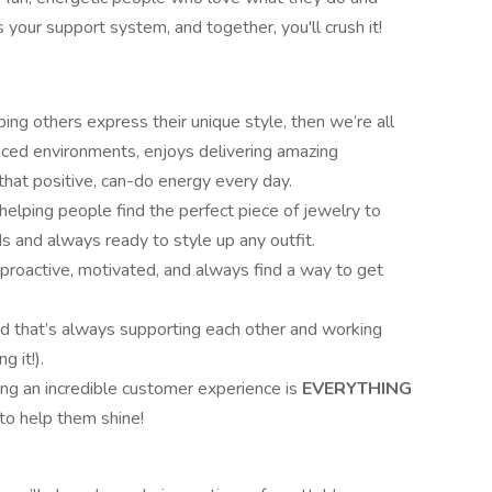
 your support system, and together, you'll crush it!
ing others express their unique style, then we’re all
ced environments, enjoys delivering amazing
that positive, can-do energy every day.
helping people find the perfect piece of jewelry to
nds and always ready to style up any outfit.
 proactive, motivated, and always find a way to get
ad that’s always supporting each other and working
g it!).
ng an incredible customer experience is
EVERYTHING
 to help them shine!