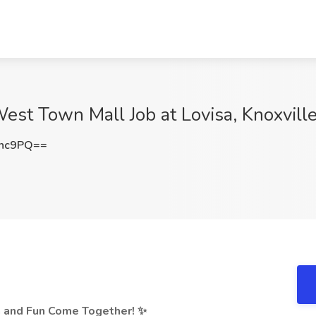
West Town Mall Job at Lovisa, Knoxvill
Rnc9PQ==
n and Fun Come Together! ✨