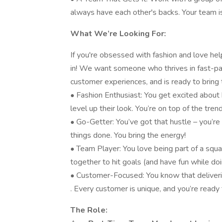
always have each other's backs. Your team is
What We’re Looking For:
If you're obsessed with fashion and love help
in! We want someone who thrives in fast-pa
customer experiences, and is ready to bring 
• Fashion Enthusiast: You get excited about 
level up their look. You’re on top of the tre
• Go-Getter: You’ve got that hustle – you’re
things done. You bring the energy!
• Team Player: You love being part of a squ
together to hit goals (and have fun while doin
• Customer-Focused: You know that deliveri
. Every customer is unique, and you’re ready
The Role: