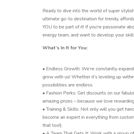
Ready to dive into the world of super stylis
ultimate go-to destination for trendy, affor
YOU to be part of it! If you’re passionate abo
energy team, and want to develop your skills
What’s In It for You:
• Endless Growth: We’re constantly expandin
grow with us! Whether it’s leveling up within 
possibilities are endless.
• Fashion Perks: Get discounts on our fabulo
amazing prizes – because we love rewarding
• Training & Skills: Not only will you get hand
become an expert in everything from custom
that too!).
• A Team That Gets It: Work with a group o