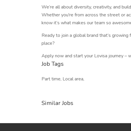
We’re all about diversity, creativity, and bu
Whether you're from across the street or a
know it’s what makes our team so awesom
Ready to join a global brand that’s growing 
place?
Apply now and start your Lovisa journey – w
Job Tags
Part time, Local area,
Similar Jobs