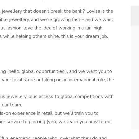
h jewellery that doesn’t break the bank? Lovisa is the
dable jewellery, and we’re growing fast – and we want
ut fashion, love the idea of working in a fun, high-
 while helping others shine, this is your dream job.
g (hello, global opportunities!), and we want you to
your local store or taking on an international role, the
us jewellery, plus access to global competitions with
 our team.
s-on experience in retail, but we’ll train you to
er service to piercing (yep, we teach you how to do
f fun, energetic people who love what they do and