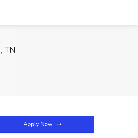
e, TN
Apply Now