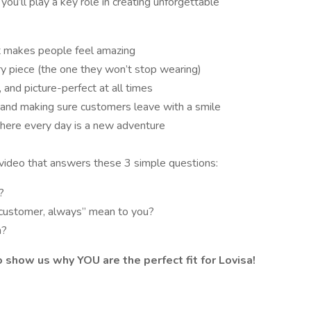
,
you’ll play a key role in creating unforgettable
at makes people feel amazing
ry piece (the one they won’t stop wearing)
 and picture-perfect at all times
) and making sure customers leave with a smile
where every day is a new adventure
 video that answers these 3 simple questions:
?
 customer, always” mean to you?
m?
o show us why YOU are the perfect fit for Lovisa!