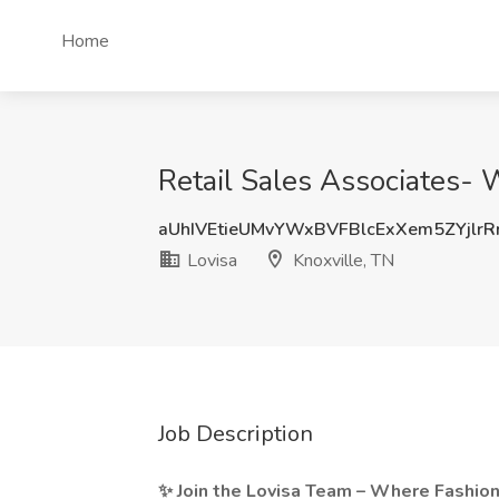
Home
Retail Sales Associates- 
aUhIVEtieUMvYWxBVFBlcExXem5ZYjlr
Lovisa
Knoxville, TN
Job Description
✨ Join the Lovisa Team – Where Fashio