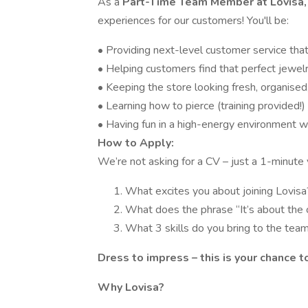
As a
Part-Time Team Member at Lovisa
experiences for our customers! You'll be:
• Providing next-level customer service th
• Helping customers find that perfect jewel
• Keeping the store looking fresh, organised,
• Learning how to pierce (training provided!
• Having fun in a high-energy environment 
How to Apply:
We’re not asking for a CV – just a 1-minute
What excites you about joining Lovisa
What does the phrase “It’s about the
What 3 skills do you bring to the tea
Dress to impress – this is your chance t
Why Lovisa?