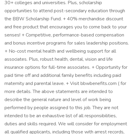
30+ colleges and universities. Plus, scholarship
opportunities to attend post-secondary education through
the BBW Scholarship Fund. + 40% merchandise discount
and free product that encourages you to come back to your
senses! + Competitive, performance-based compensation
and bonus incentive programs for sales leadership positions.
+ No-cost mental health and wellbeing support for all
associates. Plus, robust health, dental, vision and life
insurance options for full-time associates. + Opportunity for
paid time off and additional family benefits including paid
maternity and parental leave. + Visit bbwbenefits.com ( for
more details. The above statements are intended to
describe the general nature and level of work being
performed by people assigned to this job. They are not
intended to be an exhaustive list of all responsibilities,
duties and skills required. We will consider for employment
all qualified applicants, including those with arrest records,