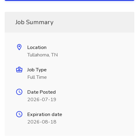
Job Summary
Location
Tullahoma, TN
Job Type
Full Time
Date Posted
2026-07-19
Expiration date
2026-08-18