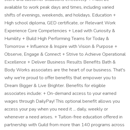
available to work peak days and times, including varied
shifts of evenings, weekends, and holidays. Education +
High school diploma, GED certificate, or Relevant Work
Experience Core Competencies + Lead with Curiosity &
Humility + Build High Performing Teams for Today &
Tomorrow + Influence & Inspire with Vision & Purpose +
Observe, Engage & Connect + Strive to Achieve Operational
Excellence + Deliver Business Results Benefits Bath &
Body Works associates are the heart of our business. That's
why we're proud to offer benefits that empower you to
Dream Bigger & Live Brighter. Benefits for eligible
associates include: + On-demand access to your earned
wages through DailyPay! This optional benefit allows you
access your pay when you need it ... daily, weekly or
whenever a need arises. + Tuition-free education offered in
partnership with Guild from more than 140 programs across