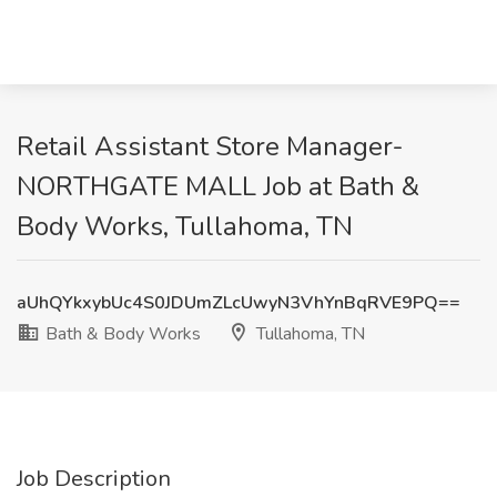
Retail Assistant Store Manager-
NORTHGATE MALL Job at Bath &
Body Works, Tullahoma, TN
aUhQYkxybUc4S0JDUmZLcUwyN3VhYnBqRVE9PQ==
Bath & Body Works
Tullahoma, TN
Job Description