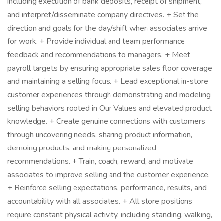
including execution of bank deposits, receipt of shipment,
and interpret/disseminate company directives. + Set the
direction and goals for the day/shift when associates arrive
for work. + Provide individual and team performance
feedback and recommendations to managers. + Meet
payroll targets by ensuring appropriate sales floor coverage
and maintaining a selling focus. + Lead exceptional in-store
customer experiences through demonstrating and modeling
selling behaviors rooted in Our Values and elevated product
knowledge. + Create genuine connections with customers
through uncovering needs, sharing product information,
demoing products, and making personalized
recommendations. + Train, coach, reward, and motivate
associates to improve selling and the customer experience.
+ Reinforce selling expectations, performance, results, and
accountability with all associates. + All store positions
require constant physical activity, including standing, walking,