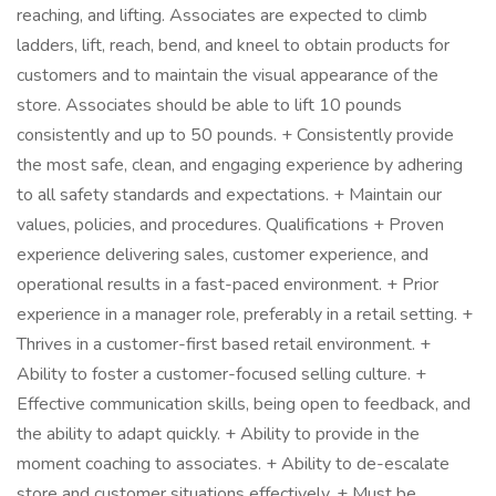
reaching, and lifting. Associates are expected to climb
ladders, lift, reach, bend, and kneel to obtain products for
customers and to maintain the visual appearance of the
store. Associates should be able to lift 10 pounds
consistently and up to 50 pounds. + Consistently provide
the most safe, clean, and engaging experience by adhering
to all safety standards and expectations. + Maintain our
values, policies, and procedures. Qualifications + Proven
experience delivering sales, customer experience, and
operational results in a fast-paced environment. + Prior
experience in a manager role, preferably in a retail setting. +
Thrives in a customer-first based retail environment. +
Ability to foster a customer-focused selling culture. +
Effective communication skills, being open to feedback, and
the ability to adapt quickly. + Ability to provide in the
moment coaching to associates. + Ability to de-escalate
store and customer situations effectively. + Must be