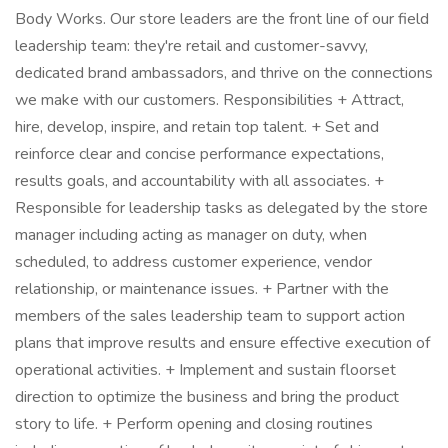
Body Works. Our store leaders are the front line of our field
leadership team: they're retail and customer-savvy,
dedicated brand ambassadors, and thrive on the connections
we make with our customers. Responsibilities + Attract,
hire, develop, inspire, and retain top talent. + Set and
reinforce clear and concise performance expectations,
results goals, and accountability with all associates. +
Responsible for leadership tasks as delegated by the store
manager including acting as manager on duty, when
scheduled, to address customer experience, vendor
relationship, or maintenance issues. + Partner with the
members of the sales leadership team to support action
plans that improve results and ensure effective execution of
operational activities. + Implement and sustain floorset
direction to optimize the business and bring the product
story to life. + Perform opening and closing routines