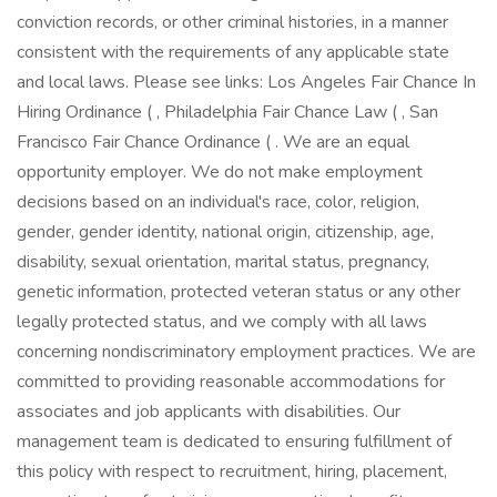
conviction records, or other criminal histories, in a manner
consistent with the requirements of any applicable state
and local laws. Please see links: Los Angeles Fair Chance In
Hiring Ordinance ( , Philadelphia Fair Chance Law ( , San
Francisco Fair Chance Ordinance ( . We are an equal
opportunity employer. We do not make employment
decisions based on an individual's race, color, religion,
gender, gender identity, national origin, citizenship, age,
disability, sexual orientation, marital status, pregnancy,
genetic information, protected veteran status or any other
legally protected status, and we comply with all laws
concerning nondiscriminatory employment practices. We are
committed to providing reasonable accommodations for
associates and job applicants with disabilities. Our
management team is dedicated to ensuring fulfillment of
this policy with respect to recruitment, hiring, placement,