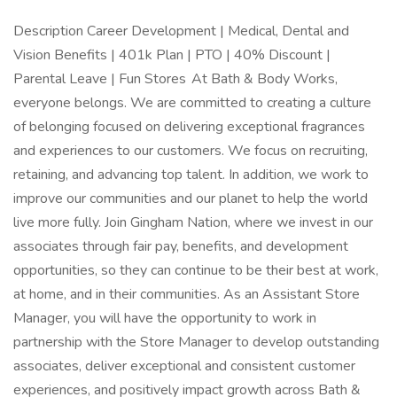
Description Career Development | Medical, Dental and
Vision Benefits | 401k Plan | PTO | 40% Discount |
Parental Leave | Fun Stores At Bath & Body Works,
everyone belongs. We are committed to creating a culture
of belonging focused on delivering exceptional fragrances
and experiences to our customers. We focus on recruiting,
retaining, and advancing top talent. In addition, we work to
improve our communities and our planet to help the world
live more fully. Join Gingham Nation, where we invest in our
associates through fair pay, benefits, and development
opportunities, so they can continue to be their best at work,
at home, and in their communities. As an Assistant Store
Manager, you will have the opportunity to work in
partnership with the Store Manager to develop outstanding
associates, deliver exceptional and consistent customer
experiences, and positively impact growth across Bath &