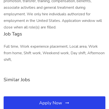
promotion, transfer, training, compensation, benefits,
associate activities and general treatment during
employment. We only hire individuals authorized for
employment in the United States. Application window will
close when all role(s) are filled.
Job Tags
Full time, Work experience placement, Local area, Work
from home, Shift work, Weekend work, Day shift, Afternoon
shift,
Similar Jobs
Apply Now