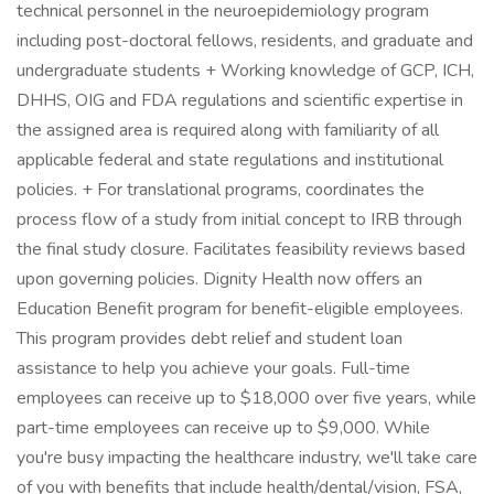
technical personnel in the neuroepidemiology program
including post-doctoral fellows, residents, and graduate and
undergraduate students + Working knowledge of GCP, ICH,
DHHS, OIG and FDA regulations and scientific expertise in
the assigned area is required along with familiarity of all
applicable federal and state regulations and institutional
policies. + For translational programs, coordinates the
process flow of a study from initial concept to IRB through
the final study closure. Facilitates feasibility reviews based
upon governing policies. Dignity Health now offers an
Education Benefit program for benefit-eligible employees.
This program provides debt relief and student loan
assistance to help you achieve your goals. Full-time
employees can receive up to $18,000 over five years, while
part-time employees can receive up to $9,000. While
you're busy impacting the healthcare industry, we'll take care
of you with benefits that include health/dental/vision, FSA,