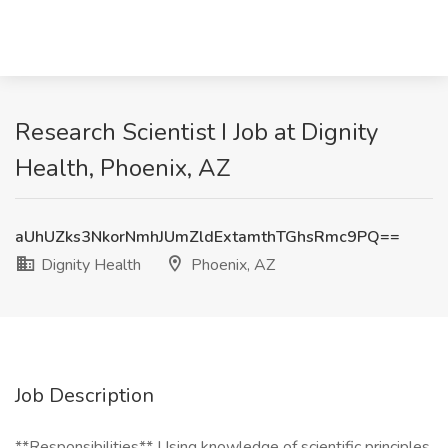
Research Scientist I Job at Dignity
Health, Phoenix, AZ
aUhUZks3NkorNmhJUmZldExtamthTGhsRmc9PQ==
Dignity Health
Phoenix, AZ
Job Description
**Responsibilities** Using knowledge of scientific principles