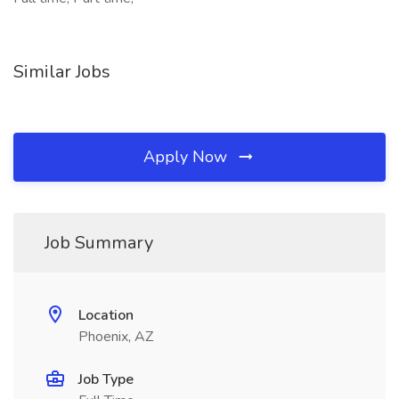
Similar Jobs
Apply Now
Job Summary
Location
Phoenix, AZ
Job Type