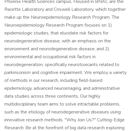
Phoenix Health Sciences campus. Housed in BNAC are the
Racette Laboratory and Criswell Laboratory, which together
make up the Neuroepidemiology Research Program. The
Neuroepidemiology Research Program focuses on 1)
epidemiologic studies, that elucidate risk factors for
neurodegenerative disease, with an emphasis on the
environment and neurodegenerative disease; and 2)
environmental and occupational risk factors in
neurodegeneration, specifically neurotoxicants related to
parkinsonism and cognitive impairment. We employ a variety
of methods in our research, including field-based
epidemiology, advanced neuroimaging, and administrative
data studies across three continents. Our highly
multidisciplinary team aims to solve intractable problems,
such as the etiology of neurodegenerative diseases using
innovative research methods. "Why Join Us?" Cutting-Edge
Research: Be at the forefront of big data research exploring