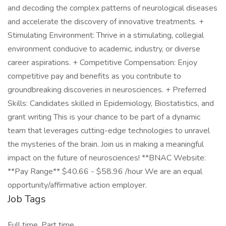
and decoding the complex patterns of neurological diseases
and accelerate the discovery of innovative treatments. +
Stimulating Environment: Thrive in a stimulating, collegial
environment conducive to academic, industry, or diverse
career aspirations. + Competitive Compensation: Enjoy
competitive pay and benefits as you contribute to
groundbreaking discoveries in neurosciences. + Preferred
Skills: Candidates skilled in Epidemiology, Biostatistics, and
grant writing This is your chance to be part of a dynamic
team that leverages cutting-edge technologies to unravel
the mysteries of the brain. Join us in making a meaningful
impact on the future of neurosciences! **BNAC Website:
**Pay Range** $40.66 - $58.96 /hour We are an equal
opportunity/affirmative action employer.
Job Tags
Full time, Part time,