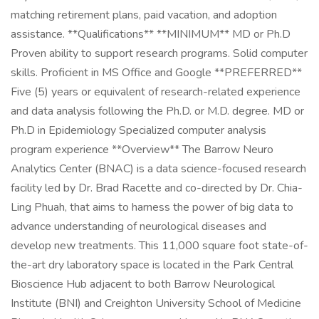
matching retirement plans, paid vacation, and adoption
assistance. **Qualifications** **MINIMUM** MD or Ph.D
Proven ability to support research programs. Solid computer
skills. Proficient in MS Office and Google **PREFERRED**
Five (5) years or equivalent of research-related experience
and data analysis following the Ph.D. or M.D. degree. MD or
Ph.D in Epidemiology Specialized computer analysis
program experience **Overview** The Barrow Neuro
Analytics Center (BNAC) is a data science-focused research
facility led by Dr. Brad Racette and co-directed by Dr. Chia-
Ling Phuah, that aims to harness the power of big data to
advance understanding of neurological diseases and
develop new treatments. This 11,000 square foot state-of-
the-art dry laboratory space is located in the Park Central
Bioscience Hub adjacent to both Barrow Neurological
Institute (BNI) and Creighton University School of Medicine