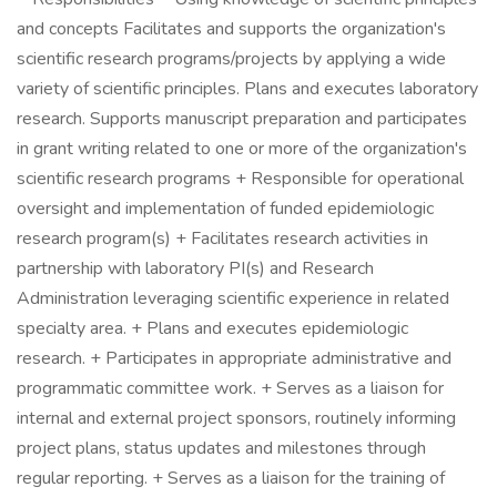
and concepts Facilitates and supports the organization's
scientific research programs/projects by applying a wide
variety of scientific principles. Plans and executes laboratory
research. Supports manuscript preparation and participates
in grant writing related to one or more of the organization's
scientific research programs + Responsible for operational
oversight and implementation of funded epidemiologic
research program(s) + Facilitates research activities in
partnership with laboratory PI(s) and Research
Administration leveraging scientific experience in related
specialty area. + Plans and executes epidemiologic
research. + Participates in appropriate administrative and
programmatic committee work. + Serves as a liaison for
internal and external project sponsors, routinely informing
project plans, status updates and milestones through
regular reporting. + Serves as a liaison for the training of