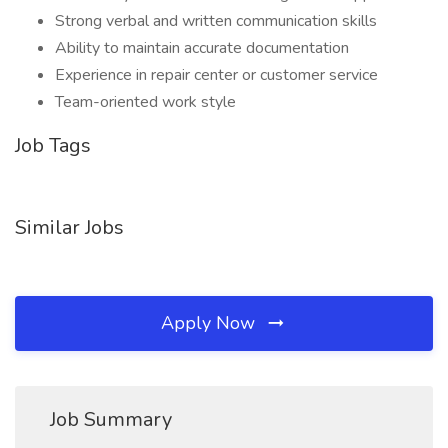
Strong verbal and written communication skills
Ability to maintain accurate documentation
Experience in repair center or customer service
Team-oriented work style
Job Tags
Similar Jobs
Apply Now
Job Summary