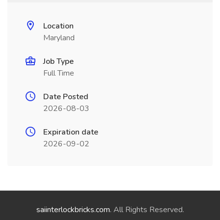
Location
Maryland
Job Type
Full Time
Date Posted
2026-08-03
Expiration date
2026-09-02
saiinterlockbricks.com
. All Rights Reserved.