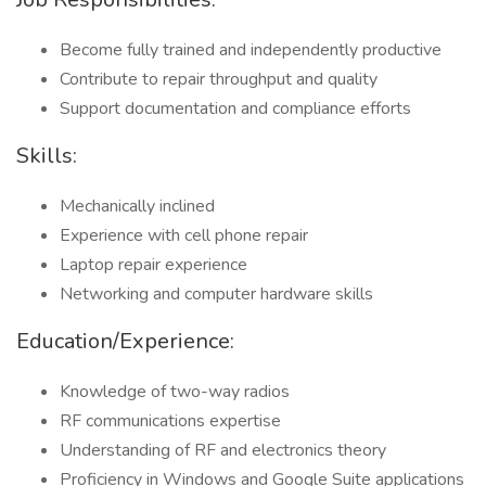
Become fully trained and independently productive
Contribute to repair throughput and quality
Support documentation and compliance efforts
Skills:
Mechanically inclined
Experience with cell phone repair
Laptop repair experience
Networking and computer hardware skills
Education/Experience:
Knowledge of two-way radios
RF communications expertise
Understanding of RF and electronics theory
Proficiency in Windows and Google Suite applications