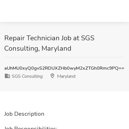
Repair Technician Job at SGS
Consulting, Maryland
aUhMU0xyQ0gvS2RDUXZHb0wyM2xZTGh0Rmc9PQ==
SGS Consulting
Maryland
Job Description
Job Responsibilities: