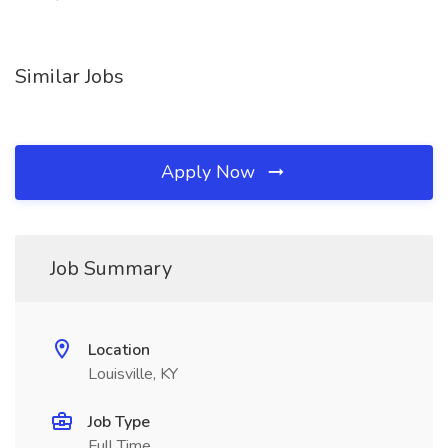
Similar Jobs
Apply Now
Job Summary
Location
Louisville, KY
Job Type
Full Time