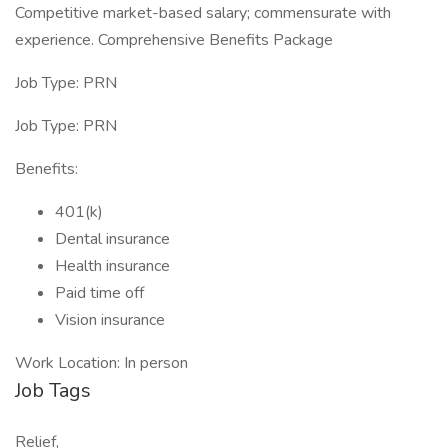
Competitive market-based salary; commensurate with
experience. Comprehensive Benefits Package
Job Type: PRN
Job Type: PRN
Benefits:
401(k)
Dental insurance
Health insurance
Paid time off
Vision insurance
Work Location: In person
Job Tags
Relief,