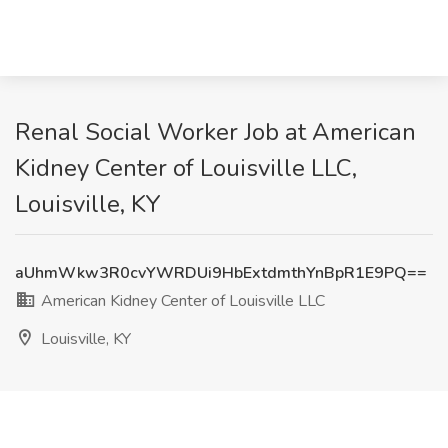
Renal Social Worker Job at American
Kidney Center of Louisville LLC,
Louisville, KY
aUhmWkw3R0cvYWRDUi9HbExtdmthYnBpR1E9PQ==
American Kidney Center of Louisville LLC
Louisville, KY