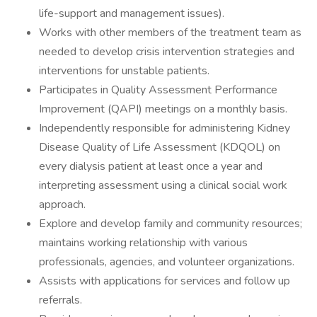
life-support and management issues).
Works with other members of the treatment team as
needed to develop crisis intervention strategies and
interventions for unstable patients.
Participates in Quality Assessment Performance
Improvement (QAPI) meetings on a monthly basis.
Independently responsible for administering Kidney
Disease Quality of Life Assessment (KDQOL) on
every dialysis patient at least once a year and
interpreting assessment using a clinical social work
approach.
Explore and develop family and community resources;
maintains working relationship with various
professionals, agencies, and volunteer organizations.
Assists with applications for services and follow up
referrals.