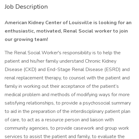
Job Description
American Kidney Center of Louisville is looking for an
enthusiastic, motivated, Renal Social worker to join
our growing team!
The Renal Social Worker's responsibility is to help the
patient and his/her family understand Chronic Kidney
Disease (CKD) and End-Stage Renal Disease (ESRD) and
renal replacement therapy, to counsel with the patient and
family in working out their acceptance of the patient’s
medical problem and methods of modifying ways for more
satisfying relationships, to provide a psychosocial summary
to aid in the preparation of the interdisciplinary patient plan
of care, to act as a resource person and liaison with
community agencies, to provide casework and group work
services to assist the patient and family, to evaluate the