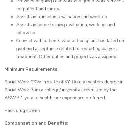
Provides ongoing casework and group work services
for patient and family.
Assists in transplant evaluation and work-up.
Assists in home training evaluation, work up, and
follow up.
Counsel with patients whose transplant has failed on
grief and acceptance related to restarting dialysis
treatment. Other duties and projects as assigned.
Minimum Requirements
:
Social Work CSW in state of KY. Hold a masters degree in
Social Work from a college/university accredited by the
ASWB.1 year of healthcare experience preferred.
Pass drug screen
Compensation and Benefits: