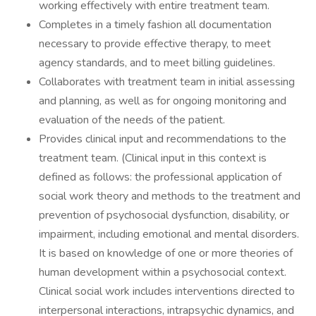
working effectively with entire treatment team.
Completes in a timely fashion all documentation
necessary to provide effective therapy, to meet
agency standards, and to meet billing guidelines.
Collaborates with treatment team in initial assessing
and planning, as well as for ongoing monitoring and
evaluation of the needs of the patient.
Provides clinical input and recommendations to the
treatment team. (Clinical input in this context is
defined as follows: the professional application of
social work theory and methods to the treatment and
prevention of psychosocial dysfunction, disability, or
impairment, including emotional and mental disorders.
It is based on knowledge of one or more theories of
human development within a psychosocial context.
Clinical social work includes interventions directed to
interpersonal interactions, intrapsychic dynamics, and