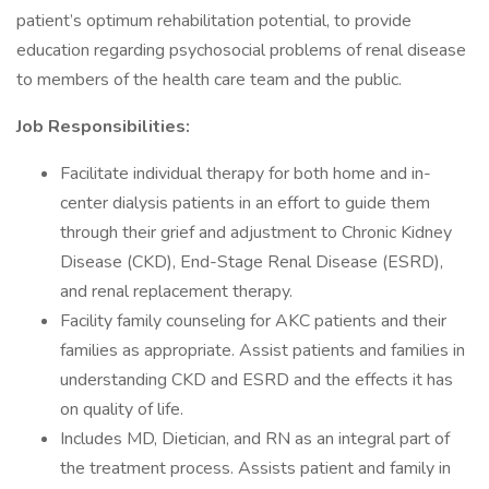
patient’s optimum rehabilitation potential, to provide
education regarding psychosocial problems of renal disease
to members of the health care team and the public.
Job Responsibilities:
Facilitate individual therapy for both home and in-
center dialysis patients in an effort to guide them
through their grief and adjustment to Chronic Kidney
Disease (CKD), End-Stage Renal Disease (ESRD),
and renal replacement therapy.
Facility family counseling for AKC patients and their
families as appropriate. Assist patients and families in
understanding CKD and ESRD and the effects it has
on quality of life.
Includes MD, Dietician, and RN as an integral part of
the treatment process. Assists patient and family in