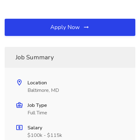
Apply Now
Job Summary
Location
Baltimore, MD
Job Type
Full Time
Salary
$100k - $115k