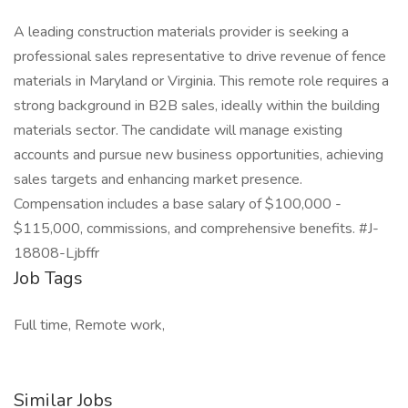
A leading construction materials provider is seeking a
professional sales representative to drive revenue of fence
materials in Maryland or Virginia. This remote role requires a
strong background in B2B sales, ideally within the building
materials sector. The candidate will manage existing
accounts and pursue new business opportunities, achieving
sales targets and enhancing market presence.
Compensation includes a base salary of $100,000 -
$115,000, commissions, and comprehensive benefits. #J-
18808-Ljbffr
Job Tags
Full time, Remote work,
Similar Jobs