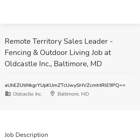
Remote Territory Sales Leader -
Fencing & Outdoor Living Job at
Oldcastle Inc., Baltimore, MD
aUhEZUtiNkgrYUpKUmZTcUwySHVZcmhtRlE9PQ==
Oldcastle Inc.
Baltimore, MD
Job Description