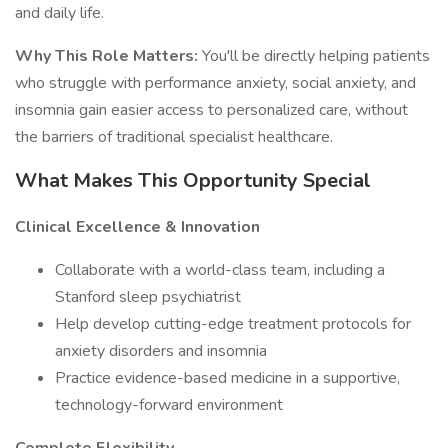
and daily life.
Why This Role Matters:
You'll be directly helping patients
who struggle with performance anxiety, social anxiety, and
insomnia gain easier access to personalized care, without
the barriers of traditional specialist healthcare.
What Makes This Opportunity Special
Clinical Excellence & Innovation
Collaborate with a world-class team, including a
Stanford sleep psychiatrist
Help develop cutting-edge treatment protocols for
anxiety disorders and insomnia
Practice evidence-based medicine in a supportive,
technology-forward environment