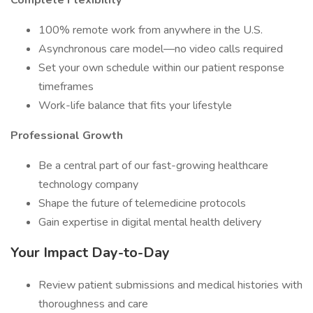
Complete Flexibility
100% remote work from anywhere in the U.S.
Asynchronous care model—no video calls required
Set your own schedule within our patient response
timeframes
Work-life balance that fits your lifestyle
Professional Growth
Be a central part of our fast-growing healthcare
technology company
Shape the future of telemedicine protocols
Gain expertise in digital mental health delivery
Your Impact Day-to-Day
Review patient submissions and medical histories with
thoroughness and care