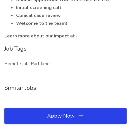
Initial screening call
Clinical case review
Welcome to the team!
Learn more about our impact at
(
Job Tags
Remote job, Part time,
Similar Jobs
Apply Now