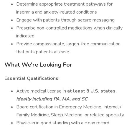
Determine appropriate treatment pathways for
insomnia and anxiety-related conditions
Engage with patients through secure messaging
Prescribe non-controlled medications when clinically
indicated
Provide compassionate, jargon-free communication
that puts patients at ease
What We're Looking For
Essential Qualifications:
Active medical license in
at least 8 U.S. states,
ideally including PA, MA, and SC
Board certification in Emergency Medicine, Internal /
Family Medicine, Sleep Medicine, or related specialty
Physician in good standing with a clean record