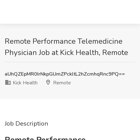
Remote Performance Telemedicine
Physician Job at Kick Health, Remote
aUhQZEpMR0IrNkpGUmZPckltL2hZcmhqRnc9PQ==
Kick Health
Remote
Job Description
Remote Performance