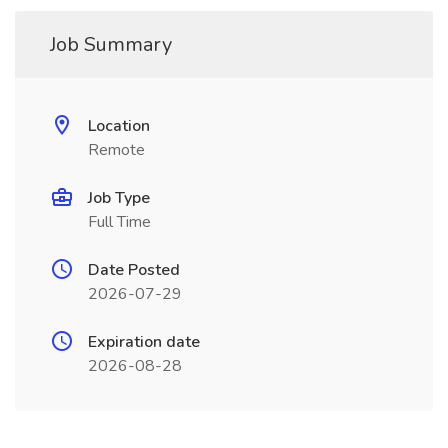
Job Summary
Location
Remote
Job Type
Full Time
Date Posted
2026-07-29
Expiration date
2026-08-28