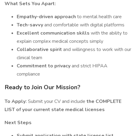
What Sets You Apart:
Empathy-driven approach
to mental health care
Tech-savvy
and comfortable with digital platforms
Excellent communication skills
with the ability to
explain complex medical concepts simply
Collaborative spirit
and willingness to work with our
clinical team
Commitment to privacy
and strict HIPAA
compliance
Ready to Join Our Mission?
To Apply:
Submit your CV and include
the COMPLETE
LIST of your current state medical licenses
Next Steps
Submit application with state license list