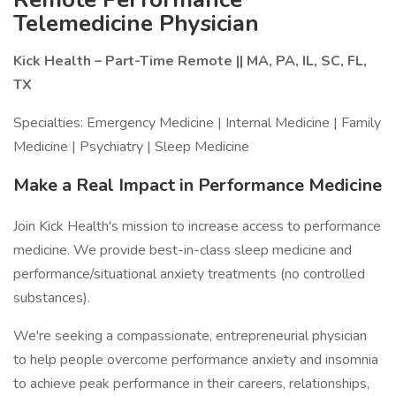
Telemedicine Physician
Kick Health – Part-Time Remote || MA, PA, IL, SC, FL,
TX
Specialties: Emergency Medicine | Internal Medicine | Family
Medicine | Psychiatry | Sleep Medicine
Make a Real Impact in Performance Medicine
Join Kick Health's mission to increase access to performance
medicine. We provide best-in-class sleep medicine and
performance/situational anxiety treatments (no controlled
substances).
We're seeking a compassionate, entrepreneurial physician
to help people overcome performance anxiety and insomnia
to achieve peak performance in their careers, relationships,