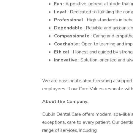
Fun
: A positive, upbeat attitude that 
Loyal
: Dedicated to fulfilling the com
Professional
: High standards in beh
Dependable
: Reliable and accountab
Compassionate
: Caring and empathe
Coachable
: Open to learning and imp
Ethical
: Honest and guided by strong 
Innovative
: Solution-oriented and a
We are passionate about creating a supporti
employees. If our Core Values resonate with y
About the Company:
Dublin Dental Care offers modern, spa-like a
exceptional care to every patient. Our dent
range of services, including: