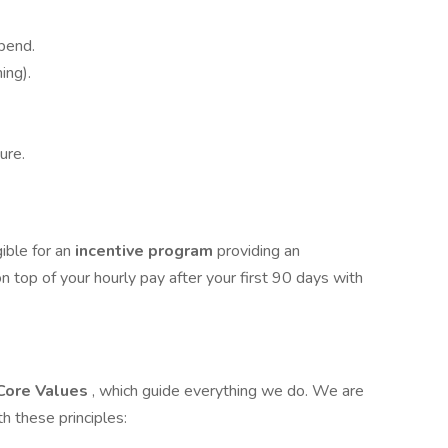
pend.
ing).
ure.
gible for an
incentive program
providing an
n top of your hourly pay after your first 90 days with
Core Values
, which guide everything we do. We are
 these principles: