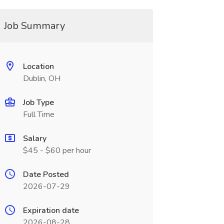
Job Summary
Location
Dublin, OH
Job Type
Full Time
Salary
$45 - $60 per hour
Date Posted
2026-07-29
Expiration date
2026-08-28