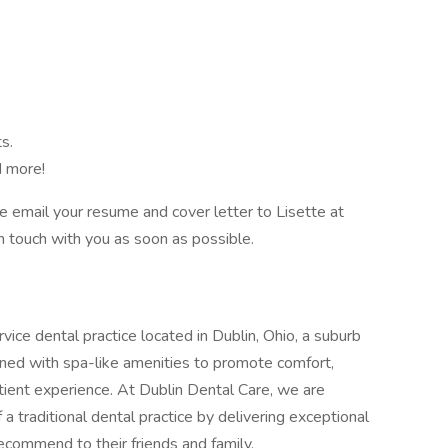
s.
d more!
ase email your resume and cover letter to Lisette at
n touch with you as soon as possible.
rvice dental practice located in Dublin, Ohio, a suburb
igned with spa-like amenities to promote comfort,
atient experience. At Dublin Dental Care, we are
 traditional dental practice by delivering exceptional
recommend to their friends and family.