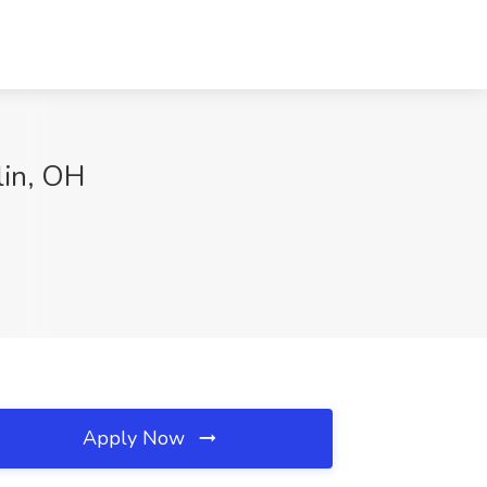
lin, OH
Apply Now