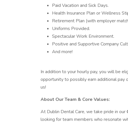
Paid Vacation and Sick Days.
Health Insurance Plan or Wellness Sti
Retirement Plan (with employer match
Uniforms Provided.
Spectacular Work Environment.
Positive and Supportive Company Cult
And more!
In addition to your hourly pay, you will be eli
opportunity to possibly earn additional pay o
us!
About Our Team & Core Values:
At Dublin Dental Care, we take pride in our
looking for team members who resonate with