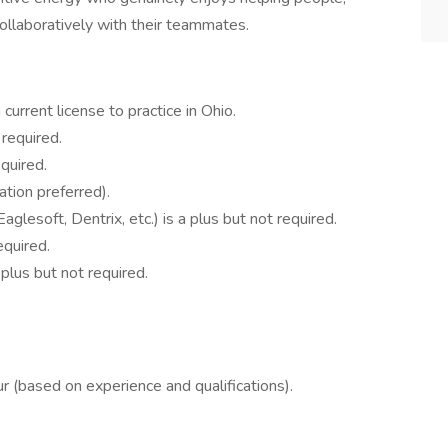
collaboratively with their teammates.
 current license to practice in Ohio.
 required.
equired.
ation preferred).
Eaglesoft, Dentrix, etc.) is a plus but not required.
equired.
 plus but not required.
 (based on experience and qualifications).