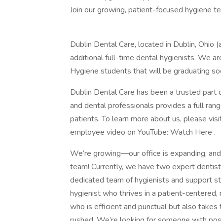
Join our growing, patient-focused hygiene t
Dublin Dental Care, located in Dublin, Ohio (
additional full-time dental hygienists. We a
Hygiene students that will be graduating so
Dublin Dental Care has been a trusted part
and dental professionals provides a full range
patients. To learn more about us, please visi
employee video on YouTube: Watch Here .
We’re growing—our office is expanding, and 
team! Currently, we have two expert dentist
dedicated team of hygienists and support sta
hygienist who thrives in a patient-centered,
who is efficient and punctual but also takes 
rushed. We’re looking for someone with pos