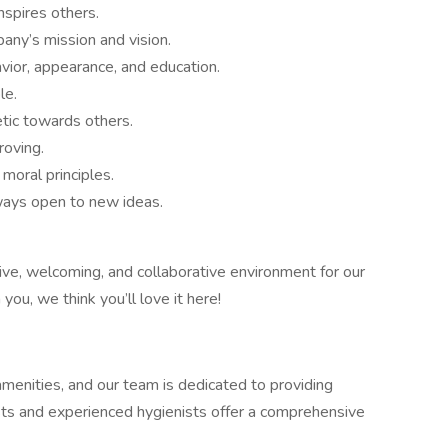
inspires others.
pany’s mission and vision.
avior, appearance, and education.
le.
tic towards others.
roving.
moral principles.
lways open to new ideas.
ve, welcoming, and collaborative environment for our
ou, we think you’ll love it here!
menities, and our team is dedicated to providing
ists and experienced hygienists offer a comprehensive