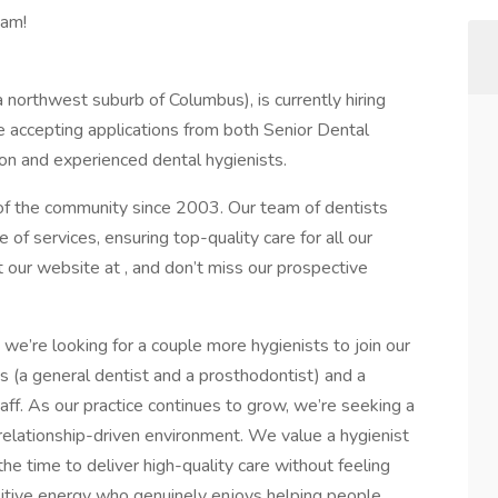
eam!
a northwest suburb of Columbus), is currently hiring
re accepting applications from both Senior Dental
on and experienced dental hygienists.
 of the community since 2003. Our team of dentists
 of services, ensuring top-quality care for all our
t our website at , and don’t miss our prospective
we’re looking for a couple more hygienists to join our
s (a general dentist and a prosthodontist) and a
ff. As our practice continues to grow, we’re seeking a
 relationship-driven environment. We value a hygienist
the time to deliver high-quality care without feeling
itive energy who genuinely enjoys helping people,