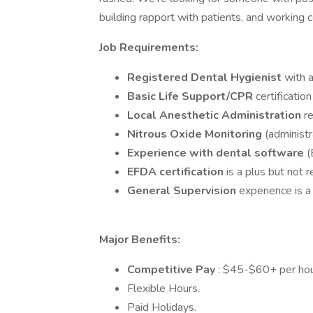
building rapport with patients, and working 
Job Requirements:
Registered Dental Hygienist
with a
Basic Life Support/CPR
certification
Local Anesthetic Administration
r
Nitrous Oxide Monitoring
(administr
Experience with dental software
(
EFDA certification
is a plus but not r
General Supervision
experience is a
Major Benefits:
Competitive Pay
: $45-$60+ per hour
Flexible Hours.
Paid Holidays.