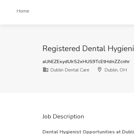
Home
Registered Dental Hygieni
aUhEZExydUIrS2xHUS9TcEtHdnZZcnhr
Dublin Dental Care
Dublin, OH
Job Description
Dental Hygienist Opportunities at Dubli