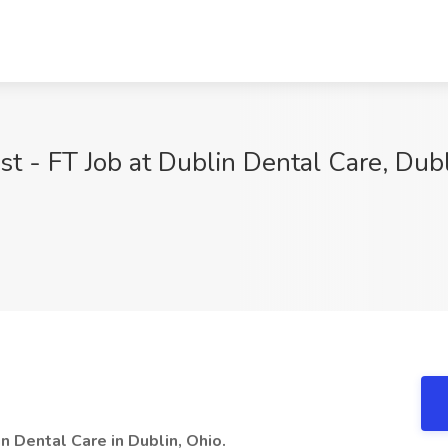
st - FT Job at Dublin Dental Care, Dub
n Dental Care in Dublin, Ohio.