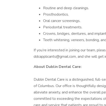
Routine and deep cleanings.
Prosthodontics.
Oral cancer screenings.
Periodontal treatments.
Crowns, bridges, dentures, and implant
Teeth whitening, veneers, bonding, an
If you’re interested in joining our team, ple
ddcapplicants@gmail.com, and she will get i
About Dublin Dental Care:
Dublin Dental Care is a distinguished, full-se
of Columbus. Our office is thoughtfully des
alleviate anxiety, and enhance the overall p
committed to exceeding the expectations of a
care and service that patients are proud to 