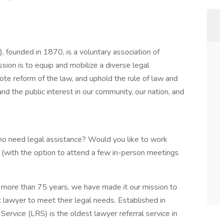
, founded in 1870, is a voluntary association of
sion is to equip and mobilize a diverse legal
ote reform of the law, and uphold the rule of law and
 and the public interest in our community, our nation, and
ho need legal assistance? Would you like to work
with the option to attend a few in-person meetings
r more than 75 years, we have made it our mission to
t lawyer to meet their legal needs. Established in
ervice (LRS) is the oldest lawyer referral service in