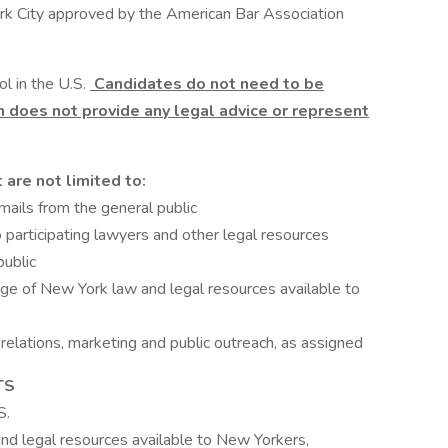
ork City approved by the American Bar Association
l in the U.S.
Candidates do not need to be
on does not provide any legal advice or represent
are not limited to:
mails from the general public
to participating lawyers and other legal resources
public
ge of New York law and legal resources available to
c relations, marketing and public outreach, as assigned
TS
S.
d legal resources available to New Yorkers,