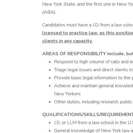
New York State, and the first one in New Y
(ABA).
Candidates must have a J.D. from a law schoo
licensed to practice law, as this positi
clients in any capacity.
AREAS OF RESPONSIBILITY include, but 
Respond to high volume of calls and e
Triage legal issues and direct clients 
Provide basic legal information to the 
Achieve and maintain general knowled
New Yorkers
Other duties, including research, publi
QUALIFICATIONS/SKILLS/REQUIREMEN
J.D. or LLM from a law school in the U.
General knowledge of New York law an