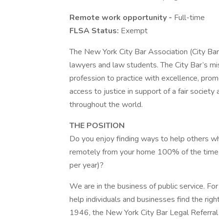
Remote work opportunity -
Full-time
FLSA Status:
Exempt
The New York City Bar Association (City Bar)
lawyers and law students. The City Bar’s mis
profession to practice with excellence, prom
access to justice in support of a fair society
throughout the world.
THE POSITION
Do you enjoy finding ways to help others w
remotely from your home 100% of the time (
per year)?
We are in the business of public service. Fo
help individuals and businesses find the righ
1946, the New York City Bar Legal Referral S