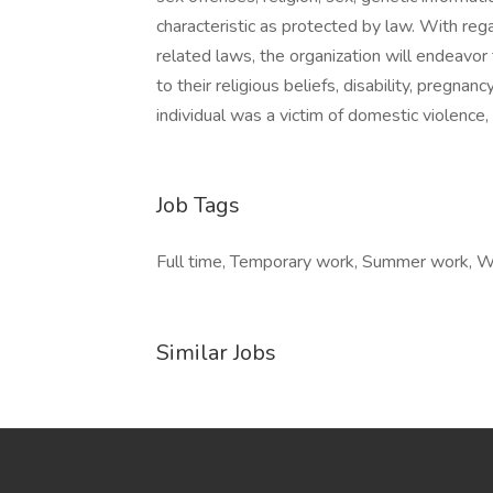
characteristic as protected by law. With reg
related laws, the organization will endeav
to their religious beliefs, disability, pregnan
individual was a victim of domestic violence, 
Job Tags
Full time, Temporary work, Summer work, Wo
Similar Jobs