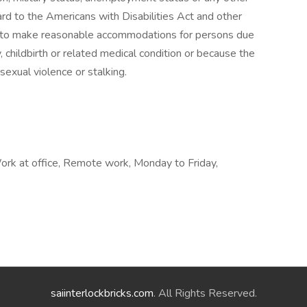
ard to the Americans with Disabilities Act and other
or to make reasonable accommodations for persons due
cy, childbirth or related medical condition or because the
sexual violence or stalking.
rk at office, Remote work, Monday to Friday,
saiinterlockbricks.com
. All Rights Reserved.