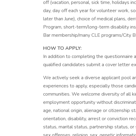
off (vacation, personal, sick time, holidays
day, day off each year for volunteer work, 
later than June), choice of medical plans, de
Program, short-term/long-term disability in
Bar membership/many CLE programs/City Ba
HOW TO APPLY:
In addition to completing the questionnaire
qualified candidates submit a cover letter exp
We actively seek a diverse applicant pool a
experiences to apply, especially those cand
communities. We welcome diversity of all kind
employment opportunity without discriminatio
age, national origin, alienage or citizenship s
orientation, disability, arrest or conviction re
status, marital status, partnership status, or
sex offenses, religion, sex, genetic informat