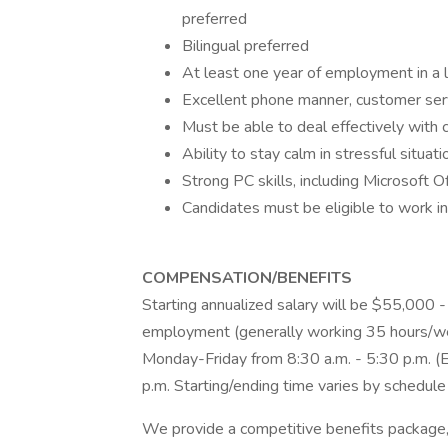
preferred
Bilingual preferred
At least one year of employment in a 
Excellent phone manner, customer serv
Must be able to deal effectively with c
Ability to stay calm in stressful situati
Strong PC skills, including Microsoft
Candidates must be eligible to work in
COMPENSATION/BENEFITS
Starting annualized salary will be $55,000 
employment (generally working 35 hours/we
Monday-Friday from 8:30 a.m. - 5:30 p.m. (Ea
p.m. Starting/ending time varies by schedule
We provide a competitive benefits package, 