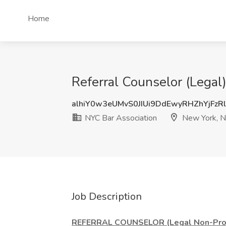
Home
Referral Counselor (Legal
alhiY0w3eUMvS0JIUi9DdEwyRHZhYjFzR
NYC Bar Association
New York, 
Job Description
REFERRAL COUNSELOR (Legal Non-Prof