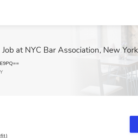
) Job at NYC Bar Association, New Yor
lE9PQ==
NY
it)