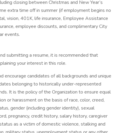
 including closing between Christmas and New Year’s
some extra time off in summer (if employment begins no
ntal, vision, 401K, life insurance, Employee Assistance
surance, employee discounts, and complimentary City
r events.
 and submitting a resume, it is recommended that
laining your interest in this role.
nd encourage candidates of all backgrounds and unique
idates belonging to historically under-represented
s. It is the policy of the Organization to ensure equal
n or harassment on the basis of race, color, creed,
tatus, gender (including gender identity), sexual
cord, pregnancy, credit history, salary history, caregiver
 status as a victim of domestic violence, stalking and
ion, military status, unemployment status or any other