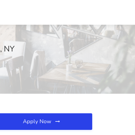
k, NY
Apply Now