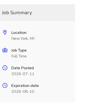
Job Summary
Location
New York, NY
Job Type
Full Time
Date Posted
2026-07-11
Expiration date
2026-08-10