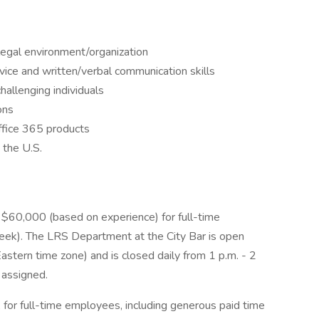
legal environment/organization
ice and written/verbal communication skills
hallenging individuals
ons
 Office 365 products
 the U.S.
- $60,000 (based on experience) for full-time
ek). The LRS Department at the City Bar is open
stern time zone) and is closed daily from 1 p.m. - 2
 assigned.
for full-time employees, including generous paid time