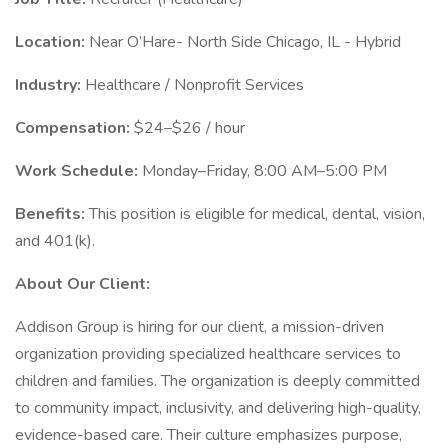
Location:
Near O’Hare- North Side Chicago, IL - Hybrid
Industry:
Healthcare / Nonprofit Services
Compensation:
$24–$26 / hour
Work Schedule:
Monday–Friday, 8:00 AM–5:00 PM
Benefits:
This position is eligible for medical, dental, vision,
and 401(k).
About Our Client:
Addison Group is hiring for our client, a mission-driven
organization providing specialized healthcare services to
children and families. The organization is deeply committed
to community impact, inclusivity, and delivering high-quality,
evidence-based care. Their culture emphasizes purpose,