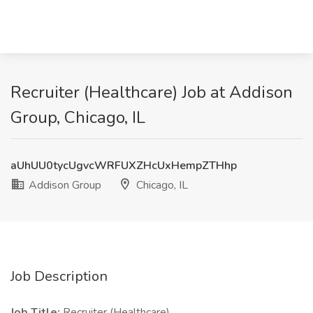
Recruiter (Healthcare) Job at Addison
Group, Chicago, IL
aUhUU0tycUgvcWRFUXZHcUxHempZTHhp
Addison Group
Chicago, IL
Job Description
Job Title:
Recruiter (Healthcare)