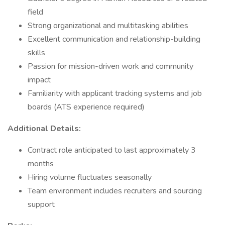
field
Strong organizational and multitasking abilities
Excellent communication and relationship-building
skills
Passion for mission-driven work and community
impact
Familiarity with applicant tracking systems and job
boards (ATS experience required)
Additional Details:
Contract role anticipated to last approximately 3
months
Hiring volume fluctuates seasonally
Team environment includes recruiters and sourcing
support