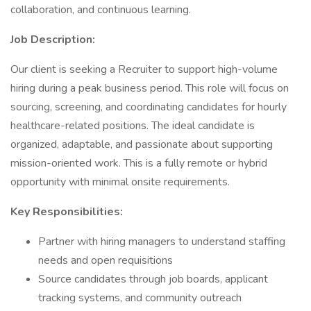
collaboration, and continuous learning.
Job Description:
Our client is seeking a Recruiter to support high-volume
hiring during a peak business period. This role will focus on
sourcing, screening, and coordinating candidates for hourly
healthcare-related positions. The ideal candidate is
organized, adaptable, and passionate about supporting
mission-oriented work. This is a fully remote or hybrid
opportunity with minimal onsite requirements.
Key Responsibilities:
Partner with hiring managers to understand staffing
needs and open requisitions
Source candidates through job boards, applicant
tracking systems, and community outreach