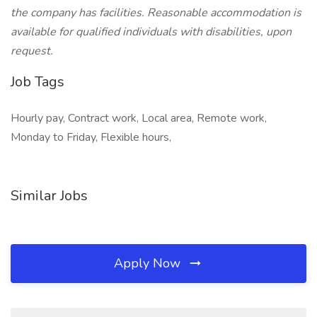
the company has facilities. Reasonable accommodation is
available for qualified individuals with disabilities, upon
request.
Job Tags
Hourly pay, Contract work, Local area, Remote work,
Monday to Friday, Flexible hours,
Similar Jobs
Apply Now