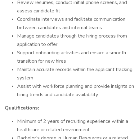
Review resumes, conduct initial phone screens, and
assess candidate fit
Coordinate interviews and facilitate communication
between candidates and internal teams
Manage candidates through the hiring process from
application to offer
Support onboarding activities and ensure a smooth
transition for new hires
Maintain accurate records within the applicant tracking
system
Assist with workforce planning and provide insights on
hiring trends and candidate availability
Qualifications:
Minimum of 2 years of recruiting experience within a
healthcare or related environment
Bachelor’s degree in Human Resources or a related