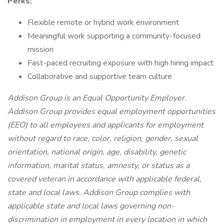
Perks:
Flexible remote or hybrid work environment
Meaningful work supporting a community-focused
mission
Fast-paced recruiting exposure with high hiring impact
Collaborative and supportive team culture
Addison Group is an Equal Opportunity Employer.
Addison Group provides equal employment opportunities
(EEO) to all employees and applicants for employment
without regard to race, color, religion, gender, sexual
orientation, national origin, age, disability, genetic
information, marital status, amnesty, or status as a
covered veteran in accordance with applicable federal,
state and local laws. Addison Group complies with
applicable state and local laws governing non-
discrimination in employment in every location in which