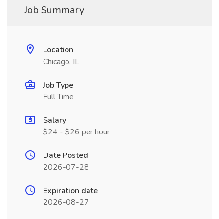
Job Summary
Location
Chicago, IL
Job Type
Full Time
Salary
$24 - $26 per hour
Date Posted
2026-07-28
Expiration date
2026-08-27