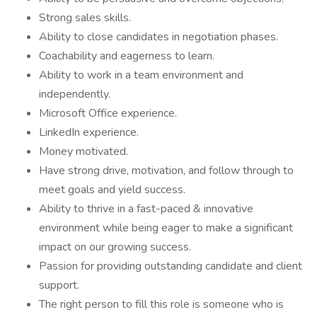
Strong sales skills.
Ability to close candidates in negotiation phases.
Coachability and eagerness to learn.
Ability to work in a team environment and
independently.
Microsoft Office experience.
LinkedIn experience.
Money motivated.
Have strong drive, motivation, and follow through to
meet goals and yield success.
Ability to thrive in a fast-paced & innovative
environment while being eager to make a significant
impact on our growing success.
Passion for providing outstanding candidate and client
support.
The right person to fill this role is someone who is