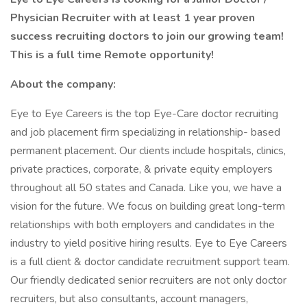
Physician Recruiter with at least 1 year proven
success recruiting doctors to join our growing team!
This is a full time Remote opportunity!
About the company:
Eye to Eye Careers is the top Eye-Care doctor recruiting
and job placement firm specializing in relationship- based
permanent placement. Our clients include hospitals, clinics,
private practices, corporate, & private equity employers
throughout all 50 states and Canada. Like you, we have a
vision for the future. We focus on building great long-term
relationships with both employers and candidates in the
industry to yield positive hiring results. Eye to Eye Careers
is a full client & doctor candidate recruitment support team.
Our friendly dedicated senior recruiters are not only doctor
recruiters, but also consultants, account managers,