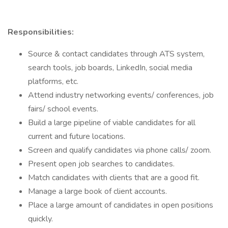
Responsibilities:
Source & contact candidates through ATS system,
search tools, job boards, LinkedIn, social media
platforms, etc.
Attend industry networking events/ conferences, job
fairs/ school events.
Build a large pipeline of viable candidates for all
current and future locations.
Screen and qualify candidates via phone calls/ zoom.
Present open job searches to candidates.
Match candidates with clients that are a good fit.
Manage a large book of client accounts.
Place a large amount of candidates in open positions
quickly.