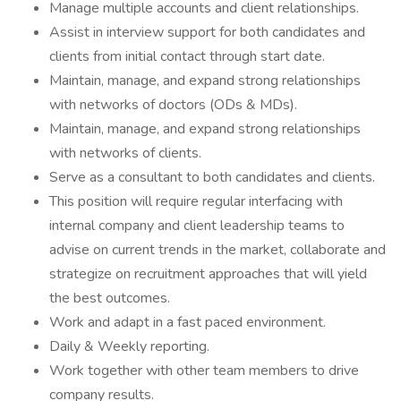
Manage multiple accounts and client relationships.
Assist in interview support for both candidates and
clients from initial contact through start date.
Maintain, manage, and expand strong relationships
with networks of doctors (ODs & MDs).
Maintain, manage, and expand strong relationships
with networks of clients.
Serve as a consultant to both candidates and clients.
This position will require regular interfacing with
internal company and client leadership teams to
advise on current trends in the market, collaborate and
strategize on recruitment approaches that will yield
the best outcomes.
Work and adapt in a fast paced environment.
Daily & Weekly reporting.
Work together with other team members to drive
company results.