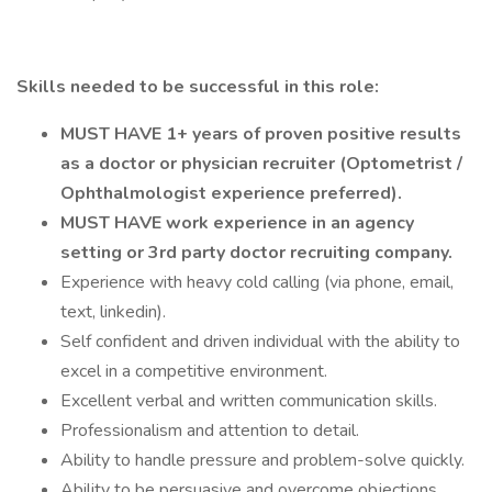
Skills needed to be successful in this role:
MUST HAVE 1+ years of proven positive results
as a doctor or physician recruiter (Optometrist /
Ophthalmologist experience preferred).
MUST HAVE work experience in an agency
setting or 3rd party doctor recruiting company.
Experience with heavy cold calling (via phone, email,
text, linkedin).
Self confident and driven individual with the ability to
excel in a competitive environment.
Excellent verbal and written communication skills.
Professionalism and attention to detail.
Ability to handle pressure and problem-solve quickly.
Ability to be persuasive and overcome objections.