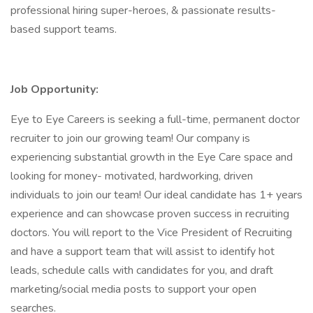
professional hiring super-heroes, & passionate results-
based support teams.
Job Opportunity:
Eye to Eye Careers is seeking a full-time, permanent doctor
recruiter to join our growing team! Our company is
experiencing substantial growth in the Eye Care space and
looking for money- motivated, hardworking, driven
individuals to join our team! Our ideal candidate has 1+ years
experience and can showcase proven success in recruiting
doctors. You will report to the Vice President of Recruiting
and have a support team that will assist to identify hot
leads, schedule calls with candidates for you, and draft
marketing/social media posts to support your open
searches.