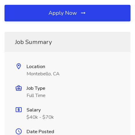
Apply Now
Job Summary
Location
Montebello, CA
Job Type
Full Time
Salary
$40k - $70k
Date Posted