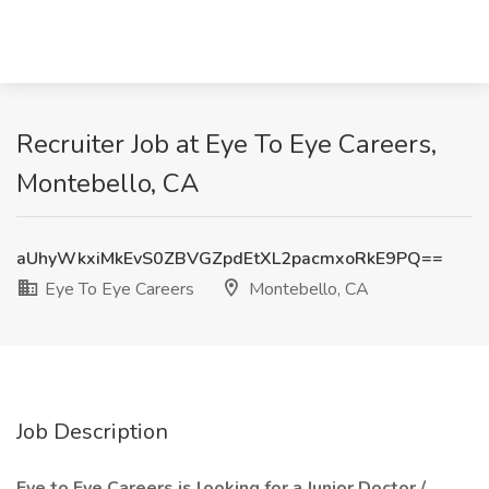
Recruiter Job at Eye To Eye Careers,
Montebello, CA
aUhyWkxiMkEvS0ZBVGZpdEtXL2pacmxoRkE9PQ==
Eye To Eye Careers
Montebello, CA
Job Description
Eye to Eye Careers is looking for a Junior Doctor /