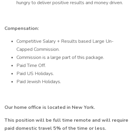
hungry to deliver positive results and money driven.
Compensation:
Competitive Salary + Results based Large Un-
Capped Commission.
Commission is a large part of this package.
Paid Time Off.
Paid US Holidays.
Paid Jewish Holidays.
Our home office is located in New York.
This position will be full time remote and will require
paid domestic travel 5% of the time or less.