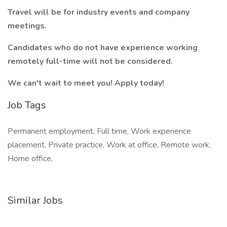
Travel will be for industry events and company
meetings.
Candidates who do not have experience working
remotely full-time will not be considered.
We can't wait to meet you! Apply today!
Job Tags
Permanent employment, Full time, Work experience
placement, Private practice, Work at office, Remote work,
Home office,
Similar Jobs