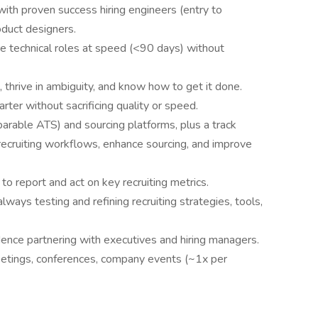
 with proven success hiring engineers (entry to
oduct designers.
ire technical roles at speed (<90 days) without
 thrive in ambiguity, and know how to get it done.
er without sacrificing quality or speed.
arable ATS) and sourcing platforms, plus a track
 recruiting workflows, enhance sourcing, and improve
 to report and act on key recruiting metrics.
ys testing and refining recruiting strategies, tools,
dence partnering with executives and hiring managers.
 meetings, conferences, company events (~1x per