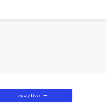
Apply Now