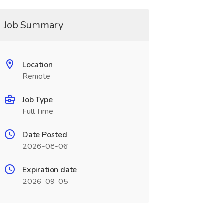
Job Summary
Location
Remote
Job Type
Full Time
Date Posted
2026-08-06
Expiration date
2026-09-05