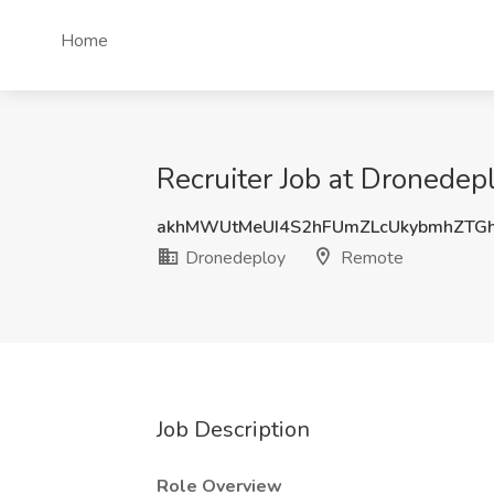
Home
Recruiter Job at Dronedep
akhMWUtMeUI4S2hFUmZLcUkybmhZTG
Dronedeploy
Remote
Job Description
Role Overview