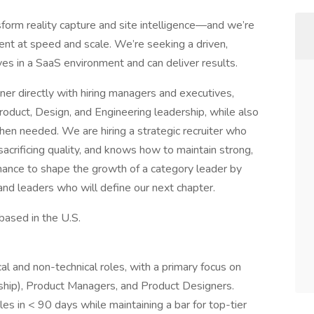
form reality capture and site intelligence—and we’re
ent at speed and scale. We’re seeking a driven,
ves in a SaaS environment and can deliver results.
tner directly with hiring managers and executives,
duct, Design, and Engineering leadership, while also
hen needed. We are hiring a strategic recruiter who
sacrificing quality, and knows how to maintain strong,
 chance to shape the growth of a category leader by
 and leaders who will define our next chapter.
 based in the U.S.
cal and non-technical roles, with a primary focus on
ship), Product Managers, and Product Designers.
les in < 90 days while maintaining a bar for top-tier