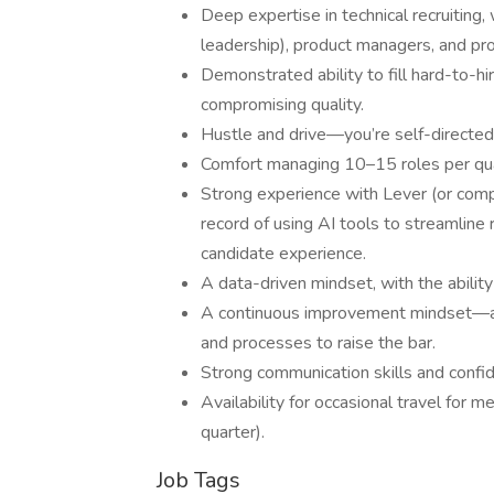
Deep expertise in technical recruiting,
leadership), product managers, and pr
Demonstrated ability to fill hard-to-h
compromising quality.
Hustle and drive—you’re self-directed,
Comfort managing 10–15 roles per quart
Strong experience with Lever (or comp
record of using AI tools to streamline
candidate experience.
A data-driven mindset, with the ability
A continuous improvement mindset—alwa
and processes to raise the bar.
Strong communication skills and confi
Availability for occasional travel for
quarter).
Job Tags