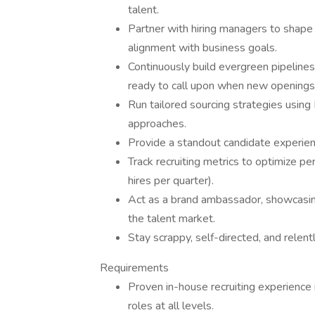
talent.
Partner with hiring managers to shape
alignment with business goals.
Continuously build evergreen pipeline
ready to call upon when new openings 
Run tailored sourcing strategies using 
approaches.
Provide a standout candidate experienc
Track recruiting metrics to optimize 
hires per quarter).
Act as a brand ambassador, showcasing 
the talent market.
Stay scrappy, self-directed, and rele
Requirements
Proven in-house recruiting experience in
roles at all levels.