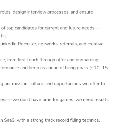
 roles, design interview processes, and ensure
s of top candidates for current and future needs—
hit.
LinkedIn Recruiter, networks, referrals, and creative
e, from first touch through offer and onboarding.
performance and keep us ahead of hiring goals (~10–15
our mission, culture, and opportunities we offer to
ntless—we don’t have time for games; we need results.
 SaaS, with a strong track record filling technical