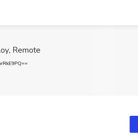
loy, Remote
hrRkE9PQ==