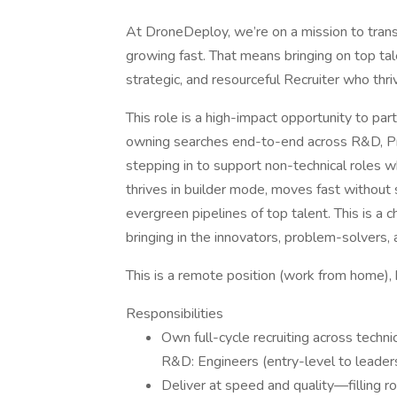
At DroneDeploy, we’re on a mission to trans
growing fast. That means bringing on top tal
strategic, and resourceful Recruiter who thri
This role is a high-impact opportunity to par
owning searches end-to-end across R&D, Pro
stepping in to support non-technical roles w
thrives in builder mode, moves fast without 
evergreen pipelines of top talent. This is a
bringing in the innovators, problem-solvers,
This is a remote position (work from home),
Responsibilities
Own full-cycle recruiting across techni
R&D: Engineers (entry-level to leader
Deliver at speed and quality—filling ro