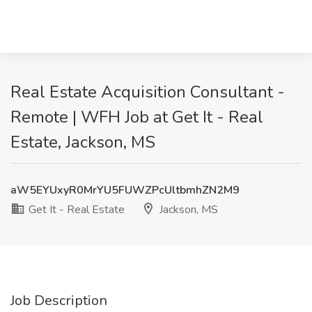
Real Estate Acquisition Consultant -
Remote | WFH Job at Get It - Real
Estate, Jackson, MS
aW5EYUxyR0MrYU5FUWZPcUltbmhZN2M9
Get It - Real Estate
Jackson, MS
Job Description