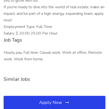
you to grow with us!
If you're ready to dive into the world of real estate, make an
impact, and be part of a high-energy, expanding team, apply
now!
Employment Type: Full-Time
Salary: $ 20.00 25.00 Per Hour
Job Tags
Hourly pay, Full time, Casual work, Work at office, Remote
work, Work from home,
Similar Jobs
Apply Now