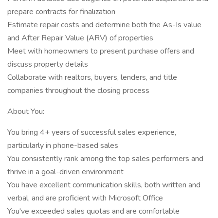
prepare contracts for finalization
Estimate repair costs and determine both the As-Is value
and After Repair Value (ARV) of properties
Meet with homeowners to present purchase offers and
discuss property details
Collaborate with realtors, buyers, lenders, and title
companies throughout the closing process
About You:
You bring 4+ years of successful sales experience,
particularly in phone-based sales
You consistently rank among the top sales performers and
thrive in a goal-driven environment
You have excellent communication skills, both written and
verbal, and are proficient with Microsoft Office
You've exceeded sales quotas and are comfortable