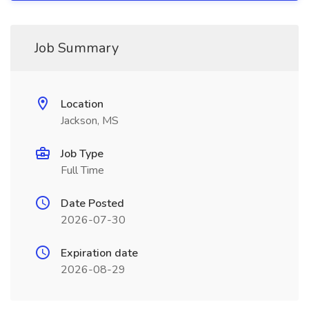
Job Summary
Location
Jackson, MS
Job Type
Full Time
Date Posted
2026-07-30
Expiration date
2026-08-29