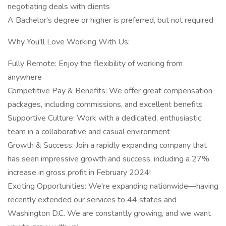
negotiating deals with clients
A Bachelor's degree or higher is preferred, but not required
Why You'll Love Working With Us:
Fully Remote: Enjoy the flexibility of working from
anywhere
Competitive Pay & Benefits: We offer great compensation
packages, including commissions, and excellent benefits
Supportive Culture: Work with a dedicated, enthusiastic
team in a collaborative and casual environment
Growth & Success: Join a rapidly expanding company that
has seen impressive growth and success, including a 27%
increase in gross profit in February 2024!
Exciting Opportunities: We're expanding nationwide—having
recently extended our services to 44 states and
Washington D.C. We are constantly growing, and we want