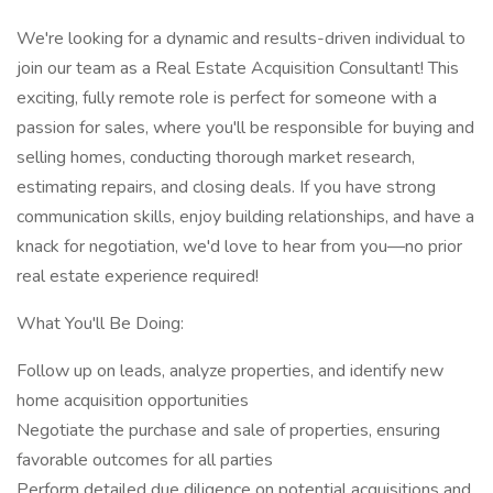
We're looking for a dynamic and results-driven individual to
join our team as a Real Estate Acquisition Consultant! This
exciting, fully remote role is perfect for someone with a
passion for sales, where you'll be responsible for buying and
selling homes, conducting thorough market research,
estimating repairs, and closing deals. If you have strong
communication skills, enjoy building relationships, and have a
knack for negotiation, we'd love to hear from you—no prior
real estate experience required!
What You'll Be Doing:
Follow up on leads, analyze properties, and identify new
home acquisition opportunities
Negotiate the purchase and sale of properties, ensuring
favorable outcomes for all parties
Perform detailed due diligence on potential acquisitions and