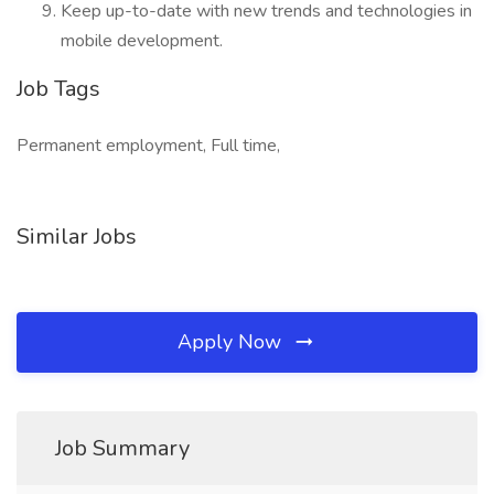
Keep up-to-date with new trends and technologies in
mobile development.
Job Tags
Permanent employment, Full time,
Similar Jobs
Apply Now
Job Summary