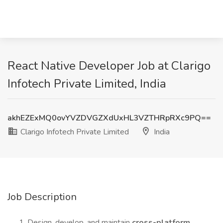
React Native Developer Job at Clarigo
Infotech Private Limited, India
akhEZExMQ0ovYVZDVGZXdUxHL3VZTHRpRXc9PQ==
Clarigo Infotech Private Limited
India
Job Description
Design, develop, and maintain
cross-platform