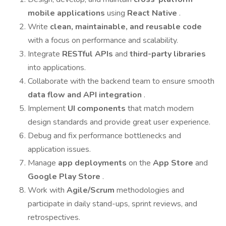
mobile applications
using
React Native
.
Write
clean, maintainable, and reusable code
with a focus on performance and scalability.
Integrate
RESTful APIs
and
third-party libraries
into applications.
Collaborate with the backend team to ensure smooth
data flow and API integration
.
Implement
UI components
that match modern
design standards and provide great user experience.
Debug and fix performance bottlenecks and
application issues.
Manage
app deployments
on the
App Store
and
Google Play Store
.
Work with
Agile/Scrum
methodologies and
participate in daily stand-ups, sprint reviews, and
retrospectives.