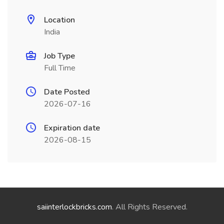
Location
India
Job Type
Full Time
Date Posted
2026-07-16
Expiration date
2026-08-15
saiinterlockbricks.com
. All Rights Reserved.