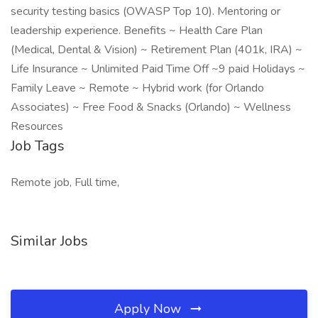
security testing basics (OWASP Top 10). Mentoring or
leadership experience. Benefits ~ Health Care Plan
(Medical, Dental & Vision) ~ Retirement Plan (401k, IRA) ~
Life Insurance ~ Unlimited Paid Time Off ~9 paid Holidays ~
Family Leave ~ Remote ~ Hybrid work (for Orlando
Associates) ~ Free Food & Snacks (Orlando) ~ Wellness
Resources
Job Tags
Remote job, Full time,
Similar Jobs
Apply Now