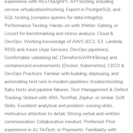
experience with RESTful/gRPC API testing, including
service virtualization/mocking. Expert in PostgreSQL and
SQL testing (complex queries for data integrity).
Performance Testing: Hands-on with JMeter, Gatling, or
Locust for benchmarking and stress analysis. Cloud &
DevOps: Working knowledge of AWS (EC2, S3, Lambda,
RDS) and Azure (App Services, DevOps pipelines).
Comfortable validating IaC (Terraform/ARM/Bicep) and
containerized environments (Docker, Kubernetes). CI/CD &
DevOps Practices: Familiar with building, deploying, and
automating test runs in modern pipelines; troubleshooting
flaky tests and pipeline failures. Test Management & Defect
Tracking: Skilled with JIRA, TestRail, Zephyr, or similar. Soft
Skills: Excellent analytical and problem-solving skills,
meticulous attention to detail. Strong verbal and written
communication. Collaborative mindset. Preferred: Prior
experience in AI, FinTech, or Payments. Familiarity with