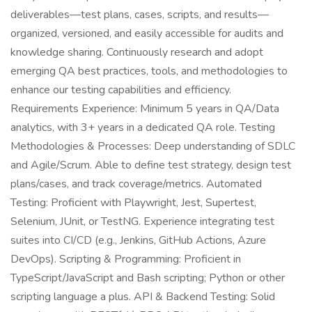
deliverables—test plans, cases, scripts, and results—
organized, versioned, and easily accessible for audits and
knowledge sharing. Continuously research and adopt
emerging QA best practices, tools, and methodologies to
enhance our testing capabilities and efficiency.
Requirements Experience: Minimum 5 years in QA/Data
analytics, with 3+ years in a dedicated QA role. Testing
Methodologies & Processes: Deep understanding of SDLC
and Agile/Scrum. Able to define test strategy, design test
plans/cases, and track coverage/metrics. Automated
Testing: Proficient with Playwright, Jest, Supertest,
Selenium, JUnit, or TestNG. Experience integrating test
suites into CI/CD (e.g., Jenkins, GitHub Actions, Azure
DevOps). Scripting & Programming: Proficient in
TypeScript/JavaScript and Bash scripting; Python or other
scripting language a plus. API & Backend Testing: Solid