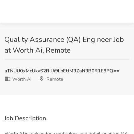
Quality Assurance (QA) Engineer Job
at Worth Ai, Remote
aTNUU0xMcUkvS2RIUi9LbEttM3ZaN3B0R1E9PQ==
Worth Ai
Remote
Job Description
Worth AI is looking for a meticulous and detail-oriented QA