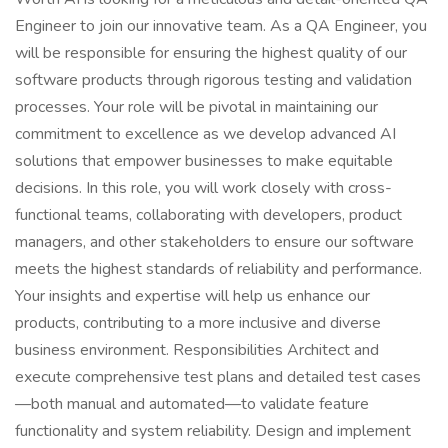
Engineer to join our innovative team. As a QA Engineer, you
will be responsible for ensuring the highest quality of our
software products through rigorous testing and validation
processes. Your role will be pivotal in maintaining our
commitment to excellence as we develop advanced AI
solutions that empower businesses to make equitable
decisions. In this role, you will work closely with cross-
functional teams, collaborating with developers, product
managers, and other stakeholders to ensure our software
meets the highest standards of reliability and performance.
Your insights and expertise will help us enhance our
products, contributing to a more inclusive and diverse
business environment. Responsibilities Architect and
execute comprehensive test plans and detailed test cases
—both manual and automated—to validate feature
functionality and system reliability. Design and implement