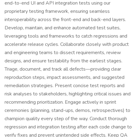
end-to-end UI and API integration tests using our
proprietary testing framework, ensuring seamless
interoperability across the front-end and back-end layers.
Develop, maintain, and enhance automated test suites,
leveraging tools and frameworks to catch regressions and
accelerate release cycles. Collaborate closely with product
and engineering teams to dissect requirements, review
designs, and ensure testability from the earliest stages.
Triage, document, and track all defects—providing clear
reproduction steps, impact assessments, and suggested
remediation strategies. Present concise test reports and
risk analyses to stakeholders, highlighting critical issues and
recommending prioritization. Engage actively in sprint
ceremonies (planning, stand-ups, demos, retrospectives) to
champion quality every step of the way. Conduct thorough
regression and integration testing after each code change to
verify fixes and prevent unintended side effects. Keep QA