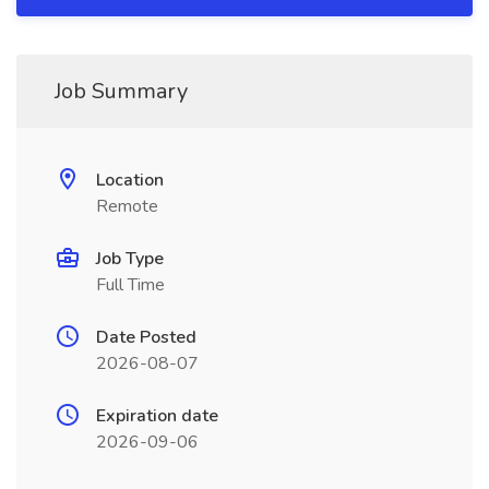
Job Summary
Location
Remote
Job Type
Full Time
Date Posted
2026-08-07
Expiration date
2026-09-06