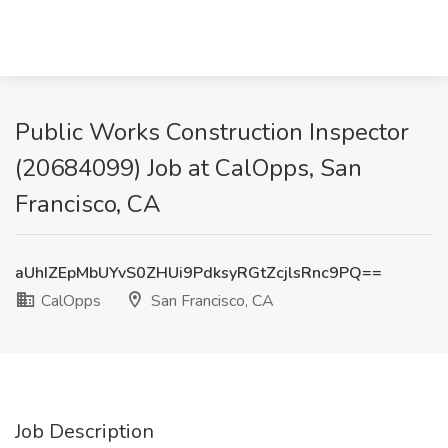
Public Works Construction Inspector
(20684099) Job at CalOpps, San
Francisco, CA
aUhIZEpMbUYvS0ZHUi9PdksyRGtZcjlsRnc9PQ==
CalOpps
San Francisco, CA
Job Description