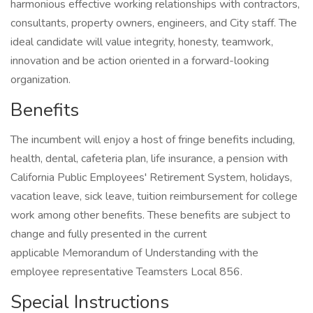
harmonious effective working relationships with contractors,
consultants, property owners, engineers, and City staff. The
ideal candidate will value integrity, honesty, teamwork,
innovation and be action oriented in a forward-looking
organization.
Benefits
The incumbent will enjoy a host of fringe benefits including,
health, dental, cafeteria plan, life insurance, a pension with
California Public Employees' Retirement System, holidays,
vacation leave, sick leave, tuition reimbursement for college
work among other benefits. These benefits are subject to
change and fully presented in the current
applicable Memorandum of Understanding with the
employee representative Teamsters Local 856.
Special Instructions