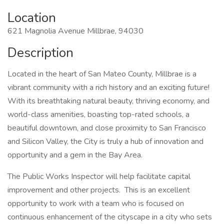
Location
621 Magnolia Avenue Millbrae, 94030
Description
Located in the heart of San Mateo County, Millbrae is a
vibrant community with a rich history and an exciting future!
With its breathtaking natural beauty, thriving economy, and
world-class amenities, boasting top-rated schools, a
beautiful downtown, and close proximity to San Francisco
and Silicon Valley, the City is truly a hub of innovation and
opportunity and a gem in the Bay Area.
The Public Works Inspector will help facilitate capital
improvement and other projects. This is an excellent
opportunity to work with a team who is focused on
continuous enhancement of the cityscape in a city who sets