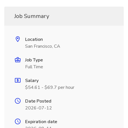
Job Summary
Location
San Francisco, CA
Job Type
Full Time
Salary
$54.61 - $69.7 per hour
Date Posted
2026-07-12
Expiration date