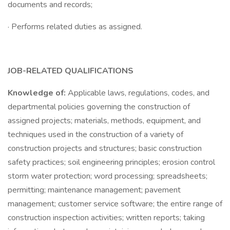
documents and records;
· Performs related duties as assigned.
JOB-RELATED QUALIFICATIONS
Knowledge of:
Applicable laws, regulations, codes, and
departmental policies governing the construction of
assigned projects; materials, methods, equipment, and
techniques used in the construction of a variety of
construction projects and structures; basic construction
safety practices; soil engineering principles; erosion control
storm water protection; word processing; spreadsheets;
permitting; maintenance management; pavement
management; customer service software; the entire range of
construction inspection activities; written reports; taking