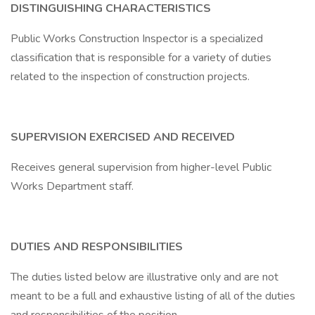
DISTINGUISHING CHARACTERISTICS
Public Works Construction Inspector is a specialized
classification that is responsible for a variety of duties
related to the inspection of construction projects.
SUPERVISION EXERCISED AND RECEIVED
Receives general supervision from higher-level Public
Works Department staff.
DUTIES AND RESPONSIBILITIES
The duties listed below are illustrative only and are not
meant to be a full and exhaustive listing of all of the duties