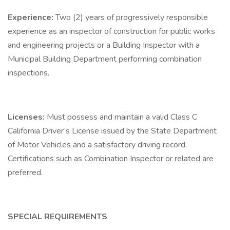
Experience:
Two (2) years of progressively responsible
experience as an inspector of construction for public works
and engineering projects or a Building Inspector with a
Municipal Building Department performing combination
inspections.
Licenses:
Must possess and maintain a valid Class C
California Driver’s License issued by the State Department
of Motor Vehicles and a satisfactory driving record.
Certifications such as Combination Inspector or related are
preferred.
SPECIAL REQUIREMENTS