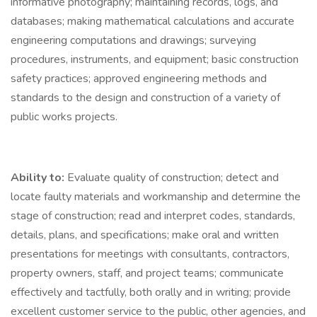
informative photography; maintaining records, logs, and
databases; making mathematical calculations and accurate
engineering computations and drawings; surveying
procedures, instruments, and equipment; basic construction
safety practices; approved engineering methods and
standards to the design and construction of a variety of
public works projects.
Ability to:
Evaluate quality of construction; detect and
locate faulty materials and workmanship and determine the
stage of construction; read and interpret codes, standards,
details, plans, and specifications; make oral and written
presentations for meetings with consultants, contractors,
property owners, staff, and project teams; communicate
effectively and tactfully, both orally and in writing; provide
excellent customer service to the public, other agencies, and