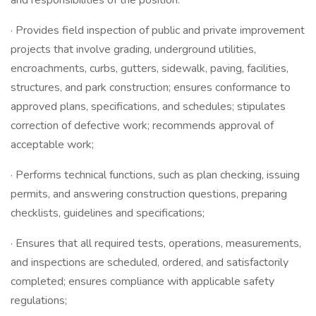
and responsibilities of the position.
· Provides field inspection of public and private improvement
projects that involve grading, underground utilities,
encroachments, curbs, gutters, sidewalk, paving, facilities,
structures, and park construction; ensures conformance to
approved plans, specifications, and schedules; stipulates
correction of defective work; recommends approval of
acceptable work;
· Performs technical functions, such as plan checking, issuing
permits, and answering construction questions, preparing
checklists, guidelines and specifications;
· Ensures that all required tests, operations, measurements,
and inspections are scheduled, ordered, and satisfactorily
completed; ensures compliance with applicable safety
regulations;