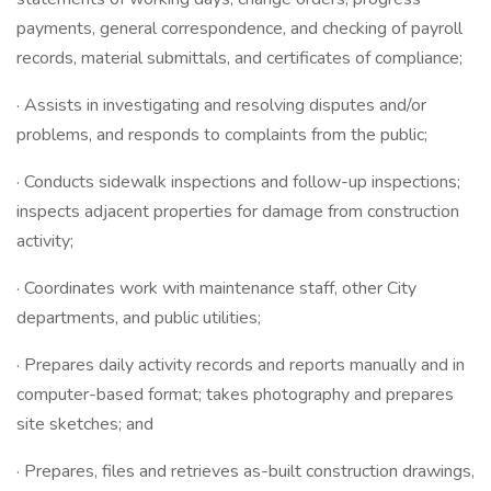
payments, general correspondence, and checking of payroll
records, material submittals, and certificates of compliance;
· Assists in investigating and resolving disputes and/or
problems, and responds to complaints from the public;
· Conducts sidewalk inspections and follow-up inspections;
inspects adjacent properties for damage from construction
activity;
· Coordinates work with maintenance staff, other City
departments, and public utilities;
· Prepares daily activity records and reports manually and in
computer-based format; takes photography and prepares
site sketches; and
· Prepares, files and retrieves as-built construction drawings,