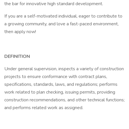
the bar for innovative high standard development.
If you are a self-motivated individual, eager to contribute to
a growing community, and love a fast-paced environment,
then apply now!
DEFINITION
Under general supervision, inspects a variety of construction
projects to ensure conformance with contract plans,
specifications, standards, laws, and regulations; performs
work related to plan checking, issuing permits, providing
construction recommendations, and other technical functions;
and performs related work as assigned.