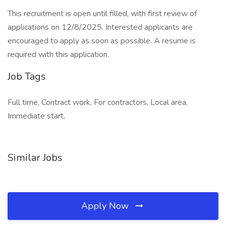
This recruitment is open until filled, with first review of
applications on 12/8/2025. Interested applicants are
encouraged to apply as soon as possible. A resume is
required with this application.
Job Tags
Full time, Contract work, For contractors, Local area,
Immediate start,
Similar Jobs
Apply Now