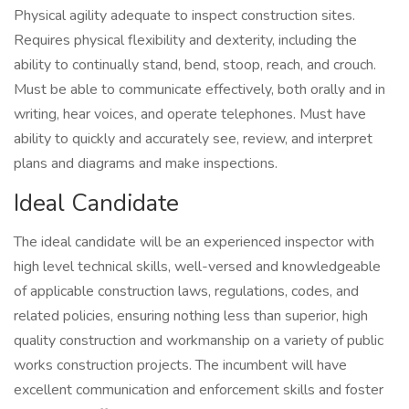
Physical agility adequate to inspect construction sites.
Requires physical flexibility and dexterity, including the
ability to continually stand, bend, stoop, reach, and crouch.
Must be able to communicate effectively, both orally and in
writing, hear voices, and operate telephones. Must have
ability to quickly and accurately see, review, and interpret
plans and diagrams and make inspections.
Ideal Candidate
The ideal candidate will be an experienced inspector with
high level technical skills, well-versed and knowledgeable
of applicable construction laws, regulations, codes, and
related policies, ensuring nothing less than superior, high
quality construction and workmanship on a variety of public
works construction projects. The incumbent will have
excellent communication and enforcement skills and foster