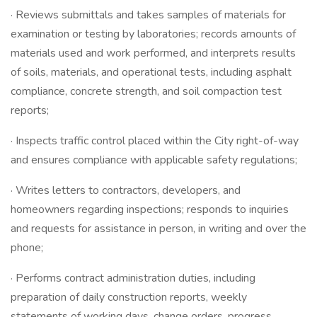
· Reviews submittals and takes samples of materials for
examination or testing by laboratories; records amounts of
materials used and work performed, and interprets results
of soils, materials, and operational tests, including asphalt
compliance, concrete strength, and soil compaction test
reports;
· Inspects traffic control placed within the City right-of-way
and ensures compliance with applicable safety regulations;
· Writes letters to contractors, developers, and
homeowners regarding inspections; responds to inquiries
and requests for assistance in person, in writing and over the
phone;
· Performs contract administration duties, including
preparation of daily construction reports, weekly
statements of working days, change orders, progress