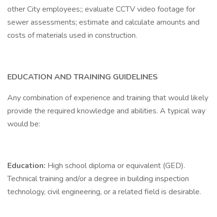
other City employees;; evaluate CCTV video footage for
sewer assessments; estimate and calculate amounts and
costs of materials used in construction.
EDUCATION AND TRAINING GUIDELINES
Any combination of experience and training that would likely
provide the required knowledge and abilities. A typical way
would be:
Education:
High school diploma or equivalent (GED).
Technical training and/or a degree in building inspection
technology, civil engineering, or a related field is desirable.