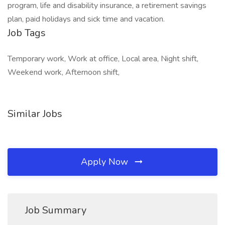
program, life and disability insurance, a retirement savings
plan, paid holidays and sick time and vacation.
Job Tags
Temporary work, Work at office, Local area, Night shift,
Weekend work, Afternoon shift,
Similar Jobs
Apply Now
Job Summary