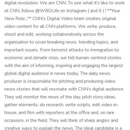
digital revolution. We are CNN. To see what it's like to work
at CNN, follow @WBDLife on Instagram ( and X ( ! **Your
New Role...** CNN's Digital Video team creates original
video content for all CNN platforms. We write, produce,
shoot and edit, working collaboratively across the
organization to cover breaking news, trending topics, and
important issues. From terrorist attacks to immigration to
economic and climate crisis, we tell human-centred stories
with the aim of informing, inspiring and engaging the largest
global digital audience in news today. The daily news
producer is responsible for pitching and producing video
news stories that will resonate with CNN's digital audience.
They will monitor the news of the day, pitch story ideas,
gather elements, do research, write scripts, edit video in-
house, and film with reporters at the office and, on rare
occasions, in the field. They will think of sharp angles and
creative ways to explain the news. The ideal candidate is a