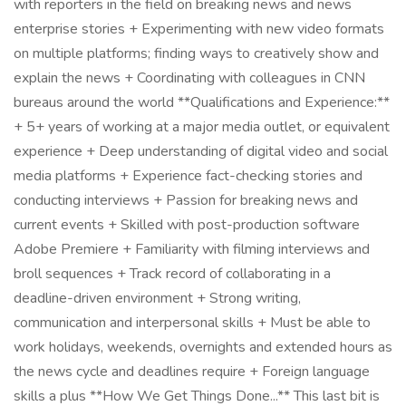
with reporters in the field on breaking news and news
enterprise stories + Experimenting with new video formats
on multiple platforms; finding ways to creatively show and
explain the news + Coordinating with colleagues in CNN
bureaus around the world **Qualifications and Experience:**
+ 5+ years of working at a major media outlet, or equivalent
experience + Deep understanding of digital video and social
media platforms + Experience fact-checking stories and
conducting interviews + Passion for breaking news and
current events + Skilled with post-production software
Adobe Premiere + Familiarity with filming interviews and
broll sequences + Track record of collaborating in a
deadline-driven environment + Strong writing,
communication and interpersonal skills + Must be able to
work holidays, weekends, overnights and extended hours as
the news cycle and deadlines require + Foreign language
skills a plus **How We Get Things Done...** This last bit is