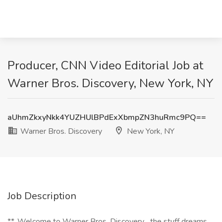
Producer, CNN Video Editorial Job at
Warner Bros. Discovery, New York, NY
aUhmZkxyNkk4YUZHUlBPdExXbmpZN3huRmc9PQ==
Warner Bros. Discovery
New York, NY
Job Description
**_Welcome to Warner Bros. Discovery... the stuff dreams