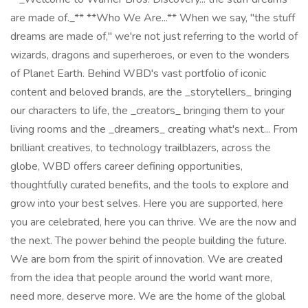
are made of._** **Who We Are...** When we say, "the stuff
dreams are made of," we're not just referring to the world of
wizards, dragons and superheroes, or even to the wonders
of Planet Earth. Behind WBD's vast portfolio of iconic
content and beloved brands, are the _storytellers_ bringing
our characters to life, the _creators_ bringing them to your
living rooms and the _dreamers_ creating what's next... From
brilliant creatives, to technology trailblazers, across the
globe, WBD offers career defining opportunities,
thoughtfully curated benefits, and the tools to explore and
grow into your best selves. Here you are supported, here
you are celebrated, here you can thrive. We are the now and
the next. The power behind the people building the future.
We are born from the spirit of innovation. We are created
from the idea that people around the world want more,
need more, deserve more. We are the home of the global