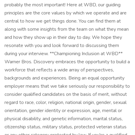
probably the most important! Here at WBD, our guiding
principles are the core values by which we operate and are
central to how we get things done. You can find them at
along with some insights from the team on what they mean
and how they show up in their day to day. We hope they
resonate with you and look forward to discussing them
during your interview. **Championing Inclusion at WBD**
Warner Bros. Discovery embraces the opportunity to build a
workforce that reflects a wide array of perspectives,
backgrounds and experiences. Being an equal opportunity
employer means that we take seriously our responsibility to
consider qualified candidates on the basis of merit, without
regard to race, color, religion, national origin, gender, sexual
orientation, gender identity or expression, age, mental or
physical disability, and genetic information, marital status,
citizenship status, military status, protected veteran status