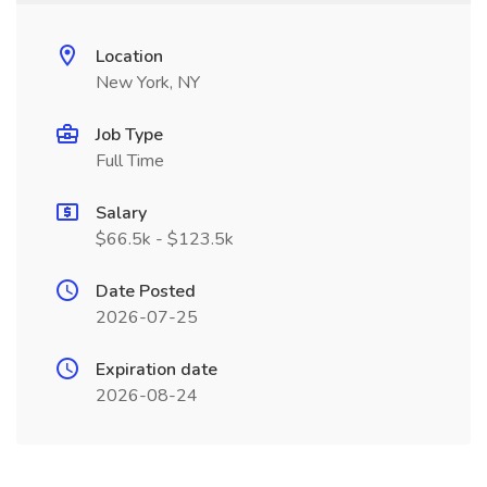
Location
New York, NY
Job Type
Full Time
Salary
$66.5k - $123.5k
Date Posted
2026-07-25
Expiration date
2026-08-24