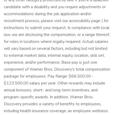
or any other category protected by law. If you're a qualified
candidate with a disability and you require adjustments or
accommodations during the job application and/or
recruitment process, please visit our accessibility page ( for
instructions to submit your request. In compliance with local
law, we are disclosing the compensation, or a range thereof,
for roles in locations where legally required. Actual salaries
will vary based on several factors, including but not limited
to external market data, internal equity, location, skill set,
experience, and/or performance. Base pay is just one
component of Warner Bros. Discovery's total compensation
package for employees. Pay Range: $66,500.00 -
$123,500.00 salary per year. Other rewards may include
annual bonuses, short- and long-term incentives, and
program-specific awards. In addition, Warner Bros.
Discovery provides a variety of benefits to employees,
including health insurance coverage, an employee wellness