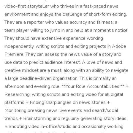
video-first storyteller who thrives in a fast-paced news
environment and enjoys the challenge of short-form editing.
They are a reporter who values accuracy and fairness; a
team player willing to jump in and help at a moment's notice.
They should have extensive experience working
independently, writing scripts and editing projects in Adobe
Premiere. They can assess the news value of a story and
use data to predict audience interest. A love of news and
creative mindset are a must, along with an ability to navigate
a large deadline-driven organization. This is primarily an
afternoon and evening role. **Your Role Accountabilities:** +
Researching, writing scripts and editing video for all digital
platforms + Finding sharp angles on news stories +
Monitoring breaking news, live events and search/social
trends + Brainstorming and regularly generating story ideas
+ Shooting video in-office/studio and occasionally working