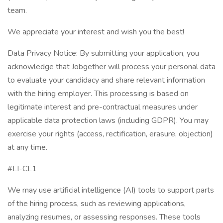
team.
We appreciate your interest and wish you the best!
Data Privacy Notice: By submitting your application, you
acknowledge that Jobgether will process your personal data
to evaluate your candidacy and share relevant information
with the hiring employer. This processing is based on
legitimate interest and pre-contractual measures under
applicable data protection laws (including GDPR). You may
exercise your rights (access, rectification, erasure, objection)
at any time.
#LI-CL1
We may use artificial intelligence (AI) tools to support parts
of the hiring process, such as reviewing applications,
analyzing resumes, or assessing responses. These tools