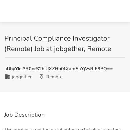
Principal Compliance Investigator
(Remote) Job at jobgether, Remote
aUhyYks3R0orS2hIUXZHb0tXam5aYjVsRlE9PQ==
jobgether
Remote
Job Description
This position is posted by Jobgether on behalf of a partner