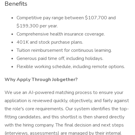
Benefits
Competitive pay range between $107,700 and
$199,300 per year.
Comprehensive health insurance coverage.
401K and stock purchase plans.
Tuition reimbursement for continuous learning.
Generous paid time off, including holidays.
Flexible working schedule, including remote options.
Why Apply Through Jobgether?
We use an AI-powered matching process to ensure your
application is reviewed quickly, objectively, and fairly against
the role's core requirements. Our system identifies the top-
fitting candidates, and this shortlist is then shared directly
with the hiring company. The final decision and next steps
(interviews, assessments) are managed by their internal