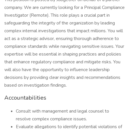
company. We are currently looking for a Principal Compliance
Investigator (Remote). This role plays a crucial part in
safeguarding the integrity of the organization by leading
complex internal investigations that impact millions. You will
act as a strategic advisor, ensuring thorough adherence to
compliance standards while navigating sensitive issues. Your
expertise will be essential in shaping practices and policies
that enhance regulatory compliance and mitigate risks. You
will also have the opportunity to influence leadership
decisions by providing clear insights and recommendations
based on investigation findings.
Accountabilities
Consult with management and legal counsel to
resolve complex compliance issues.
Evaluate allegations to identify potential violations of