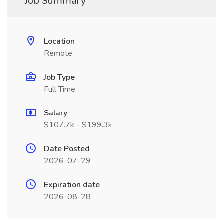
Job Summary
Location
Remote
Job Type
Full Time
Salary
$107.7k - $199.3k
Date Posted
2026-07-29
Expiration date
2026-08-28