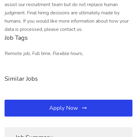
assist our recruitment team but do not replace human
judgment. Final hiring decisions are ultimately made by
humans. If you would like more information about how your
data is processed, please contact us.
Job Tags
Remote job, Full time, Flexible hours,
Similar Jobs
Apply Now