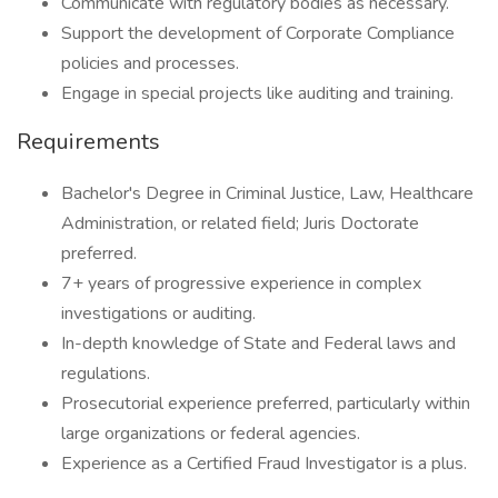
Communicate with regulatory bodies as necessary.
Support the development of Corporate Compliance
policies and processes.
Engage in special projects like auditing and training.
Requirements
Bachelor's Degree in Criminal Justice, Law, Healthcare
Administration, or related field; Juris Doctorate
preferred.
7+ years of progressive experience in complex
investigations or auditing.
In-depth knowledge of State and Federal laws and
regulations.
Prosecutorial experience preferred, particularly within
large organizations or federal agencies.
Experience as a Certified Fraud Investigator is a plus.