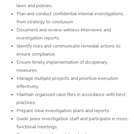
laws and policies.
Plan and conduct confidential internal investigations,
from strategy to conclusion.
Document and review witness interviews and
investigation reports.
Identify risks and communicate remedial actions to
ensure compliance.
Ensure timely implementation of disciplinary
measures.
Manage multiple projects and prioritize execution
effectively.
Maintain organized case files in accordance with best
practices.
Prepare clear investigation plans and reports.
Guide junior investigation staff and participate in cross-
functional meetings.