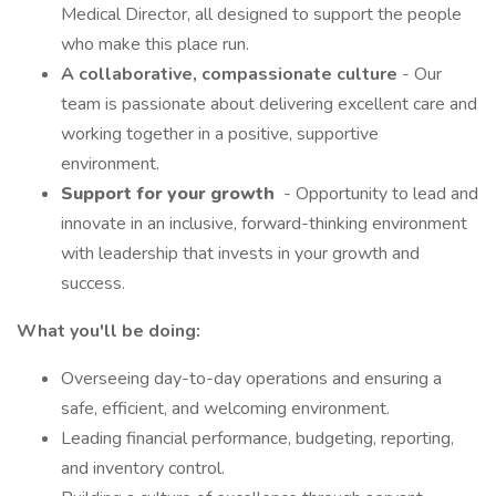
Medical Director, all designed to support the people
who make this place run.
A collaborative, compassionate culture
- Our
team is passionate about delivering excellent care and
working together in a positive, supportive
environment.
Support for your growth
- Opportunity to lead and
innovate in an inclusive, forward-thinking environment
with leadership that invests in your growth and
success.
What you'll be doing:
Overseeing day-to-day operations and ensuring a
safe, efficient, and welcoming environment.
Leading financial performance, budgeting, reporting,
and inventory control.