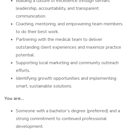
Building a culture of excellence through servant
leadership, accountability, and transparent
communication.
Coaching, mentoring, and empowering team members
to do their best work.
Partnering with the medical team to deliver
outstanding client experiences and maximize practice
potential.
Supporting local marketing and community outreach
efforts.
Identifying growth opportunities and implementing
smart, sustainable solutions.
You are...
Someone with a bachelor’s degree (preferred) and a
strong commitment to continued professional
development.