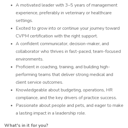
A motivated leader with 3–5 years of management
experience, preferably in veterinary or healthcare
settings.
Excited to grow into or continue your journey toward
CVPM certification with the right support.
A confident communicator, decision-maker, and
collaborator who thrives in fast-paced, team-focused
environments.
Proficient in coaching, training, and building high-
performing teams that deliver strong medical and
client service outcomes.
Knowledgeable about budgeting, operations, HR
compliance, and the key drivers of practice success.
Passionate about people and pets, and eager to make
a lasting impact in a leadership role.
What's in it for you?