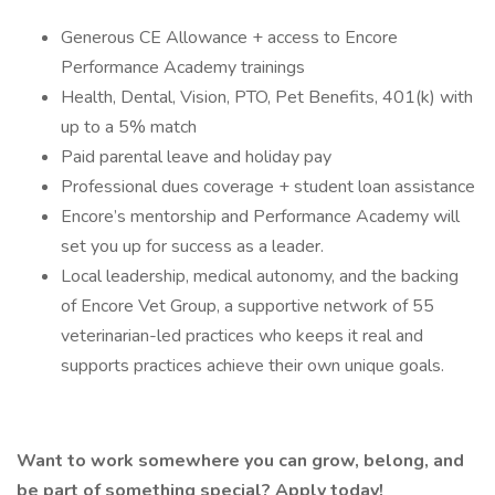
Generous CE Allowance + access to Encore
Performance Academy trainings
Health, Dental, Vision, PTO, Pet Benefits, 401(k) with
up to a 5% match
Paid parental leave and holiday pay
Professional dues coverage + student loan assistance
Encore’s mentorship and Performance Academy will
set you up for success as a leader.
Local leadership, medical autonomy, and the backing
of Encore Vet Group, a supportive network of 55
veterinarian-led practices who keeps it real and
supports practices achieve their own unique goals.
Want to work somewhere you can grow, belong, and
be part of something special? Apply today!