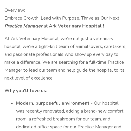
Overview:
Embrace Growth. Lead with Purpose. Thrive as Our Next
Practice Manager
at
Ark Veterinary Hospital
!
At Ark Veterinary Hospital, we’re not just a veterinary
hospital, we’re a tight-knit team of animal lovers, caretakers,
and passionate professionals who show up every day to
make a difference. We are searching for a full-time Practice
Manager to lead our team and help guide the hospital to its
next level of excellence.
Why you'll love us:
Modern, purposeful environment
- Our hospital
was recently renovated, adding a brand-new comfort
room, a refreshed breakroom for our team, and
dedicated office space for our Practice Manager and