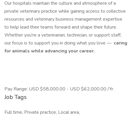
Our hospitals maintain the culture and atmosphere of a
private veterinary practice while gaining access to collective
resources and veterinary business management expertise
to help lead their teams forward and shape their future.
Whether you're a veterinarian, technician, or support staff,
our focus is to support you in doing what you love —
caring
for animals while advancing your career.
Pay Range: USD $58,000.00 - USD $62,000.00 /Yr.
Job Tags
Full time, Private practice, Local area,