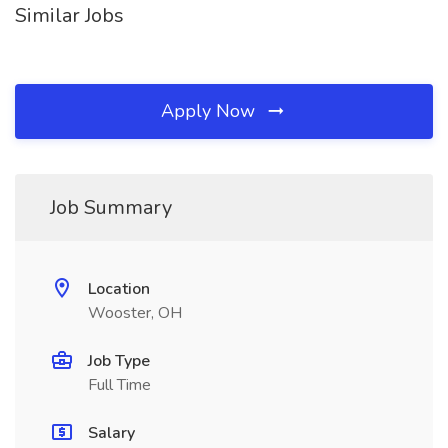
Similar Jobs
Apply Now
Job Summary
Location
Wooster, OH
Job Type
Full Time
Salary