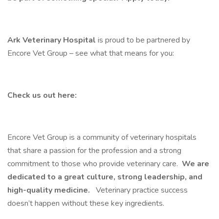
Ark Veterinary Hospital
is proud to be partnered by
Encore Vet Group – see what that means for you:
Check us out here:
Encore Vet Group is a community of veterinary hospitals
that share a passion for the profession and a strong
commitment to those who provide veterinary care.
We are
dedicated to a great culture, strong leadership, and
high-quality medicine.
Veterinary practice success
doesn’t happen without these key ingredients.