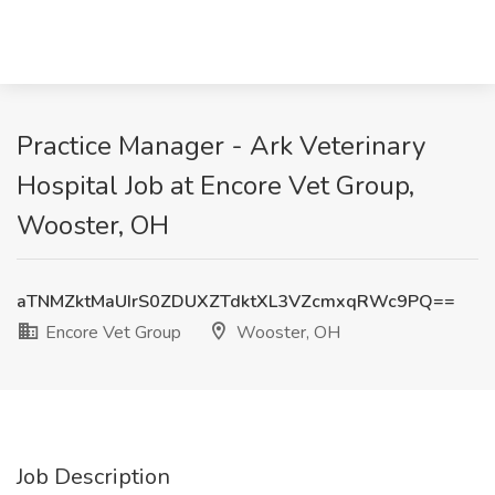
Practice Manager - Ark Veterinary
Hospital Job at Encore Vet Group,
Wooster, OH
aTNMZktMaUIrS0ZDUXZTdktXL3VZcmxqRWc9PQ==
Encore Vet Group
Wooster, OH
Job Description