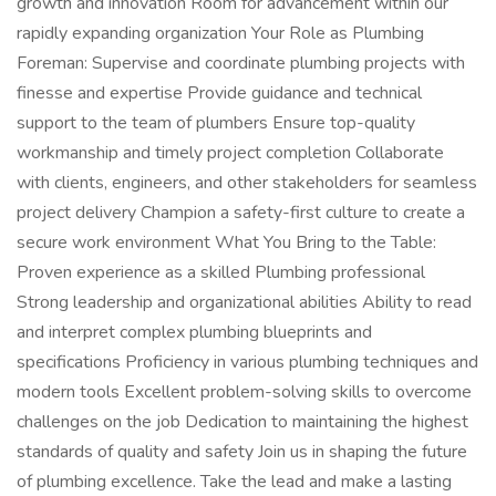
growth and innovation Room for advancement within our
rapidly expanding organization Your Role as Plumbing
Foreman: Supervise and coordinate plumbing projects with
finesse and expertise Provide guidance and technical
support to the team of plumbers Ensure top-quality
workmanship and timely project completion Collaborate
with clients, engineers, and other stakeholders for seamless
project delivery Champion a safety-first culture to create a
secure work environment What You Bring to the Table:
Proven experience as a skilled Plumbing professional
Strong leadership and organizational abilities Ability to read
and interpret complex plumbing blueprints and
specifications Proficiency in various plumbing techniques and
modern tools Excellent problem-solving skills to overcome
challenges on the job Dedication to maintaining the highest
standards of quality and safety Join us in shaping the future
of plumbing excellence. Take the lead and make a lasting