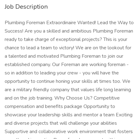
Job Description
Plumbing Foreman Extraordinaire Wanted! Lead the Way to
Success! Are you a skilled and ambitious Plumbing Foreman
ready to take charge of exceptional projects? This is your
chance to lead a team to victory! We are on the lookout for
a talented and motivated Plumbing Foreman to join our
established company. Our Foreman are working foreman -
so in addition to leading your crew - you will have the
opportunity to continue honing your skills at times too. We
are a military friendly company that values life long learning
and on the job training. Why Choose Us? Competitive
compensation and benefits package Opportunity to
showcase your leadership skills and mentor a team Exciting
and diverse projects that will challenge your abilities
Supportive and collaborative work environment that fosters