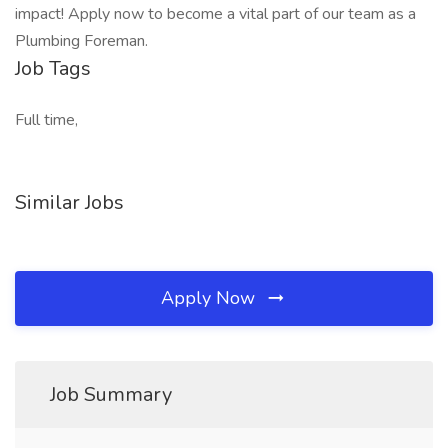
impact! Apply now to become a vital part of our team as a
Plumbing Foreman.
Job Tags
Full time,
Similar Jobs
Apply Now
Job Summary