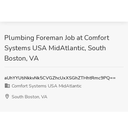
Plumbing Foreman Job at Comfort
Systems USA MidAtlantic, South
Boston, VA
aUhYYUtiNkkvNk5CVGZhcUxXSGhZTHhtRmc9PQ==
Comfort Systems USA MidAtlantic
South Boston, VA