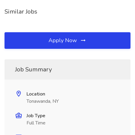
Similar Jobs
Apply Now
Job Summary
Location
Tonawanda, NY
Job Type
Full Time