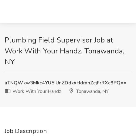
Plumbing Field Supervisor Job at
Work With Your Handz, Tonawanda,
NY
aTNQWkw3Mkc4YU5IUnZDdkxHdmhZcjFrRXc9PQ==
Work With Your Handz
Tonawanda, NY
Job Description