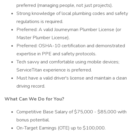
preferred (managing people, not just projects).
Strong knowledge of local plumbing codes and safety
regulations is required.
Preferred: A valid Journeyman Plumber License (or
Master Plumber License).
Preferred: OSHA-10 certification and demonstrated
expertise in PPE and safety protocols.
Tech savvy and comfortable using mobile devices;
ServiceTitan experience is preferred.
Must have a valid driver's license and maintain a clean
driving record.
What Can We Do for You?
Competitive Base Salary of $75,000 - $85,000 with
bonus potential.
On-Target Earnings (OTE) up to $100,000.