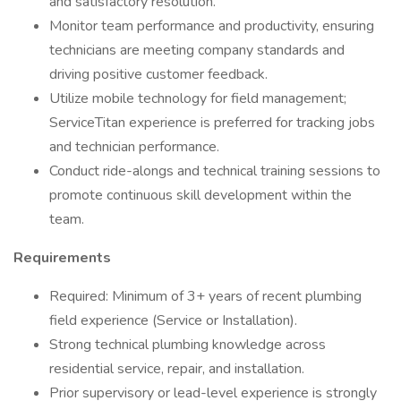
and satisfactory resolution.
Monitor team performance and productivity, ensuring
technicians are meeting company standards and
driving positive customer feedback.
Utilize mobile technology for field management;
ServiceTitan experience is preferred for tracking jobs
and technician performance.
Conduct ride-alongs and technical training sessions to
promote continuous skill development within the
team.
Requirements
Required: Minimum of 3+ years of recent plumbing
field experience (Service or Installation).
Strong technical plumbing knowledge across
residential service, repair, and installation.
Prior supervisory or lead-level experience is strongly