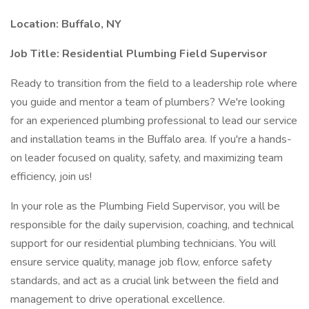
Location:
Buffalo, NY
Job Title:
Residential Plumbing Field Supervisor
Ready to transition from the field to a leadership role where
you guide and mentor a team of plumbers? We're looking
for an experienced plumbing professional to lead our service
and installation teams in the Buffalo area. If you're a hands-
on leader focused on quality, safety, and maximizing team
efficiency, join us!
In your role as the Plumbing Field Supervisor, you will be
responsible for the daily supervision, coaching, and technical
support for our residential plumbing technicians. You will
ensure service quality, manage job flow, enforce safety
standards, and act as a crucial link between the field and
management to drive operational excellence.