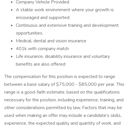
Company Vehicle Provided.
A stable work environment where your growth is
encouraged and supported.
Continuous and extensive training and development
opportunities.
Medical, dental and vision insurance
401k with company match
Life insurance, disability insurance and voluntary
benefits are also offered
The compensation for this position is expected to range
between a base salary of $75,000 - $85,000 per year. This
range is a good-faith estimate, based on the qualifications
necessary for the position, including experience, training, and
other considerations permitted by law. Factors that may be
used when making an offer may include a candidate’s skills,
experience, the expected quality and quantity of work, and