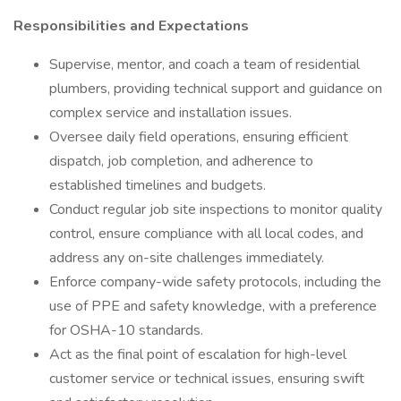
Responsibilities and Expectations
Supervise, mentor, and coach a team of residential
plumbers, providing technical support and guidance on
complex service and installation issues.
Oversee daily field operations, ensuring efficient
dispatch, job completion, and adherence to
established timelines and budgets.
Conduct regular job site inspections to monitor quality
control, ensure compliance with all local codes, and
address any on-site challenges immediately.
Enforce company-wide safety protocols, including the
use of PPE and safety knowledge, with a preference
for OSHA-10 standards.
Act as the final point of escalation for high-level
customer service or technical issues, ensuring swift