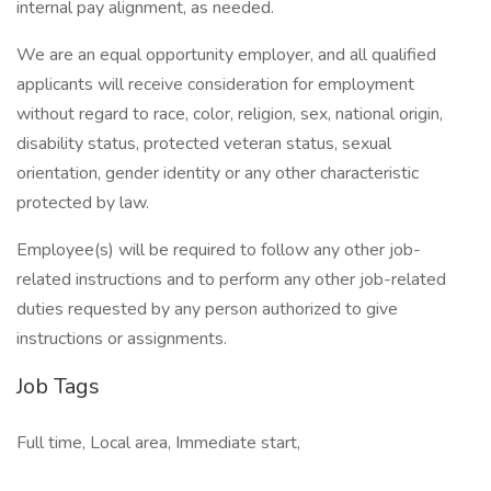
internal pay alignment, as needed.
We are an equal opportunity employer, and all qualified
applicants will receive consideration for employment
without regard to race, color, religion, sex, national origin,
disability status, protected veteran status, sexual
orientation, gender identity or any other characteristic
protected by law.
Employee(s) will be required to follow any other job-
related instructions and to perform any other job-related
duties requested by any person authorized to give
instructions or assignments.
Job Tags
Full time, Local area, Immediate start,