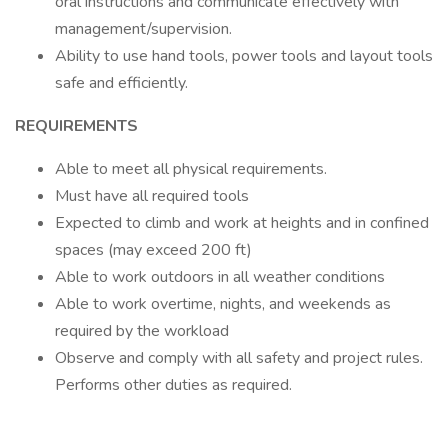
oral instructions and communicate effectively with
management/supervision.
Ability to use hand tools, power tools and layout tools
safe and efficiently.
REQUIREMENTS
Able to meet all physical requirements.
Must have all required tools
Expected to climb and work at heights and in confined
spaces (may exceed 200 ft)
Able to work outdoors in all weather conditions
Able to work overtime, nights, and weekends as
required by the workload
Observe and comply with all safety and project rules.
Performs other duties as required.