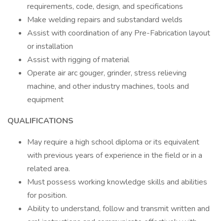
requirements, code, design, and specifications
Make welding repairs and substandard welds
Assist with coordination of any Pre-Fabrication layout
or installation
Assist with rigging of material
Operate air arc gouger, grinder, stress relieving
machine, and other industry machines, tools and
equipment
QUALIFICATIONS
May require a high school diploma or its equivalent
with previous years of experience in the field or in a
related area.
Must possess working knowledge skills and abilities
for position.
Ability to understand, follow and transmit written and