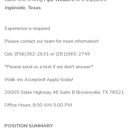
Ingleside, Texas.
Experience is required.
Please contact our team for more information!
Cell: (956)382-2631 or (281)965-2749
*Please send us a text if we don't answer*
Walk-ins Accepted! Apply today!
20005 State Highway 48 Suite B Brownsville, TX 78521
Office Hours: 8:00 AM-5:00 PM
POSITION SUMMARY