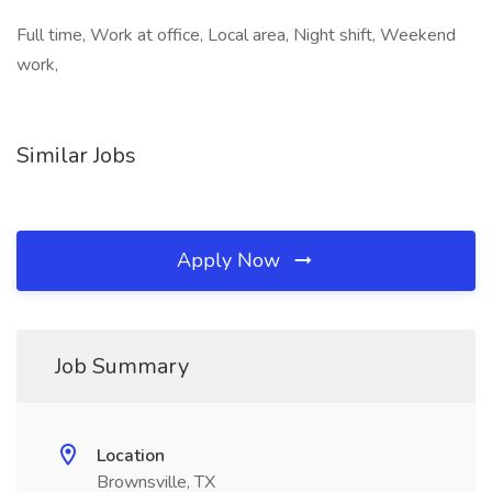
Full time, Work at office, Local area, Night shift, Weekend
work,
Similar Jobs
Apply Now
Job Summary
Location
Brownsville, TX