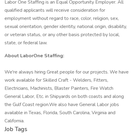
Labor One Staffing is an Equal Opportunity Employer. All
qualified applicants will receive consideration for
employment without regard to race, color, religion, sex,
sexual orientation, gender identity, national origin, disability,
or veteran status, or any other basis protected by local,
state, or federal law.
About LaborOne Staffing:
We're always hiring Great people for our projects. We have
work available for Skilled Craft - Welders, Fitters,
Electricians, Machinists, Blaster Painters, Fire Watch
General Labor, Etc. in Shipyards on both coasts and along
the Gulf Coast region.We also have General Labor jobs
available in Texas, Florida, South Carolina, Virginia and
California.
Job Tags