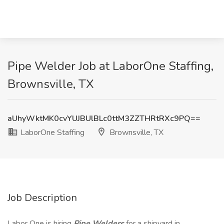
Pipe Welder Job at LaborOne Staffing,
Brownsville, TX
aUhyWktMK0cvYUJBUlBLc0ttM3ZZTHRtRXc9PQ==
LaborOne Staffing
Brownsville, TX
Job Description
Labor One is hiring
Pipe Welders
for a shipyard in