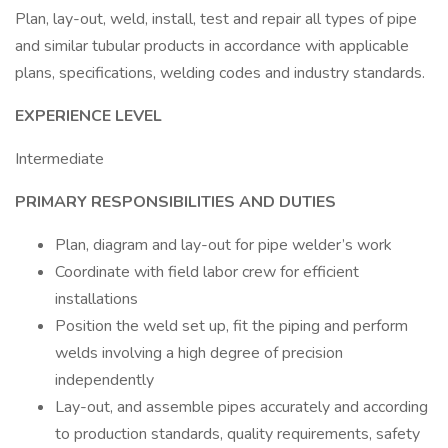
Plan, lay-out, weld, install, test and repair all types of pipe
and similar tubular products in accordance with applicable
plans, specifications, welding codes and industry standards.
EXPERIENCE LEVEL
Intermediate
PRIMARY RESPONSIBILITIES AND DUTIES
Plan, diagram and lay-out for pipe welder’s work
Coordinate with field labor crew for efficient
installations
Position the weld set up, fit the piping and perform
welds involving a high degree of precision
independently
Lay-out, and assemble pipes accurately and according
to production standards, quality requirements, safety