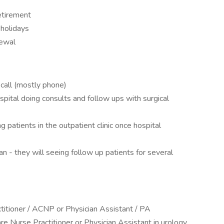
etirement
 holidays
newal
call (mostly phone)
pital doing consults and follow ups with surgical
 patients in the outpatient clinic once hospital
n - they will seeing follow up patients for several
titioner / ACNP or Physician Assistant / PA
e Nurse Practitioner or Physician Assistant in urology