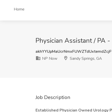
Home
Physician Assistant / PA 
akhYYUpMaUcrNmxFUWZTdUxtemdZcj
NP Now
Sandy Springs, GA
Job Description
Established Physician Owned Urology Pr