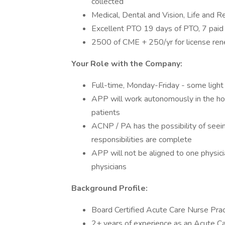
collected
Medical, Dental and Vision, Life and R
Excellent PTO 19 days of PTO, 7 paid
2500 of CME + 250/yr for license re
Your Role with the Company:
Full-time, Monday-Friday - some light 
APP will work autonomously in the hos
patients
ACNP / PA has the possibility of seeing
responsibilities are complete
APP will not be aligned to one physicia
physicians
Background Profile:
Board Certified Acute Care Nurse Prac
2+ years of experience as an Acute Car