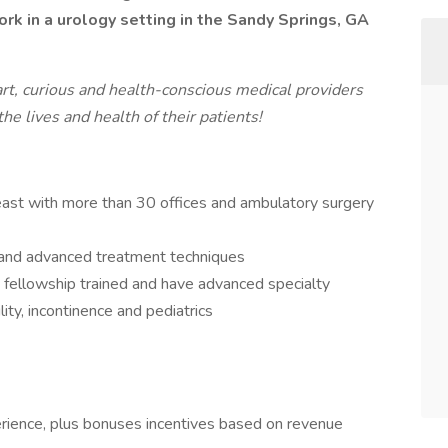
ork in a urology setting in the Sandy Springs, GA
art, curious and health-conscious medical providers
e lives and health of their patients!
east with more than 30 offices and ambulatory surgery
t and advanced treatment techniques
e fellowship trained and have advanced specialty
ility, incontinence and pediatrics
rience, plus bonuses incentives based on revenue