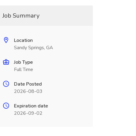
Job Summary
Location
Sandy Springs, GA
Job Type
Full Time
Date Posted
2026-08-03
Expiration date
2026-09-02