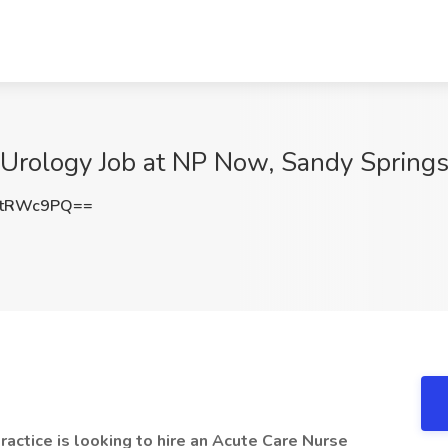
- Urology Job at NP Now, Sandy Spring
FtRWc9PQ==
actice is looking to hire an Acute Care Nurse