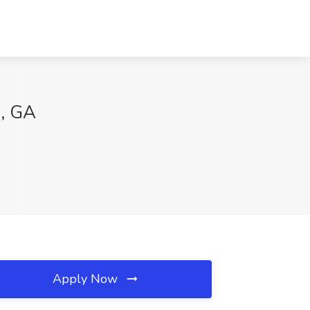
s, GA
Apply Now