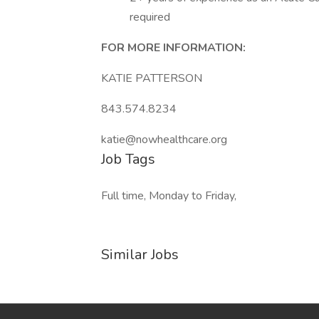
required
FOR MORE INFORMATION:
KATIE PATTERSON
843.574.8234
katie@nowhealthcare.org
Job Tags
Full time, Monday to Friday,
Similar Jobs