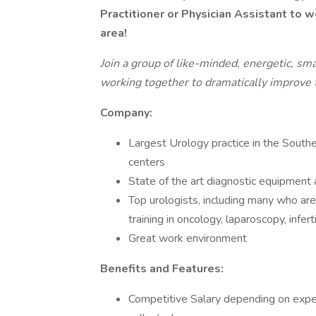
Practitioner or Physician Assistant to w
area!
Join a group of like-minded, energetic, sm
working together to dramatically improve th
Company:
Largest Urology practice in the South
centers
State of the art diagnostic equipmen
Top urologists, including many who ar
training in oncology, laparoscopy, infert
Great work environment
Benefits and Features:
Competitive Salary depending on expe