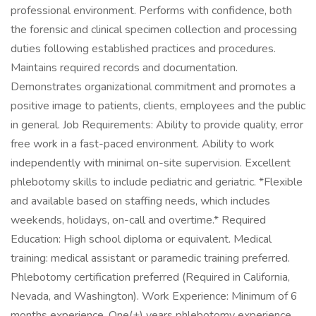
professional environment. Performs with confidence, both
the forensic and clinical specimen collection and processing
duties following established practices and procedures.
Maintains required records and documentation.
Demonstrates organizational commitment and promotes a
positive image to patients, clients, employees and the public
in general. Job Requirements: Ability to provide quality, error
free work in a fast-paced environment. Ability to work
independently with minimal on-site supervision. Excellent
phlebotomy skills to include pediatric and geriatric. *Flexible
and available based on staffing needs, which includes
weekends, holidays, on-call and overtime.* Required
Education: High school diploma or equivalent. Medical
training: medical assistant or paramedic training preferred.
Phlebotomy certification preferred (Required in California,
Nevada, and Washington). Work Experience: Minimum of 6
months experience. One(+) years phlebotomy experience