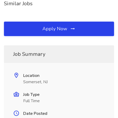
Similar Jobs
Apply Now
Job Summary
Location
Somerset, NJ
Job Type
Full Time
Date Posted