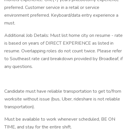
preferred. Customer service in a retail or service
environment preferred. Keyboard/data entry experience a
must.
Additional Job Details: Must list home city on resume - rate
is based on years of DIRECT EXPERIENCE as listed in
resume. Overlapping roles do not count twice. Please refer
to Southeast rate card breakdown provided by Broadleaf, if
any questions.
Candidate must have reliable transportation to get to/from
worksite without issue (bus, Uber, rideshare is not reliable
transportation).
Must be available to work whenever scheduled, BE ON
TIME, and stay for the entire shift.