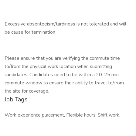
Excessive absenteeism/tardiness is not tolerated and will
be cause for termination
Please ensure that you are verifying the commute time
to/from the physical work location when submitting
candidates. Candidates need to be within a 20-25 min
commute window to ensure their ability to travel to/from
the site for coverage.
Job Tags
Work experience placement, Flexible hours, Shift work,