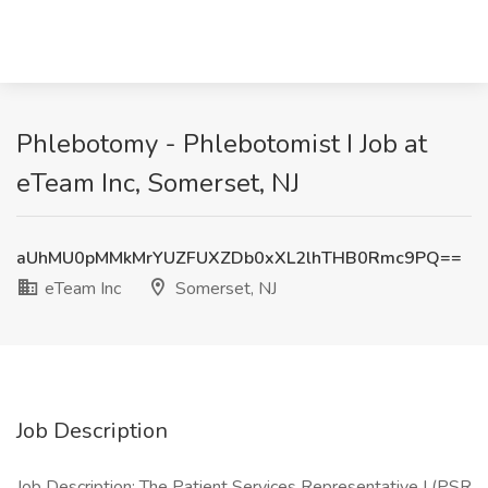
Phlebotomy - Phlebotomist I Job at
eTeam Inc, Somerset, NJ
aUhMU0pMMkMrYUZFUXZDb0xXL2lhTHB0Rmc9PQ==
eTeam Inc
Somerset, NJ
Job Description
Job Description: The Patient Services Representative I (PSR