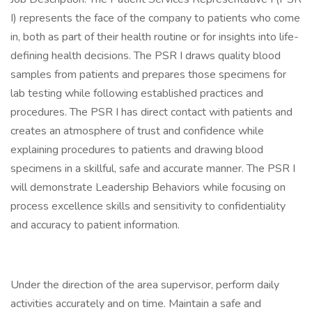
I) represents the face of the company to patients who come
in, both as part of their health routine or for insights into life-
defining health decisions. The PSR I draws quality blood
samples from patients and prepares those specimens for
lab testing while following established practices and
procedures. The PSR I has direct contact with patients and
creates an atmosphere of trust and confidence while
explaining procedures to patients and drawing blood
specimens in a skillful, safe and accurate manner. The PSR I
will demonstrate Leadership Behaviors while focusing on
process excellence skills and sensitivity to confidentiality
and accuracy to patient information.
Under the direction of the area supervisor, perform daily
activities accurately and on time. Maintain a safe and