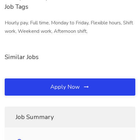
Job Tags
Hourly pay, Full time, Monday to Friday, Flexible hours, Shift
work, Weekend work, Afternoon shift,
Similar Jobs
Apply Now
Job Summary