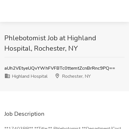
Phlebotomist Job at Highland
Hospital, Rochester, NY
aUh2VEtyeUQvYWhFVFBTc0ttemtZcnBrRnc9PQ==
Highland Hospital
Rochester, NY
Job Description
**17403BR** **Title:** Phlebotomist **Department/Cost