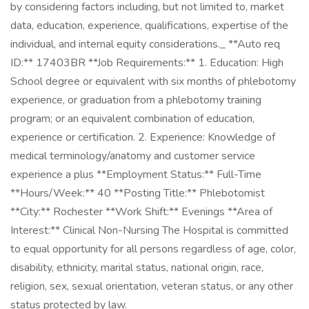
by considering factors including, but not limited to, market
data, education, experience, qualifications, expertise of the
individual, and internal equity considerations._ **Auto req
ID:** 17403BR **Job Requirements:** 1. Education: High
School degree or equivalent with six months of phlebotomy
experience, or graduation from a phlebotomy training
program; or an equivalent combination of education,
experience or certification. 2. Experience: Knowledge of
medical terminology/anatomy and customer service
experience a plus **Employment Status:** Full-Time
**Hours/Week:** 40 **Posting Title:** Phlebotomist
**City:** Rochester **Work Shift:** Evenings **Area of
Interest:** Clinical Non-Nursing The Hospital is committed
to equal opportunity for all persons regardless of age, color,
disability, ethnicity, marital status, national origin, race,
religion, sex, sexual orientation, veteran status, or any other
status protected by law.