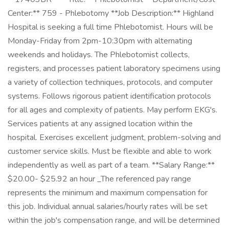
Center:** 759 - Phlebotomy **Job Description:** Highland
Hospital is seeking a full time Phlebotomist. Hours will be
Monday-Friday from 2pm-10:30pm with alternating
weekends and holidays. The Phlebotomist collects,
registers, and processes patient laboratory specimens using
a variety of collection techniques, protocols, and computer
systems. Follows rigorous patient identification protocols
for all ages and complexity of patients. May perform EKG's.
Services patients at any assigned location within the
hospital. Exercises excellent judgment, problem-solving and
customer service skills. Must be flexible and able to work
independently as well as part of a team. **Salary Range:**
$20.00- $25.92 an hour _The referenced pay range
represents the minimum and maximum compensation for
this job. Individual annual salaries/hourly rates will be set
within the job's compensation range, and will be determined