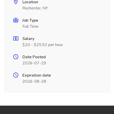
Location
Rochester, NY
Job Type
Full Time
Salary
$20 - $25.92 per hour
Date Posted
2026-07-29
Expiration date
2026-08-28