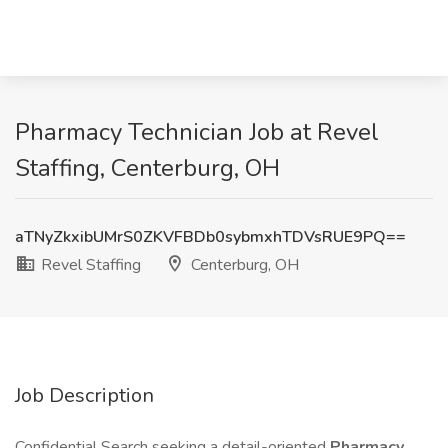
Pharmacy Technician Job at Revel
Staffing, Centerburg, OH
aTNyZkxibUMrS0ZKVFBDb0sybmxhTDVsRUE9PQ==
Revel Staffing
Centerburg, OH
Job Description
Confidential Search seeking a detail-oriented
Pharmacy