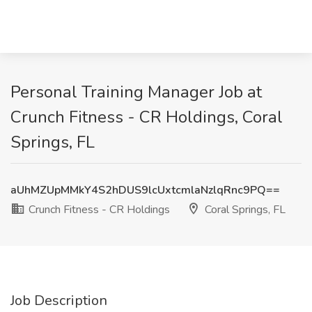
Personal Training Manager Job at
Crunch Fitness - CR Holdings, Coral
Springs, FL
aUhMZUpMMkY4S2hDUS9lcUxtcmlaNzlqRnc9PQ==
Crunch Fitness - CR Holdings
Coral Springs, FL
Job Description