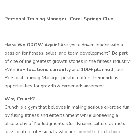
Personal Training Manager​- Coral Springs Club
Here We GROW Again!
Are you a driven leader with a
passion for fitness, sales, and team development? Be part
of one of the greatest growth stories in the fitness industry!
With
85+ locations currently
and
100+ planned
, our
Personal Training Manager position offers tremendous
opportunities for growth & career advancement.
Why Crunch?
Crunch is a gym that believes in making serious exercise fun
by fusing fitness and entertainment while pioneering a
philosophy of No Judgments. Our dynamic culture attracts
passionate professionals who are committed to helping