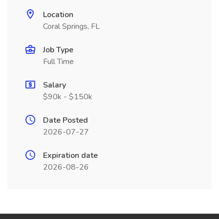
Location
Coral Springs, FL
Job Type
Full Time
Salary
$90k - $150k
Date Posted
2026-07-27
Expiration date
2026-08-26