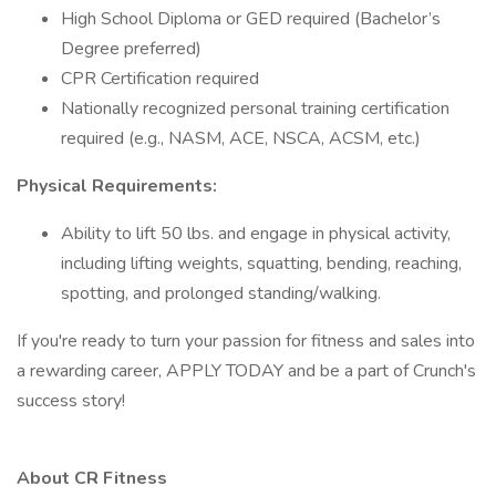
High School Diploma or GED required (Bachelor’s
Degree preferred)
CPR Certification required
Nationally recognized personal training certification
required (e.g., NASM, ACE, NSCA, ACSM, etc.)
Physical Requirements:
Ability to lift 50 lbs. and engage in physical activity,
including lifting weights, squatting, bending, reaching,
spotting, and prolonged standing/walking.
If you're ready to turn your passion for fitness and sales into
a rewarding career, APPLY TODAY and be a part of Crunch's
success story!
About CR Fitness