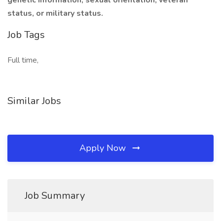
genetic information, sexual orientation, veteran
status, or military status.
Job Tags
Full time,
Similar Jobs
Apply Now
Job Summary