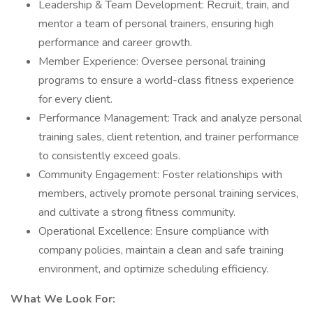
Leadership & Team Development: Recruit, train, and
mentor a team of personal trainers, ensuring high
performance and career growth.
Member Experience: Oversee personal training
programs to ensure a world-class fitness experience
for every client.
Performance Management: Track and analyze personal
training sales, client retention, and trainer performance
to consistently exceed goals.
Community Engagement: Foster relationships with
members, actively promote personal training services,
and cultivate a strong fitness community.
Operational Excellence: Ensure compliance with
company policies, maintain a clean and safe training
environment, and optimize scheduling efficiency.
What We Look For: