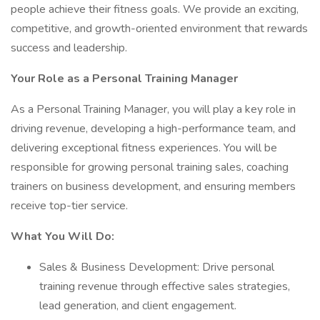
people achieve their fitness goals. We provide an exciting,
competitive, and growth-oriented environment that rewards
success and leadership.
Your Role as a Personal Training Manager
As a Personal Training Manager, you will play a key role in
driving revenue, developing a high-performance team, and
delivering exceptional fitness experiences. You will be
responsible for growing personal training sales, coaching
trainers on business development, and ensuring members
receive top-tier service.
What You Will Do:
Sales & Business Development: Drive personal
training revenue through effective sales strategies,
lead generation, and client engagement.