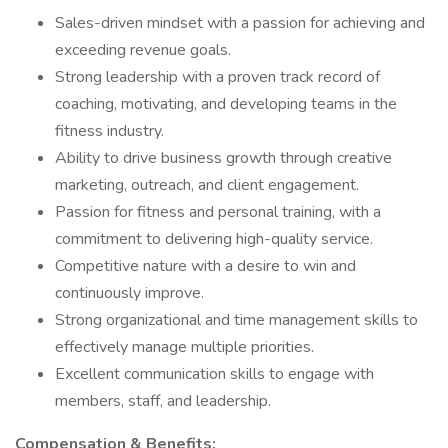
Sales-driven mindset with a passion for achieving and
exceeding revenue goals.
Strong leadership with a proven track record of
coaching, motivating, and developing teams in the
fitness industry.
Ability to drive business growth through creative
marketing, outreach, and client engagement.
Passion for fitness and personal training, with a
commitment to delivering high-quality service.
Competitive nature with a desire to win and
continuously improve.
Strong organizational and time management skills to
effectively manage multiple priorities.
Excellent communication skills to engage with
members, staff, and leadership.
Compensation & Benefits: