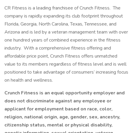
CR Fitness is a leading franchisee of Crunch Fitness. The
company is rapidly expanding its club footprint throughout
Florida, Georgia, North Carolina, Texas, Tennessee, and
Arizona and is led by a veteran management team with over
one hundred years of combined experience in the fitness
industry. With a comprehensive fitness offering and
affordable price point, Crunch Fitness offers unmatched
value to its members regardless of fitness level and is well
positioned to take advantage of consumers’ increasing focus
on health and wellness.
Crunch Fitness is an equal opportunity employer and
does not discriminate against any employee or
applicant for employment based on race, color,
religion, national origin, age, gender, sex, ancestry,
citizenship status, mental or physical disability,