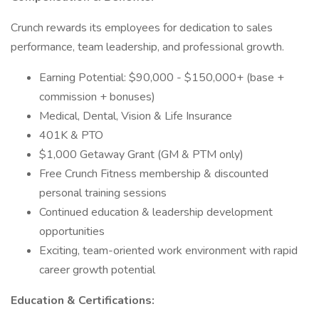
Crunch rewards its employees for dedication to sales
performance, team leadership, and professional growth.
Earning Potential: $90,000 - $150,000+ (base +
commission + bonuses)
Medical, Dental, Vision & Life Insurance
401K & PTO
$1,000 Getaway Grant (GM & PTM only)
Free Crunch Fitness membership & discounted
personal training sessions
Continued education & leadership development
opportunities
Exciting, team-oriented work environment with rapid
career growth potential
Education & Certifications: