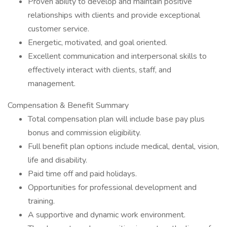
Proven ability to develop and maintain positive
relationships with clients and provide exceptional
customer service.
Energetic, motivated, and goal oriented.
Excellent communication and interpersonal skills to
effectively interact with clients, staff, and
management.
Compensation & Benefit Summary
Total compensation plan will include base pay plus
bonus and commission eligibility.
Full benefit plan options include medical, dental, vision,
life and disability.
Paid time off and paid holidays.
Opportunities for professional development and
training.
A supportive and dynamic work environment.