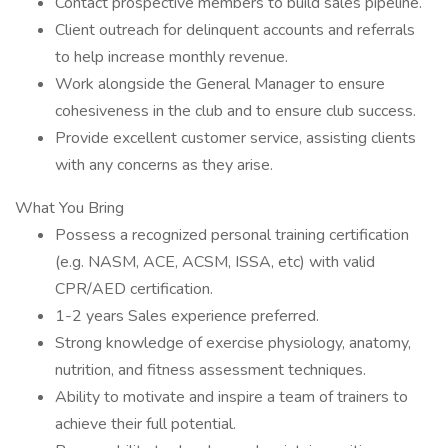
Contact prospective members to build sales pipeline.
Client outreach for delinquent accounts and referrals
to help increase monthly revenue.
Work alongside the General Manager to ensure
cohesiveness in the club and to ensure club success.
Provide excellent customer service, assisting clients
with any concerns as they arise.
What You Bring
Possess a recognized personal training certification
(e.g. NASM, ACE, ACSM, ISSA, etc) with valid
CPR/AED certification.
1-2 years Sales experience preferred.
Strong knowledge of exercise physiology, anatomy,
nutrition, and fitness assessment techniques.
Ability to motivate and inspire a team of trainers to
achieve their full potential.