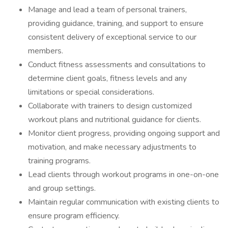
Manage and lead a team of personal trainers,
providing guidance, training, and support to ensure
consistent delivery of exceptional service to our
members.
Conduct fitness assessments and consultations to
determine client goals, fitness levels and any
limitations or special considerations.
Collaborate with trainers to design customized
workout plans and nutritional guidance for clients.
Monitor client progress, providing ongoing support and
motivation, and make necessary adjustments to
training programs.
Lead clients through workout programs in one-on-one
and group settings.
Maintain regular communication with existing clients to
ensure program efficiency.