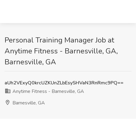
Personal Training Manager Job at
Anytime Fitness - Barnesville, GA,
Barnesville, GA
aUh2VExyQ0krcUZKUnZLbEsySHVaN3RnRmc9PQ==
Anytime Fitness - Barnesville, GA
Barnesville, GA