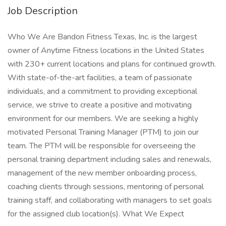
Job Description
Who We Are Bandon Fitness Texas, Inc. is the largest
owner of Anytime Fitness locations in the United States
with 230+ current locations and plans for continued growth.
With state-of-the-art facilities, a team of passionate
individuals, and a commitment to providing exceptional
service, we strive to create a positive and motivating
environment for our members. We are seeking a highly
motivated Personal Training Manager (PTM) to join our
team. The PTM will be responsible for overseeing the
personal training department including sales and renewals,
management of the new member onboarding process,
coaching clients through sessions, mentoring of personal
training staff, and collaborating with managers to set goals
for the assigned club location(s). What We Expect