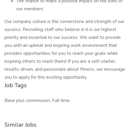
The chance to make a positive impact on the lives of
our members.
Our company culture is the cornerstone and strength of our
success. Recruiting staff who believe in it is our highest
priority and essential to our success. We want to provide
you with an upbeat and inspiring work environment that
provides opportunities for you to reach your goals while
inspiring others to reach theirs! If you are a self-starter,
results-driven, and passionate about fitness, we encourage
you to apply for this exciting opportunity.
Job Tags
Base plus commission, Full time,
Similar Jobs