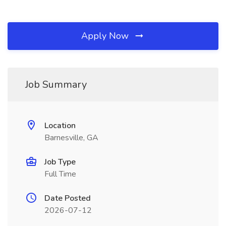
Apply Now
Job Summary
Location
Barnesville, GA
Job Type
Full Time
Date Posted
2026-07-12