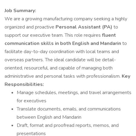
Job Summary:
We are a growing manufacturing company seeking a highly
organized and proactive
Personal Assistant (PA)
to
support our executive team. This role requires
fluent
communication skills in both English and Mandarin
to
facilitate day-to-day coordination with local teams and
overseas partners. The ideal candidate will be detail-
oriented, resourceful, and capable of managing both
administrative and personal tasks with professionalism.
Key
Responsibilities:
Manage schedules, meetings, and travel arrangements
for executives
Translate documents, emails, and communications
between English and Mandarin
Draft, format and proofread reports, memos, and
presentations