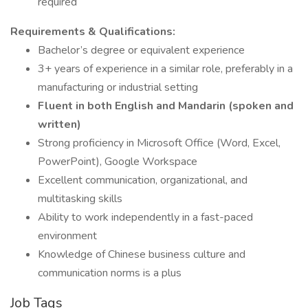
required
Requirements & Qualifications:
Bachelor’s degree or equivalent experience
3+ years of experience in a similar role, preferably in a
manufacturing or industrial setting
Fluent in both English and Mandarin (spoken and
written)
Strong proficiency in Microsoft Office (Word, Excel,
PowerPoint), Google Workspace
Excellent communication, organizational, and
multitasking skills
Ability to work independently in a fast-paced
environment
Knowledge of Chinese business culture and
communication norms is a plus
Job Tags