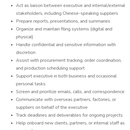
Act as liaison between executive and internal/external
stakeholders, including Chinese-speaking suppliers
Prepare reports, presentations, and summaries
Organize and maintain filing systems (digital and
physical)
Handle confidential and sensitive information with
discretion
Assist with procurement tracking, order coordination,
and production scheduling support
Support executive in both business and occasional
personal tasks
Screen and prioritize emails, calls, and correspondence
Communicate with overseas partners, factories, or
suppliers on behalf of the executive
Track deadlines and deliverables for ongoing projects
Help onboard new clients, partners, or internal staff as