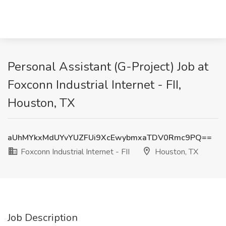
Personal Assistant (G-Project) Job at
Foxconn Industrial Internet - FII,
Houston, TX
aUhMYkxMdUYvYUZFUi9XcEwybmxaTDV0Rmc9PQ==
Foxconn Industrial Internet - FII
Houston, TX
Job Description