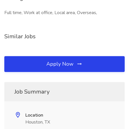
Full time, Work at office, Local area, Overseas,
Similar Jobs
Apply Now
Job Summary
Location
Houston, TX