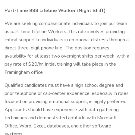
Part-Time 988 Lifeline Worker (Night Shift)
We are seeking compassionate individuals to join our team
as part-time Lifeline Workers. This role involves providing
critical support to individuals in emotional distress through a
direct three-digit phone line. The position requires
availability for at least two overnight shifts per week, with a
pay rate of $20/hr. Initial training will take place in the
Framingham office
Qualified candidates must have a high school degree and
prior telephone or call-center experience, especially in roles
focused on providing emotional support, is highly preferred.
Applicants should have experience with data gathering
techniques and demonstrated aptitude with Microsoft
Office, Word, Excel, databases, and other software
systems.