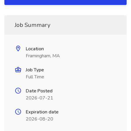
Job Summary
Location
Framingham, MA
Job Type
Full Time
Date Posted
2026-07-21
Expiration date
2026-08-20