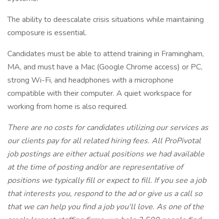
The ability to deescalate crisis situations while maintaining
composure is essential.
Candidates must be able to attend training in Framingham,
MA, and must have a Mac (Google Chrome access) or PC,
strong Wi-Fi, and headphones with a microphone
compatible with their computer. A quiet workspace for
working from home is also required.
There are no costs for candidates utilizing our services as
our clients pay for all related hiring fees. All ProPivotal
job postings are either actual positions we had available
at the time of posting and/or are representative of
positions we typically fill or expect to fill. If you see a job
that interests you, respond to the ad or give us a call so
that we can help you find a job you'll love. As one of the