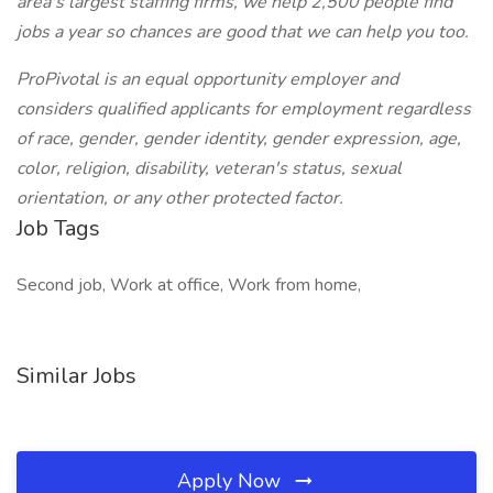
area's largest staffing firms, we help 2,500 people find
jobs a year so chances are good that we can help you too.
ProPivotal is an equal opportunity employer and
considers qualified applicants for employment regardless
of race, gender, gender identity, gender expression, age,
color, religion, disability, veteran's status, sexual
orientation, or any other protected factor.
Job Tags
Second job, Work at office, Work from home,
Similar Jobs
Apply Now