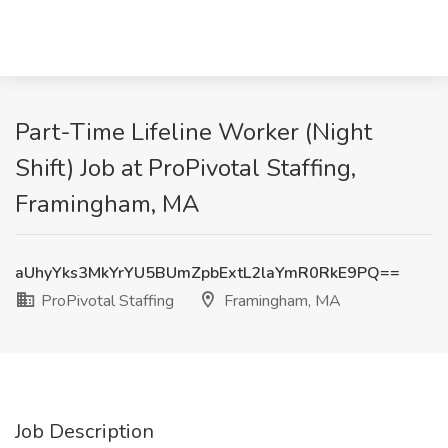
Part-Time Lifeline Worker (Night
Shift) Job at ProPivotal Staffing,
Framingham, MA
aUhyYks3MkYrYU5BUmZpbExtL2laYmR0RkE9PQ==
ProPivotal Staffing
Framingham, MA
Job Description