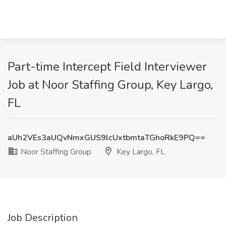
Part-time Intercept Field Interviewer
Job at Noor Staffing Group, Key Largo,
FL
aUh2VEs3aUQvNmxGUS9lcUxtbmtaTGhoRkE9PQ==
Noor Staffing Group
Key Largo, FL
Job Description