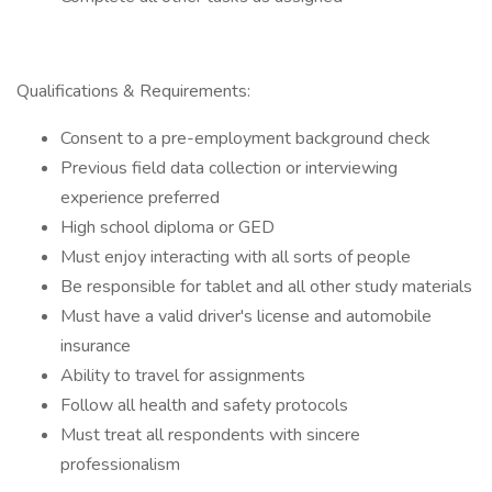
Qualifications & Requirements:
Consent to a pre-employment background check
Previous field data collection or interviewing
experience preferred
High school diploma or GED
Must enjoy interacting with all sorts of people
Be responsible for tablet and all other study materials
Must have a valid driver's license and automobile
insurance
Ability to travel for assignments
Follow all health and safety protocols
Must treat all respondents with sincere
professionalism