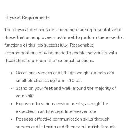
Physical Requirements:
The physical demands described here are representative of
those that an employee must meet to perform the essential
functions of this job successfully. Reasonable
accommodations may be made to enable individuals with
disabilities to perform the essential functions.
Occasionally reach and lift lightweight objects and
small electronics up to 5 – 10 lbs
Stand on your feet and walk around the majority of
your shift
Exposure to various environments, as might be
expected in an Intercept Interviewer role
Possess effective communication skills through
speech and listening and fluency in English through