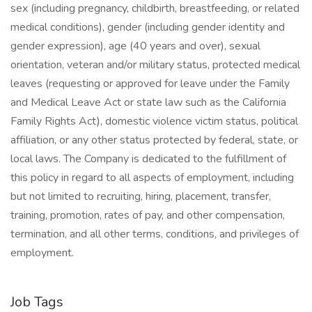
sex (including pregnancy, childbirth, breastfeeding, or related
medical conditions), gender (including gender identity and
gender expression), age (40 years and over), sexual
orientation, veteran and/or military status, protected medical
leaves (requesting or approved for leave under the Family
and Medical Leave Act or state law such as the California
Family Rights Act), domestic violence victim status, political
affiliation, or any other status protected by federal, state, or
local laws. The Company is dedicated to the fulfillment of
this policy in regard to all aspects of employment, including
but not limited to recruiting, hiring, placement, transfer,
training, promotion, rates of pay, and other compensation,
termination, and all other terms, conditions, and privileges of
employment.
Job Tags