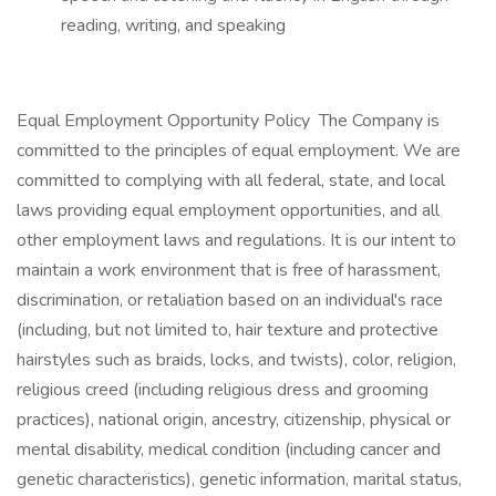
reading, writing, and speaking
Equal Employment Opportunity Policy The Company is
committed to the principles of equal employment. We are
committed to complying with all federal, state, and local
laws providing equal employment opportunities, and all
other employment laws and regulations. It is our intent to
maintain a work environment that is free of harassment,
discrimination, or retaliation based on an individual's race
(including, but not limited to, hair texture and protective
hairstyles such as braids, locks, and twists), color, religion,
religious creed (including religious dress and grooming
practices), national origin, ancestry, citizenship, physical or
mental disability, medical condition (including cancer and
genetic characteristics), genetic information, marital status,