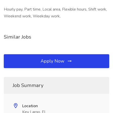
Hourly pay, Part time, Local area, Flexible hours, Shift work,
Weekend work, Weekday work,
Similar Jobs
Apply Now
Job Summary
Location
Key Largo, FL