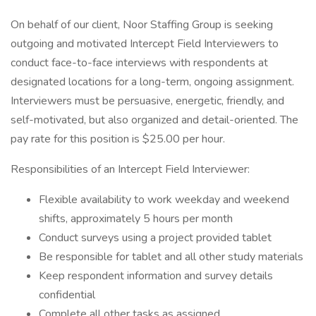
On behalf of our client, Noor Staffing Group is seeking
outgoing and motivated Intercept Field Interviewers to
conduct face-to-face interviews with respondents at
designated locations for a long-term, ongoing assignment.
Interviewers must be persuasive, energetic, friendly, and
self-motivated, but also organized and detail-oriented. The
pay rate for this position is $25.00 per hour.
Responsibilities of an Intercept Field Interviewer:
Flexible availability to work weekday and weekend
shifts, approximately 5 hours per month
Conduct surveys using a project provided tablet
Be responsible for tablet and all other study materials
Keep respondent information and survey details
confidential
Complete all other tasks as assigned