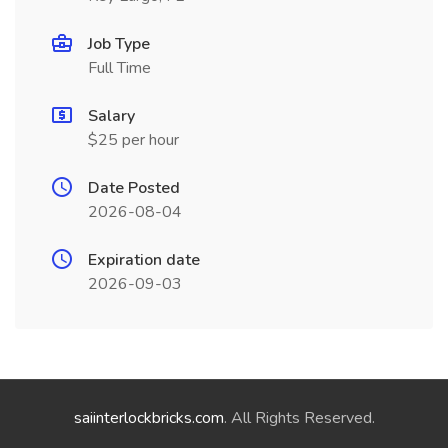
Job Type
Full Time
Salary
$25 per hour
Date Posted
2026-08-04
Expiration date
2026-09-03
saiinterlockbricks.com
. All Rights Reserved.