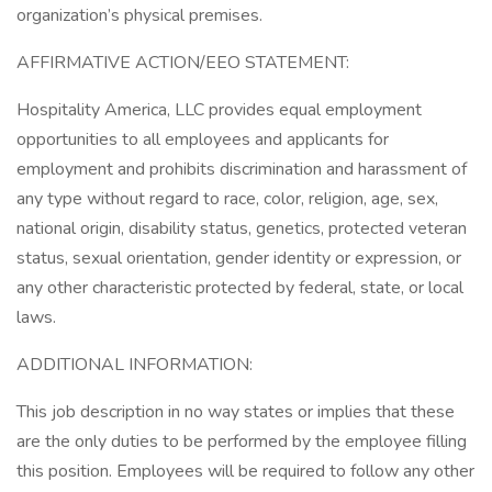
organization’s physical premises.
AFFIRMATIVE ACTION/EEO STATEMENT:
Hospitality America, LLC provides equal employment
opportunities to all employees and applicants for
employment and prohibits discrimination and harassment of
any type without regard to race, color, religion, age, sex,
national origin, disability status, genetics, protected veteran
status, sexual orientation, gender identity or expression, or
any other characteristic protected by federal, state, or local
laws.
ADDITIONAL INFORMATION:
This job description in no way states or implies that these
are the only duties to be performed by the employee filling
this position. Employees will be required to follow any other