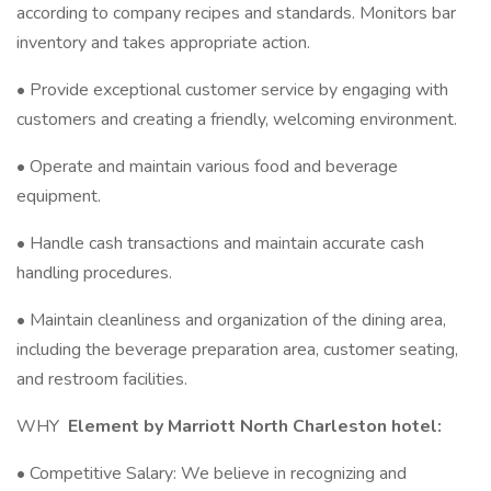
according to company recipes and standards. Monitors bar
inventory and takes appropriate action.
• Provide exceptional customer service by engaging with
customers and creating a friendly, welcoming environment.
• Operate and maintain various food and beverage
equipment.
• Handle cash transactions and maintain accurate cash
handling procedures.
• Maintain cleanliness and organization of the dining area,
including the beverage preparation area, customer seating,
and restroom facilities.
WHY
Element by Marriott North Charleston hotel:
• Competitive Salary: We believe in recognizing and