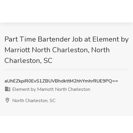
Part Time Bartender Job at Element by
Marriott North Charleston, North
Charleston, SC
aUhEZkpiR0EvS1ZBUVBhdkttM2hhYmhrRUE9PQ==
Element by Marriott North Charleston
North Charleston, SC