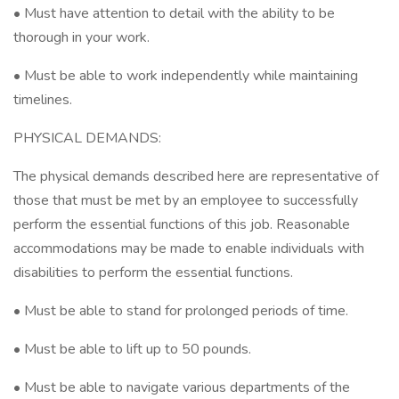
• Must have attention to detail with the ability to be
thorough in your work.
• Must be able to work independently while maintaining
timelines.
PHYSICAL DEMANDS:
The physical demands described here are representative of
those that must be met by an employee to successfully
perform the essential functions of this job. Reasonable
accommodations may be made to enable individuals with
disabilities to perform the essential functions.
• Must be able to stand for prolonged periods of time.
• Must be able to lift up to 50 pounds.
• Must be able to navigate various departments of the