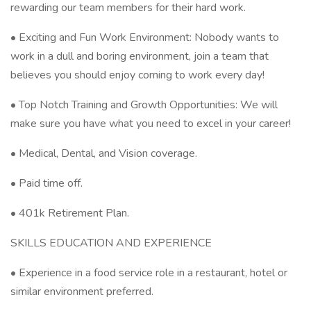
rewarding our team members for their hard work.
• Exciting and Fun Work Environment: Nobody wants to
work in a dull and boring environment, join a team that
believes you should enjoy coming to work every day!
• Top Notch Training and Growth Opportunities: We will
make sure you have what you need to excel in your career!
• Medical, Dental, and Vision coverage.
• Paid time off.
• 401k Retirement Plan.
SKILLS EDUCATION AND EXPERIENCE
• Experience in a food service role in a restaurant, hotel or
similar environment preferred.