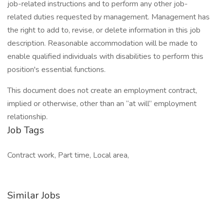
job-related instructions and to perform any other job-
related duties requested by management. Management has
the right to add to, revise, or delete information in this job
description. Reasonable accommodation will be made to
enable qualified individuals with disabilities to perform this
position's essential functions.
This document does not create an employment contract,
implied or otherwise, other than an “at will” employment
relationship.
Job Tags
Contract work, Part time, Local area,
Similar Jobs