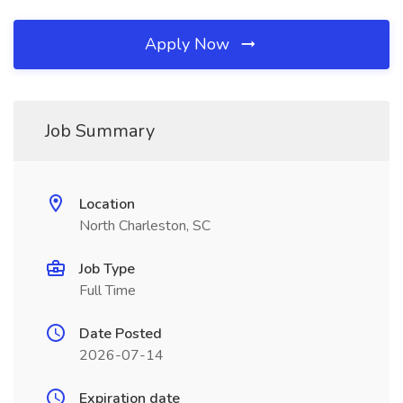
Apply Now
Job Summary
Location
North Charleston, SC
Job Type
Full Time
Date Posted
2026-07-14
Expiration date