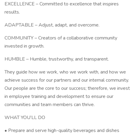
EXCELLENCE – Committed to excellence that inspires
results.
ADAPTABLE – Adjust, adapt, and overcome.
COMMUNITY – Creators of a collaborative community
invested in growth.
HUMBLE – Humble, trustworthy, and transparent.
They guide how we work, who we work with, and how we
achieve success for our partners and our internal community.
Our people are the core to our success; therefore, we invest
in employee training and development to ensure our
communities and team members can thrive.
WHAT YOU’LL DO
• Prepare and serve high-quality beverages and dishes