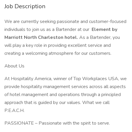
Job Description
We are currently seeking passionate and customer-focused
individuals to join us as a Bartender at our
Element by
Marriott North Charleston hotel.
As a Bartender, you
will play a key role in providing excellent service and
creating a welcoming atmosphere for our customers.
About Us
At Hospitality America, winner of Top Workplaces USA, we
provide hospitality management services across all aspects
of hotel management and operations through a principled
approach that is guided by our values. What we call
P.E.A.C.H.
PASSIONATE – Passionate with the spirit to serve.