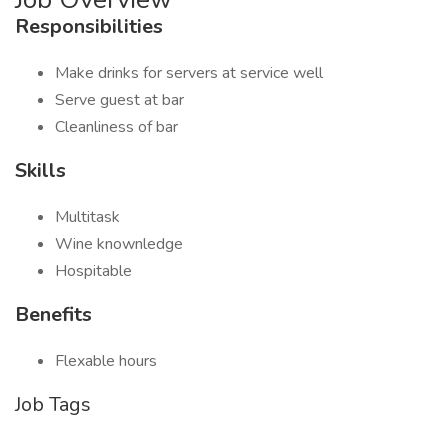
Responsibilities
Make drinks for servers at service well
Serve guest at bar
Cleanliness of bar
Skills
Multitask
Wine knownledge
Hospitable
Benefits
Flexable hours
Job Tags