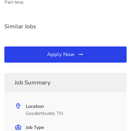
Part time,
Similar Jobs
Apply Now
Job Summary
Location
Goodlettsville, TN
Job Type