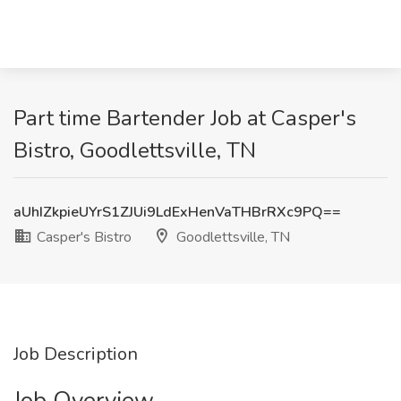
Part time Bartender Job at Casper's
Bistro, Goodlettsville, TN
aUhIZkpieUYrS1ZJUi9LdExHenVaTHBrRXc9PQ==
Casper's Bistro
Goodlettsville, TN
Job Description
Job Overview