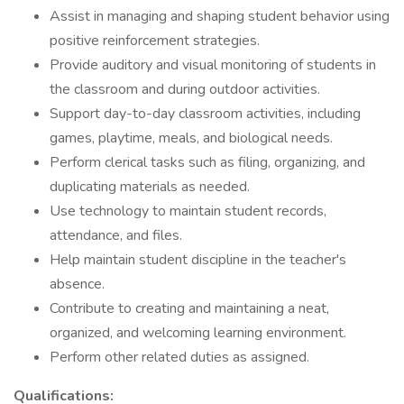
Assist in managing and shaping student behavior using
positive reinforcement strategies.
Provide auditory and visual monitoring of students in
the classroom and during outdoor activities.
Support day-to-day classroom activities, including
games, playtime, meals, and biological needs.
Perform clerical tasks such as filing, organizing, and
duplicating materials as needed.
Use technology to maintain student records,
attendance, and files.
Help maintain student discipline in the teacher's
absence.
Contribute to creating and maintaining a neat,
organized, and welcoming learning environment.
Perform other related duties as assigned.
Qualifications: