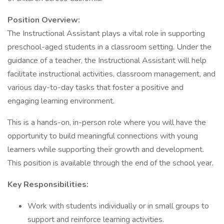
Position Overview:
The Instructional Assistant plays a vital role in supporting
preschool-aged students in a classroom setting. Under the
guidance of a teacher, the Instructional Assistant will help
facilitate instructional activities, classroom management, and
various day-to-day tasks that foster a positive and
engaging learning environment.
This is a hands-on, in-person role where you will have the
opportunity to build meaningful connections with young
learners while supporting their growth and development.
This position is available through the end of the school year.
Key Responsibilities:
Work with students individually or in small groups to
support and reinforce learning activities.