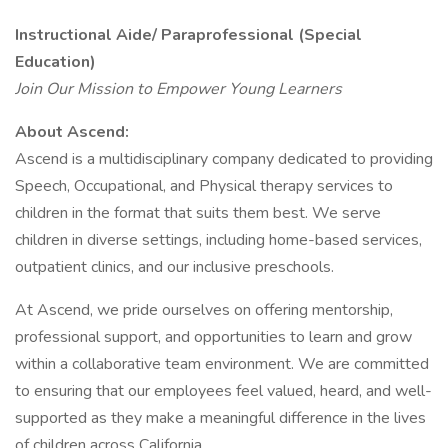
Instructional Aide/ Paraprofessional (Special
Education)
Join Our Mission to Empower Young Learners
About Ascend:
Ascend is a multidisciplinary company dedicated to providing
Speech, Occupational, and Physical therapy services to
children in the format that suits them best. We serve
children in diverse settings, including home-based services,
outpatient clinics, and our inclusive preschools.
At Ascend, we pride ourselves on offering mentorship,
professional support, and opportunities to learn and grow
within a collaborative team environment. We are committed
to ensuring that our employees feel valued, heard, and well-
supported as they make a meaningful difference in the lives
of children across California.