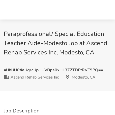
Paraprofessional/ Special Education
Teacher Aide-Modesto Job at Ascend
Rehab Services Inc, Modesto, CA
aUhUU0tiaUgrcUpHUVBpa0xHL3ZZTDFtRVE9PQ==
Ascend Rehab Services Inc
Modesto, CA
Job Description