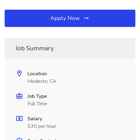
Apply Now
Job Summary
Location
Modesto, CA
Job Type
Full Time
Salary
$30 per hour