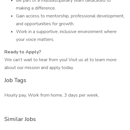
Be part of a multidisciplinary team dedicated to
making a difference.
Gain access to mentorship, professional development,
and opportunities for growth.
Work in a supportive, inclusive environment where
your voice matters.
Ready to Apply?
We can’t wait to hear from you! Visit us at to learn more
about our mission and apply today.
Job Tags
Hourly pay, Work from home, 3 days per week,
Similar Jobs