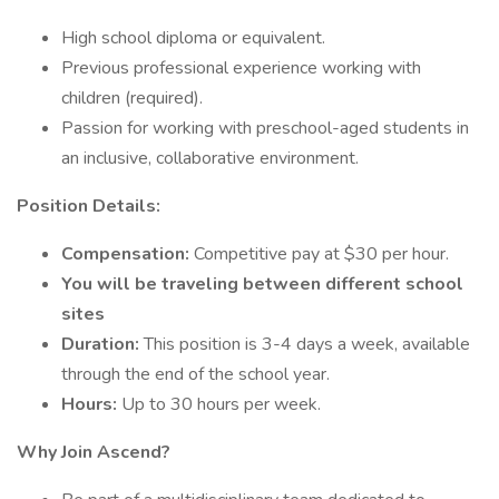
High school diploma or equivalent.
Previous professional experience working with
children (required).
Passion for working with preschool-aged students in
an inclusive, collaborative environment.
Position Details:
Compensation:
Competitive pay at $30 per hour.
You will be traveling between different school
sites
Duration:
This position is 3-4 days a week, available
through the end of the school year.
Hours:
Up to 30 hours per week.
Why Join Ascend?