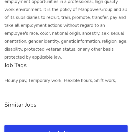
employment opportunities in a professional, high quality
work environment. It is the policy of ManpowerGroup and all
of its subsidiaries to recruit, train, promote, transfer, pay and
take all employment actions without regard to an
employee's race, color, national origin, ancestry, sex, sexual
orientation, gender identity, genetic information, religion, age,
disability, protected veteran status, or any other basis
protected by applicable law.
Job Tags
Hourly pay, Temporary work, Flexible hours, Shift work,
Similar Jobs