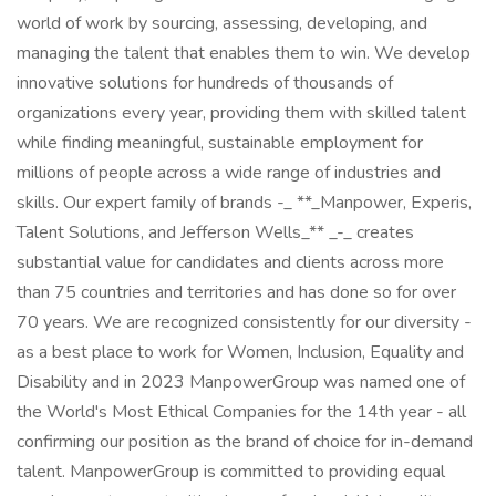
world of work by sourcing, assessing, developing, and
managing the talent that enables them to win. We develop
innovative solutions for hundreds of thousands of
organizations every year, providing them with skilled talent
while finding meaningful, sustainable employment for
millions of people across a wide range of industries and
skills. Our expert family of brands -_ **_Manpower, Experis,
Talent Solutions, and Jefferson Wells_** _-_ creates
substantial value for candidates and clients across more
than 75 countries and territories and has done so for over
70 years. We are recognized consistently for our diversity -
as a best place to work for Women, Inclusion, Equality and
Disability and in 2023 ManpowerGroup was named one of
the World's Most Ethical Companies for the 14th year - all
confirming our position as the brand of choice for in-demand
talent. ManpowerGroup is committed to providing equal