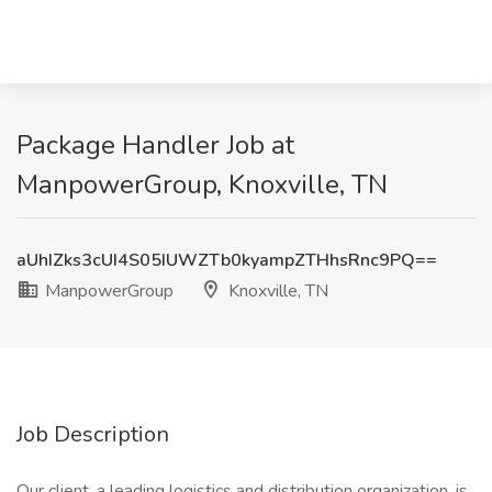
Package Handler Job at
ManpowerGroup, Knoxville, TN
aUhIZks3cUI4S05IUWZTb0kyampZTHhsRnc9PQ==
ManpowerGroup
Knoxville, TN
Job Description
Our client, a leading logistics and distribution organization, is