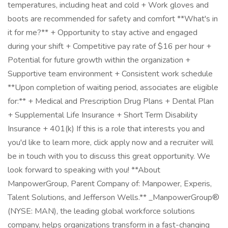
temperatures, including heat and cold + Work gloves and
boots are recommended for safety and comfort **What's in
it for me?** + Opportunity to stay active and engaged
during your shift + Competitive pay rate of $16 per hour +
Potential for future growth within the organization +
Supportive team environment + Consistent work schedule
**Upon completion of waiting period, associates are eligible
for:** + Medical and Prescription Drug Plans + Dental Plan
+ Supplemental Life Insurance + Short Term Disability
Insurance + 401(k) If this is a role that interests you and
you'd like to learn more, click apply now and a recruiter will
be in touch with you to discuss this great opportunity. We
look forward to speaking with you! **About
ManpowerGroup, Parent Company of: Manpower, Experis,
Talent Solutions, and Jefferson Wells.** _ManpowerGroup®
(NYSE: MAN), the leading global workforce solutions
company, helps organizations transform in a fast-changing