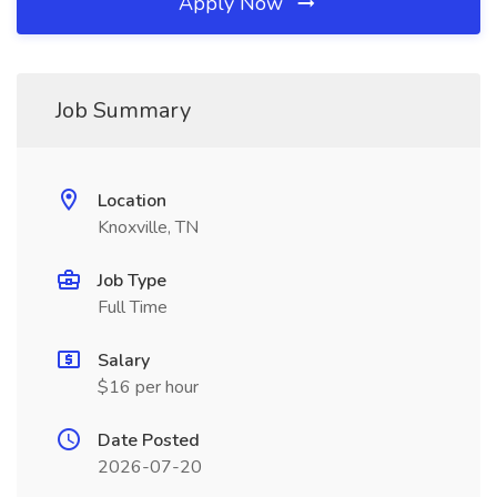
Apply Now
Job Summary
Location
Knoxville, TN
Job Type
Full Time
Salary
$16 per hour
Date Posted
2026-07-20