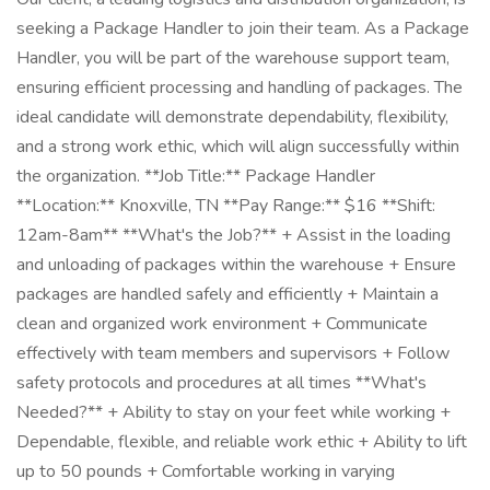
seeking a Package Handler to join their team. As a Package
Handler, you will be part of the warehouse support team,
ensuring efficient processing and handling of packages. The
ideal candidate will demonstrate dependability, flexibility,
and a strong work ethic, which will align successfully within
the organization. **Job Title:** Package Handler
**Location:** Knoxville, TN **Pay Range:** $16 **Shift:
12am-8am** **What's the Job?** + Assist in the loading
and unloading of packages within the warehouse + Ensure
packages are handled safely and efficiently + Maintain a
clean and organized work environment + Communicate
effectively with team members and supervisors + Follow
safety protocols and procedures at all times **What's
Needed?** + Ability to stay on your feet while working +
Dependable, flexible, and reliable work ethic + Ability to lift
up to 50 pounds + Comfortable working in varying