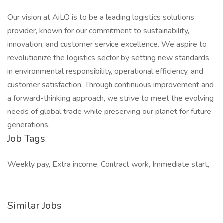
Our vision at AiLO is to be a leading logistics solutions
provider, known for our commitment to sustainability,
innovation, and customer service excellence. We aspire to
revolutionize the logistics sector by setting new standards
in environmental responsibility, operational efficiency, and
customer satisfaction. Through continuous improvement and
a forward-thinking approach, we strive to meet the evolving
needs of global trade while preserving our planet for future
generations.
Job Tags
Weekly pay, Extra income, Contract work, Immediate start,
Similar Jobs