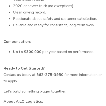
2020 or newer truck (no exceptions).
Clean driving record.
Passionate about safety and customer satisfaction.
Reliable and ready for consistent, long-term work.
Compensation:
Up to $300,000
per year based on performance.
Ready to Get Started?
Contact us today at
562-275-3950
for more information or
to apply.
Let’s build something bigger together.
About AiLO Logistics: