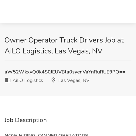
Owner Operator Truck Drivers Job at
AiLO Logistics, Las Vegas, NV
aW52WkxyQ0k4S0JEUVBla0syenVaYnRuRUE9PQ==
AiLO Logistics
Las Vegas, NV
Job Description
NOW HIRING: OWNER OPERATORS