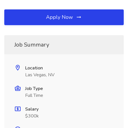
Apply Now
Job Summary
Location
Las Vegas, NV
Job Type
Full Time
Salary
$300k