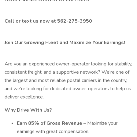
Call or text us now at 562-275-3950
Join Our Growing Fleet and Maximize Your Earnings!
Are you an experienced owner-operator looking for stability,
consistent freight, and a supportive network? We’re one of
the largest and most reliable postal carriers in the country,
and we’re looking for dedicated owner-operators to help us
deliver excellence.
Why Drive With Us?
Earn 85% of Gross Revenue
– Maximize your
earnings with great compensation.