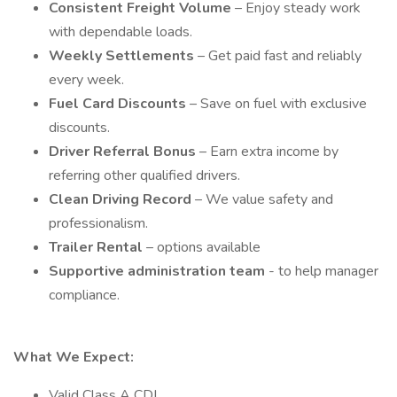
Consistent Freight Volume
– Enjoy steady work
with dependable loads.
Weekly Settlements
– Get paid fast and reliably
every week.
Fuel Card Discounts
– Save on fuel with exclusive
discounts.
Driver Referral Bonus
– Earn extra income by
referring other qualified drivers.
Clean Driving Record
– We value safety and
professionalism.
Trailer Rental
– options available
Supportive administration team
- to help manager
compliance.
What We Expect:
Valid Class A CDL.