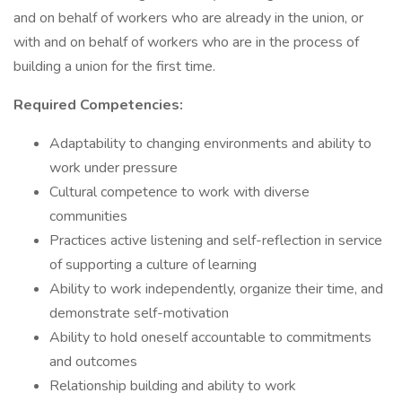
and on behalf of workers who are already in the union, or
with and on behalf of workers who are in the process of
building a union for the first time.
Required Competencies:
Adaptability to changing environments and ability to
work under pressure
Cultural competence to work with diverse
communities
Practices active listening and self-reflection in service
of supporting a culture of learning
Ability to work independently, organize their time, and
demonstrate self-motivation
Ability to hold oneself accountable to commitments
and outcomes
Relationship building and ability to work