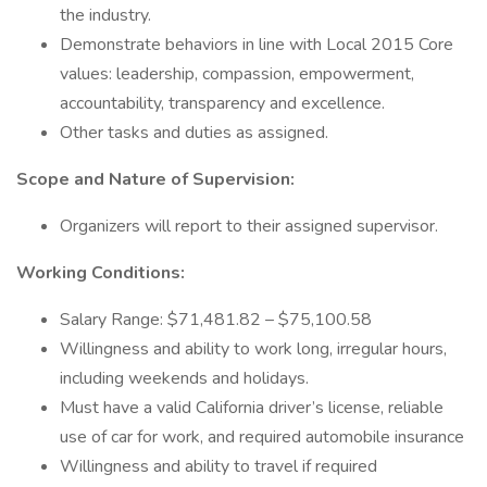
the industry.
Demonstrate behaviors in line with Local 2015 Core
values: leadership, compassion, empowerment,
accountability, transparency and excellence.
Other tasks and duties as assigned.
Scope and Nature of Supervision:
Organizers will report to their assigned supervisor.
Working Conditions:
Salary Range: $71,481.82 – $75,100.58
Willingness and ability to work long, irregular hours,
including weekends and holidays.
Must have a valid California driver’s license, reliable
use of car for work, and required automobile insurance
Willingness and ability to travel if required