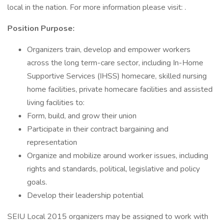
local in the nation. For more information please visit: .
Position Purpose:
Organizers train, develop and empower workers
across the long term-care sector, including In-Home
Supportive Services (IHSS) homecare, skilled nursing
home facilities, private homecare facilities and assisted
living facilities to:
Form, build, and grow their union
Participate in their contract bargaining and
representation
Organize and mobilize around worker issues, including
rights and standards, political, legislative and policy
goals.
Develop their leadership potential
SEIU Local 2015 organizers may be assigned to work with