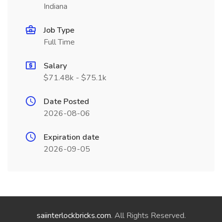
Indiana
Job Type
Full Time
Salary
$71.48k - $75.1k
Date Posted
2026-08-06
Expiration date
2026-09-05
saiinterlockbricks.com
. All Rights Reserved.