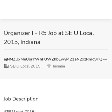
Organizer I - R5 Job at SEIU Local
2015, Indiana
ajNMZUxMeUorYWhFUWZhbEwyM21aN2xzRmc9PQ==
SEIU Local 2015
Indiana
Job Description
SEIU Local 2015