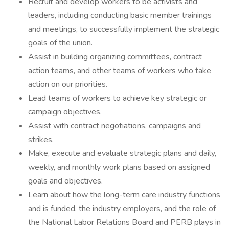
Recruit and develop workers to be activists and
leaders, including conducting basic member trainings
and meetings, to successfully implement the strategic
goals of the union.
Assist in building organizing committees, contract
action teams, and other teams of workers who take
action on our priorities.
Lead teams of workers to achieve key strategic or
campaign objectives.
Assist with contract negotiations, campaigns and
strikes.
Make, execute and evaluate strategic plans and daily,
weekly, and monthly work plans based on assigned
goals and objectives.
Learn about how the long-term care industry functions
and is funded, the industry employers, and the role of
the National Labor Relations Board and PERB plays in