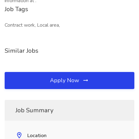
information at .
Job Tags
Contract work, Local area,
Similar Jobs
Apply Now
Job Summary
Location