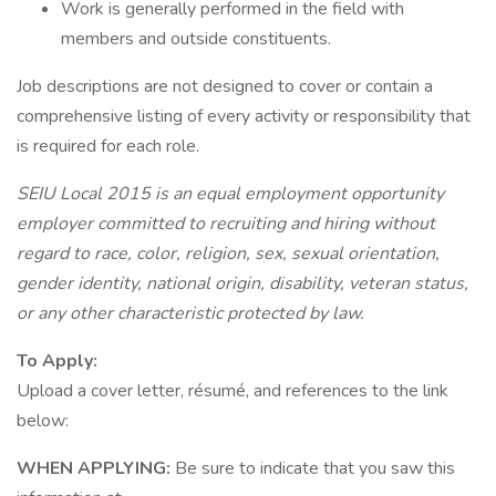
Work is generally performed in the field with
members and outside constituents.
Job descriptions are not designed to cover or contain a
comprehensive listing of every activity or responsibility that
is required for each role.
SEIU Local 2015 is an equal employment opportunity
employer committed to recruiting and hiring without
regard to race, color, religion, sex, sexual orientation,
gender identity, national origin, disability, veteran status,
or any other characteristic protected by law.
To Apply:
Upload a cover letter, résumé, and references to the link
below:
WHEN APPLYING:
Be sure to indicate that you saw this