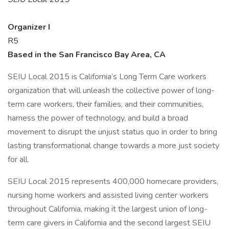
Organizer I
R5
Based in the San Francisco Bay Area, CA
SEIU Local 2015 is California’s Long Term Care workers
organization that will unleash the collective power of long-
term care workers, their families, and their communities,
harness the power of technology, and build a broad
movement to disrupt the unjust status quo in order to bring
lasting transformational change towards a more just society
for all.
SEIU Local 2015 represents 400,000 homecare providers,
nursing home workers and assisted living center workers
throughout California, making it the largest union of long-
term care givers in California and the second largest SEIU