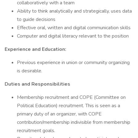
collaboratively with a team
Ability to think analytically and strategically, uses data
to guide decisions
Effective oral, written and digital communication skills
Computer and digital literacy relevant to the position
Experience and Education:
Previous experience in union or community organizing
is desirable.
Duties and Responsibilities
Membership recruitment and COPE (Committee on
Political Education) recruitment. This is seen as a
primary duty of an organizer, with COPE
contribution/membership indivisible from membership
recruitment goals.