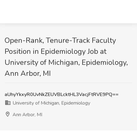
Open-Rank, Tenure-Track Faculty
Position in Epidemiology Job at
University of Michigan, Epidemiology,
Ann Arbor, MI
aUhyYkxyR0UvNkZEUVBLcktHL3VacjFtRVE9PQ==
University of Michigan, Epidemiology
Ann Arbor, MI