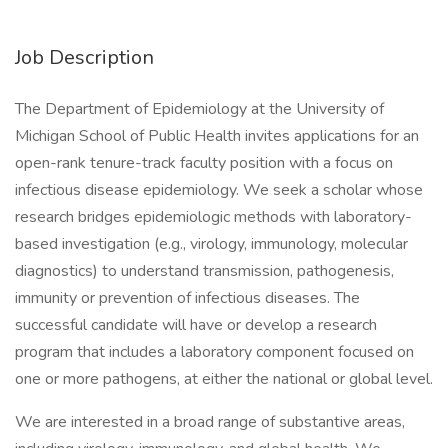
Job Description
The Department of Epidemiology at the University of
Michigan School of Public Health invites applications for an
open-rank tenure-track faculty position with a focus on
infectious disease epidemiology. We seek a scholar whose
research bridges epidemiologic methods with laboratory-
based investigation (e.g., virology, immunology, molecular
diagnostics) to understand transmission, pathogenesis,
immunity or prevention of infectious diseases. The
successful candidate will have or develop a research
program that includes a laboratory component focused on
one or more pathogens, at either the national or global level.
We are interested in a broad range of substantive areas,