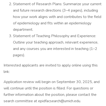
Statement of Research Plans: Summarize your current
and future research directions (3–4 pages), including
how your work aligns with and contributes to the field
of epidemiology and fits within an epidemiology
department.
Statement of Teaching Philosophy and Experience:
Outline your teaching approach, relevant experience,
and any courses you are interested in teaching (1–2
pages).
Interested applicants are invited to apply online using this
link:
Application review will begin on September 30, 2025, and
will continue until the position is filled. For questions or
further information about the position, please contact the
search committee at epidfacsearch@umich.edu.