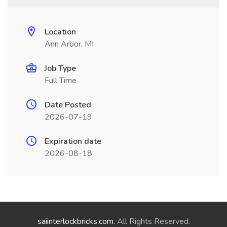
Location
Ann Arbor, MI
Job Type
Full Time
Date Posted
2026-07-19
Expiration date
2026-08-18
saiinterlockbricks.com
. All Rights Reserved.