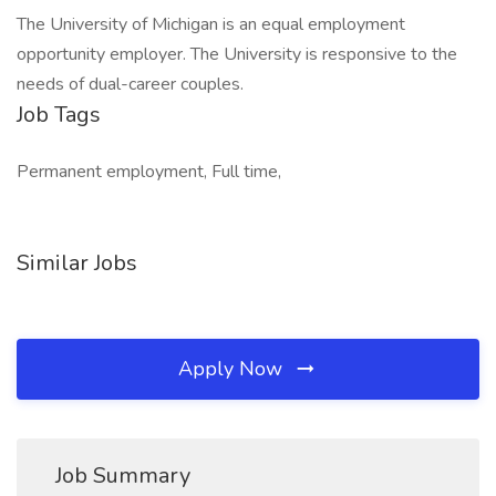
The University of Michigan is an equal employment
opportunity employer. The University is responsive to the
needs of dual-career couples.
Job Tags
Permanent employment, Full time,
Similar Jobs
Apply Now
Job Summary