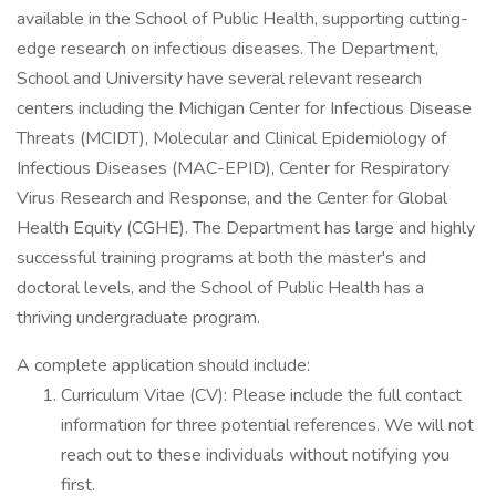
available in the School of Public Health, supporting cutting-
edge research on infectious diseases. The Department,
School and University have several relevant research
centers including the Michigan Center for Infectious Disease
Threats (MCIDT), Molecular and Clinical Epidemiology of
Infectious Diseases (MAC-EPID), Center for Respiratory
Virus Research and Response, and the Center for Global
Health Equity (CGHE). The Department has large and highly
successful training programs at both the master's and
doctoral levels, and the School of Public Health has a
thriving undergraduate program.
A complete application should include:
Curriculum Vitae (CV): Please include the full contact
information for three potential references. We will not
reach out to these individuals without notifying you
first.