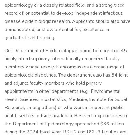
epidemiology or a closely related field, and a strong track
record of, or potential to develop, independent infectious
disease epidemiologic research. Applicants should also have
demonstrated, or show potential for, excellence in
graduate-level teaching.
Our Department of Epidemiology is home to more than 45
highly interdisciplinary, internationally recognized faculty
members whose research encompasses a broad range of
epidemiologic disciplines. The department also has 34 joint
and adjunct faculty members who hold primary
appointments in other departments (e.g., Environmental
Health Sciences, Biostatistics, Medicine, Institute for Social
Research, among others) or who work in important public
health sectors outside academia. Research expenditures in
the Department of Epidemiology approached $36 million
during the 2024 fiscal year. BSL-2 and BSL-3 facilities are