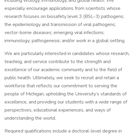
including virology, immunology, and global health. We
especially encourage applications from scientists whose
research focuses on biosafety level 3 (BSL-3) pathogens;
the epidemiology and transmission of viral pathogens;
vector-borne diseases; emerging viral infections;
immunology; pathogenesis; and/or work in a global setting.
We are particularly interested in candidates whose research,
teaching, and service contribute to the strength and
excellence of our academic community and to the field of
public health. Ultimately, we seek to recruit and retain a
workforce that reflects our commitment to serving the
people of Michigan, upholding the University’s standards of
excellence, and providing our students with a wide range of
perspectives, educational experiences, and ways of
understanding the world.
Required qualifications include a doctoral-level degree in