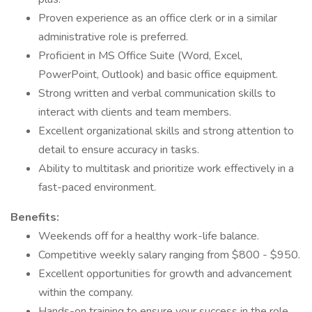
Proven experience as an office clerk or in a similar
administrative role is preferred.
Proficient in MS Office Suite (Word, Excel,
PowerPoint, Outlook) and basic office equipment.
Strong written and verbal communication skills to
interact with clients and team members.
Excellent organizational skills and strong attention to
detail to ensure accuracy in tasks.
Ability to multitask and prioritize work effectively in a
fast-paced environment.
Benefits:
Weekends off for a healthy work-life balance.
Competitive weekly salary ranging from $800 - $950.
Excellent opportunities for growth and advancement
within the company.
Hands-on training to ensure your success in the role.