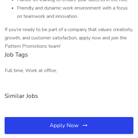
Friendly and dynamic work environment with a focus
on teamwork and innovation.
If you’re ready to be part of a company that values creativity,
growth, and customer satisfaction, apply now and join the
Pattern Promotions team!
Job Tags
Full time, Work at office,
Similar Jobs
Apply Now