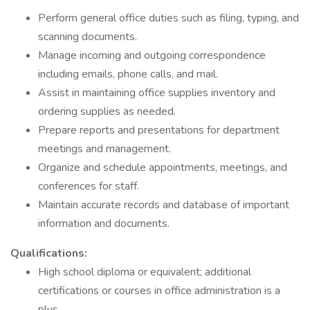
Perform general office duties such as filing, typing, and
scanning documents.
Manage incoming and outgoing correspondence
including emails, phone calls, and mail.
Assist in maintaining office supplies inventory and
ordering supplies as needed.
Prepare reports and presentations for department
meetings and management.
Organize and schedule appointments, meetings, and
conferences for staff.
Maintain accurate records and database of important
information and documents.
Qualifications:
High school diploma or equivalent; additional
certifications or courses in office administration is a
plus.