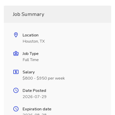
Job Summary
Location
Houston, TX
Job Type
Full Time
Salary
$800 - $950 per week
Date Posted
2026-07-29
Expiration date