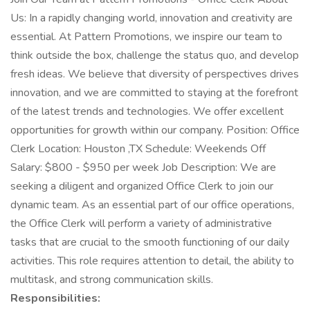
Us: In a rapidly changing world, innovation and creativity are
essential. At Pattern Promotions, we inspire our team to
think outside the box, challenge the status quo, and develop
fresh ideas. We believe that diversity of perspectives drives
innovation, and we are committed to staying at the forefront
of the latest trends and technologies. We offer excellent
opportunities for growth within our company. Position: Office
Clerk Location: Houston ,TX Schedule: Weekends Off
Salary: $800 - $950 per week Job Description: We are
seeking a diligent and organized Office Clerk to join our
dynamic team. As an essential part of our office operations,
the Office Clerk will perform a variety of administrative
tasks that are crucial to the smooth functioning of our daily
activities. This role requires attention to detail, the ability to
multitask, and strong communication skills.
Responsibilities: