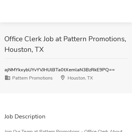
Office Clerk Job at Pattern Promotions,
Houston, TX
ajNMYkxybUYvYVJHUlBTa0tXemlaN3BzRkE9PQ==
Pattern Promotions
Houston, TX
Job Description
Join Our Team at Pattern Promotions - Office Clerk About