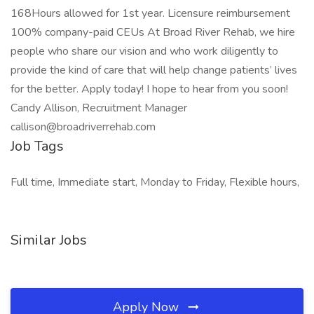
168Hours allowed for 1st year. Licensure reimbursement
100% company-paid CEUs At Broad River Rehab, we hire
people who share our vision and who work diligently to
provide the kind of care that will help change patients’ lives
for the better. Apply today! I hope to hear from you soon!
Candy Allison, Recruitment Manager
callison@broadriverrehab.com
Job Tags
Full time, Immediate start, Monday to Friday, Flexible hours,
Similar Jobs
Apply Now