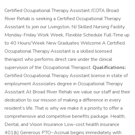
Certified Occupational Therapy Assistant /COTA Broad
River Rehab is seeking a Certified Occupational Therapy
Assistant to join our Livingston, NJ Skilled Nursing Facility.
Monday-Friday Work Week, Flexible Schedule Full-Time up
to 40 Hours/Week New Graduates Welcome A Certified
Occupational Therapy Assistant is a skilled licensed
therapist who performs direct care under the clinical
supervision of the Occupational Therapist.
Qualifications:
Certified Occupational Therapy Assistant license in state of
employment Associates degree in Occupational Therapy
Assistant At Broad River Rehab we value our staff and their
dedication to our mission of making a difference in every
resident’s life. That is why we make it a priority to offer a
comprehensive and competitive benefits package. Health,
Dental, and Vision Insurance Low-cost health insurance
401(k) Generous PTO~Accrual begins immediately with