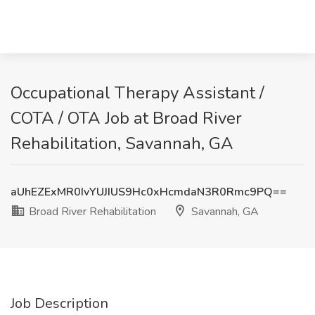
Occupational Therapy Assistant /
COTA / OTA Job at Broad River
Rehabilitation, Savannah, GA
aUhEZExMR0IvYUJIUS9Hc0xHcmdaN3R0Rmc9PQ==
Broad River Rehabilitation
Savannah, GA
Job Description