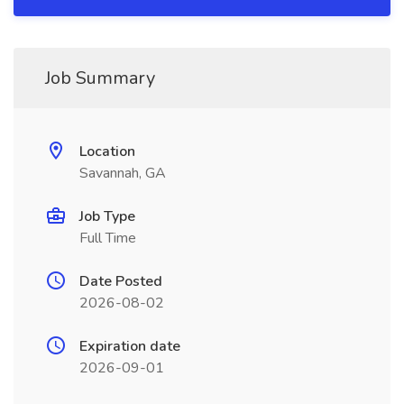
Job Summary
Location
Savannah, GA
Job Type
Full Time
Date Posted
2026-08-02
Expiration date
2026-09-01