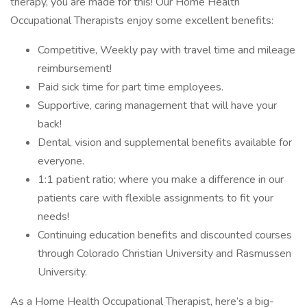
therapy, you are made for this! Our Home Health
Occupational Therapists enjoy some excellent benefits:
Competitive, Weekly pay with travel time and mileage
reimbursement!
Paid sick time for part time employees.
Supportive, caring management that will have your
back!
Dental, vision and supplemental benefits available for
everyone.
1:1 patient ratio; where you make a difference in our
patients care with flexible assignments to fit your
needs!
Continuing education benefits and discounted courses
through Colorado Christian University and Rasmussen
University.
As a Home Health Occupational Therapist, here’s a big-