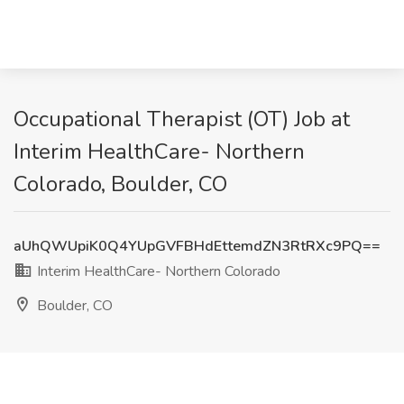
Occupational Therapist (OT) Job at
Interim HealthCare- Northern
Colorado, Boulder, CO
aUhQWUpiK0Q4YUpGVFBHdEttemdZN3RtRXc9PQ==
Interim HealthCare- Northern Colorado
Boulder, CO