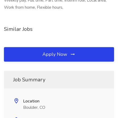
Weekly pay, Full time, Part time, Interim role, Local area,
Work from home, Flexible hours,
Similar Jobs
Apply Now
Job Summary
Location
Boulder, CO