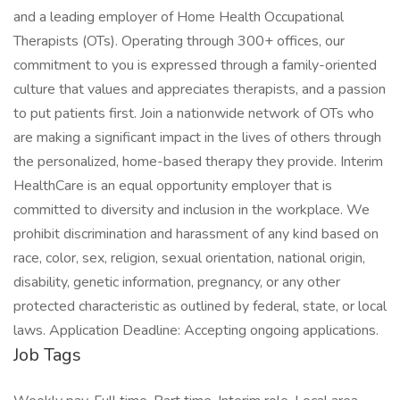
and a leading employer of Home Health Occupational
Therapists (OTs). Operating through 300+ offices, our
commitment to you is expressed through a family-oriented
culture that values and appreciates therapists, and a passion
to put patients first. Join a nationwide network of OTs who
are making a significant impact in the lives of others through
the personalized, home-based therapy they provide. Interim
HealthCare is an equal opportunity employer that is
committed to diversity and inclusion in the workplace. We
prohibit discrimination and harassment of any kind based on
race, color, sex, religion, sexual orientation, national origin,
disability, genetic information, pregnancy, or any other
protected characteristic as outlined by federal, state, or local
laws. Application Deadline: Accepting ongoing applications.
Job Tags