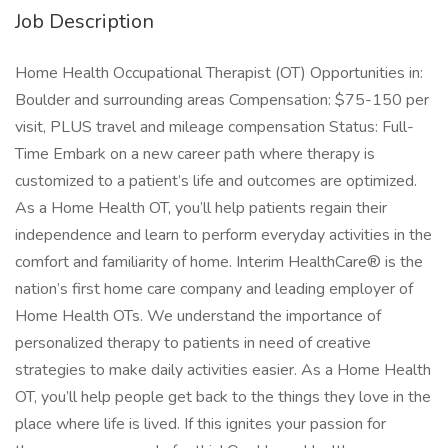
Job Description
Home Health Occupational Therapist (OT) Opportunities in:
Boulder and surrounding areas Compensation: $75-150 per
visit, PLUS travel and mileage compensation Status: Full-
Time Embark on a new career path where therapy is
customized to a patient’s life and outcomes are optimized.
As a Home Health OT, you’ll help patients regain their
independence and learn to perform everyday activities in the
comfort and familiarity of home. Interim HealthCare® is the
nation’s first home care company and leading employer of
Home Health OTs. We understand the importance of
personalized therapy to patients in need of creative
strategies to make daily activities easier. As a Home Health
OT, you’ll help people get back to the things they love in the
place where life is lived. If this ignites your passion for