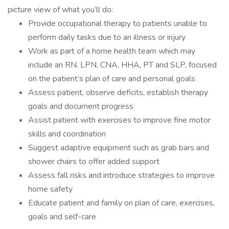
picture view of what you’ll do:
Provide occupational therapy to patients unable to
perform daily tasks due to an illness or injury
Work as part of a home health team which may
include an RN, LPN, CNA, HHA, PT and SLP, focused
on the patient’s plan of care and personal goals
Assess patient, observe deficits, establish therapy
goals and document progress
Assist patient with exercises to improve fine motor
skills and coordination
Suggest adaptive equipment such as grab bars and
shower chairs to offer added support
Assess fall risks and introduce strategies to improve
home safety
Educate patient and family on plan of care, exercises,
goals and self-care