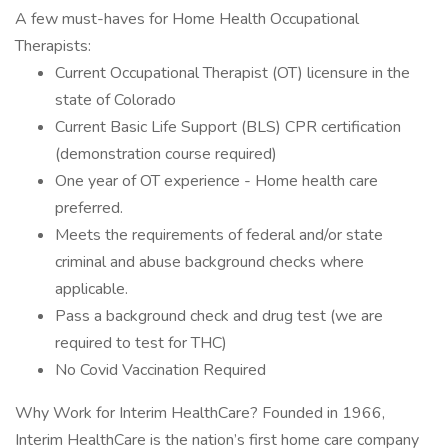
A few must-haves for Home Health Occupational
Therapists:
Current Occupational Therapist (OT) licensure in the
state of Colorado
Current Basic Life Support (BLS) CPR certification
(demonstration course required)
One year of OT experience - Home health care
preferred.
Meets the requirements of federal and/or state
criminal and abuse background checks where
applicable.
Pass a background check and drug test (we are
required to test for THC)
No Covid Vaccination Required
Why Work for Interim HealthCare? Founded in 1966,
Interim HealthCare is the nation’s first home care company