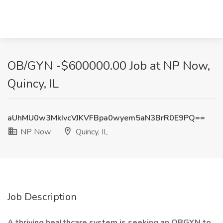
OB/GYN -$600000.00 Job at NP Now,
Quincy, IL
aUhMU0w3MkIvcVJKVFBpa0wyem5aN3BrR0E9PQ==
NP Now
Quincy, IL
Job Description
A thriving healthcare system is seeking an OBGYN to