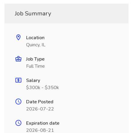
Job Summary
Location
Quincy, IL
Job Type
Full Time
Salary
$300k - $350k
Date Posted
2026-07-22
Expiration date
2026-08-21