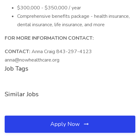
$300,000 - $350,000 / year
Comprehensive benefits package - health insurance,
dental insurance, life insurance, and more
FOR MORE INFORMATION CONTACT:
CONTACT:
Anna Craig 843-297-4123
anna@nowhealthcare.org
Job Tags
Similar Jobs
Apply Now