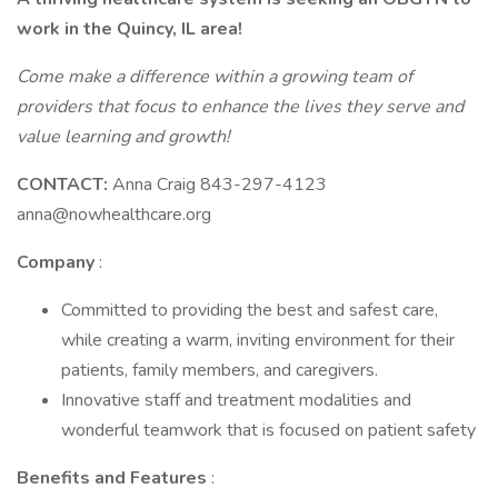
work in the Quincy, IL area!
Come make a difference within a growing team of
providers that focus to enhance the lives they serve and
value learning and growth!
CONTACT:
Anna Craig 843-297-4123
anna@nowhealthcare.org
Company
:
Committed to providing the best and safest care,
while creating a warm, inviting environment for their
patients, family members, and caregivers.
Innovative staff and treatment modalities and
wonderful teamwork that is focused on patient safety
Benefits and Features
: