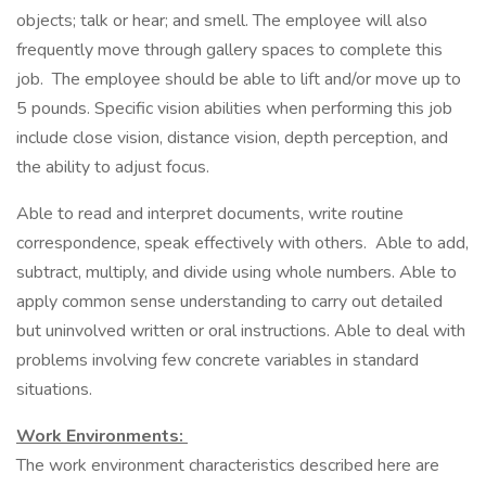
objects; talk or hear; and smell. The employee will also
frequently move through gallery spaces to complete this
job. The employee should be able to lift and/or move up to
5 pounds. Specific vision abilities when performing this job
include close vision, distance vision, depth perception, and
the ability to adjust focus.
Able to read and interpret documents, write routine
correspondence, speak effectively with others. Able to add,
subtract, multiply, and divide using whole numbers. Able to
apply common sense understanding to carry out detailed
but uninvolved written or oral instructions. Able to deal with
problems involving few concrete variables in standard
situations.
Work Environments:
The work environment characteristics described here are