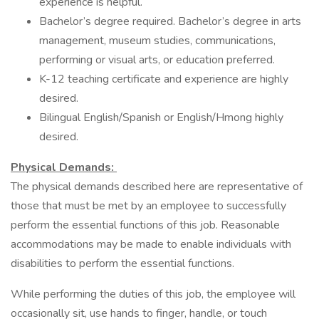
experience is helpful.
Bachelor’s degree required. Bachelor’s degree in arts
management, museum studies, communications,
performing or visual arts, or education preferred.
K-12 teaching certificate and experience are highly
desired.
Bilingual English/Spanish or English/Hmong highly
desired.
Physical Demands:
The physical demands described here are representative of
those that must be met by an employee to successfully
perform the essential functions of this job. Reasonable
accommodations may be made to enable individuals with
disabilities to perform the essential functions.
While performing the duties of this job, the employee will
occasionally sit, use hands to finger, handle, or touch