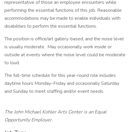
representative of those an employee encounters while
performing the essential functions of this job. Reasonable
accommodations may be made to enable individuals with
disabilities to perform the essential functions.
The position is office/art gallery-based, and the noise level
is usually moderate. May occasionally work inside or
outside at events where the noise level could be moderate
to loud.
The full-time schedule for this year-round role includes
daytime hours Monday–Friday and occasionally Saturday
and Sunday to meet staffing and/or event needs.
The John Michael Kohler Arts Center is an Equal
Opportunity Employer.