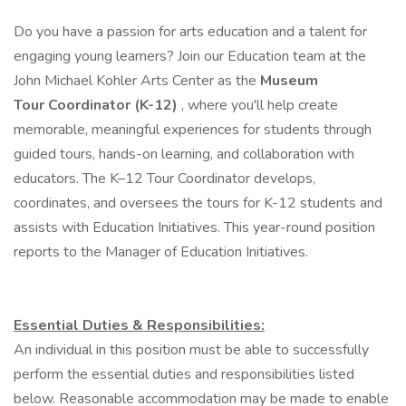
Do you have a passion for arts education and a talent for
engaging young learners? Join our Education team at the
John Michael Kohler Arts Center as the
Museum
Tour Coordinator (K-12)
, where you'll help create
memorable, meaningful experiences for students through
guided tours, hands-on learning, and collaboration with
educators. The K–12 Tour Coordinator develops,
coordinates, and oversees the tours for K-12 students and
assists with Education Initiatives. This year-round position
reports to the Manager of Education Initiatives.
Essential Duties & Responsibilities:
An individual in this position must be able to successfully
perform the essential duties and responsibilities listed
below. Reasonable accommodation may be made to enable