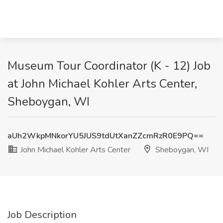
Museum Tour Coordinator (K - 12) Job
at John Michael Kohler Arts Center,
Sheboygan, WI
aUh2WkpMNkorYU5JUS9tdUtXanZZcmRzR0E9PQ==
John Michael Kohler Arts Center
Sheboygan, WI
Job Description