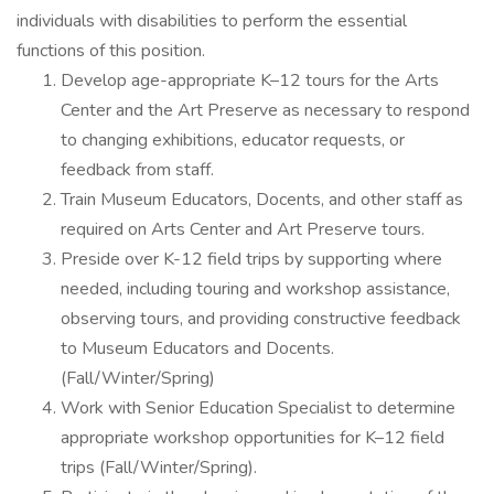
individuals with disabilities to perform the essential
functions of this position.
Develop age-appropriate K–12 tours for the Arts
Center and the Art Preserve as necessary to respond
to changing exhibitions, educator requests, or
feedback from staff.
Train Museum Educators, Docents, and other staff as
required on Arts Center and Art Preserve tours.
Preside over K-12 field trips by supporting where
needed, including touring and workshop assistance,
observing tours, and providing constructive feedback
to Museum Educators and Docents.
(Fall/Winter/Spring)
Work with Senior Education Specialist to determine
appropriate workshop opportunities for K–12 field
trips (Fall/Winter/Spring).