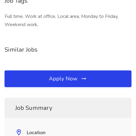
Job Tags
Full time, Work at office, Local area, Monday to Friday,
Weekend work,
Similar Jobs
Apply Now
Job Summary
Location