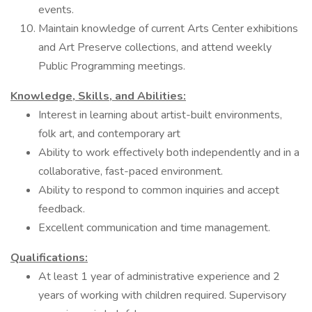
events.
Maintain knowledge of current Arts Center exhibitions
and Art Preserve collections, and attend weekly
Public Programming meetings.
Knowledge, Skills, and Abilities:
Interest in learning about artist-built environments,
folk art, and contemporary art
Ability to work effectively both independently and in a
collaborative, fast-paced environment.
Ability to respond to common inquiries and accept
feedback.
Excellent communication and time management.
Qualifications:
At least 1 year of administrative experience and 2
years of working with children required. Supervisory