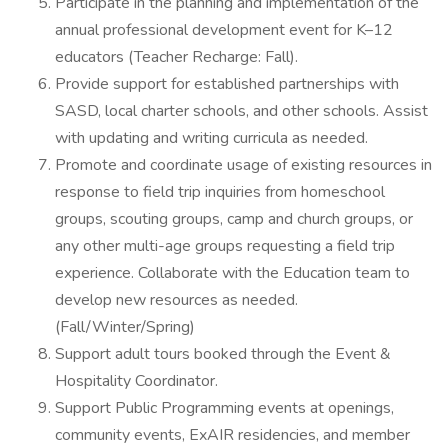
Participate in the planning and implementation of the
annual professional development event for K–12
educators (Teacher Recharge: Fall).
Provide support for established partnerships with
SASD, local charter schools, and other schools. Assist
with updating and writing curricula as needed.
Promote and coordinate usage of existing resources in
response to field trip inquiries from homeschool
groups, scouting groups, camp and church groups, or
any other multi-age groups requesting a field trip
experience. Collaborate with the Education team to
develop new resources as needed.
(Fall/Winter/Spring)
Support adult tours booked through the Event &
Hospitality Coordinator.
Support Public Programming events at openings,
community events, ExAIR residencies, and member