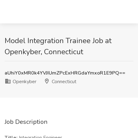
Model Integration Trainee Job at
Openkyber, Connecticut
aUhiY0xMR0k4YVJIUmZPcExHRGdaYmxoR1E9PQ==
Openkyber
Connecticut
Job Description
Title:
Integration Engineer