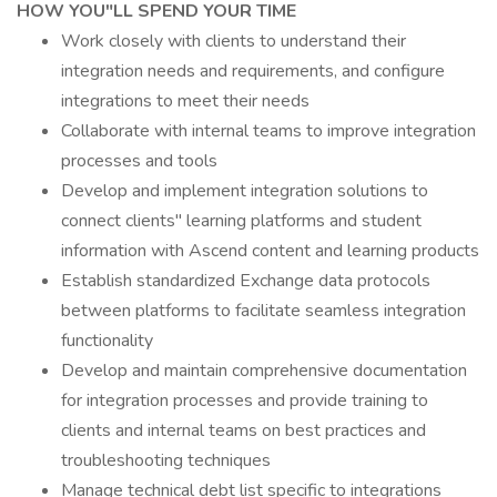
HOW YOU"LL SPEND YOUR TIME
Work closely with clients to understand their
integration needs and requirements, and configure
integrations to meet their needs
Collaborate with internal teams to improve integration
processes and tools
Develop and implement integration solutions to
connect clients" learning platforms and student
information with Ascend content and learning products
Establish standardized Exchange data protocols
between platforms to facilitate seamless integration
functionality
Develop and maintain comprehensive documentation
for integration processes and provide training to
clients and internal teams on best practices and
troubleshooting techniques
Manage technical debt list specific to integrations