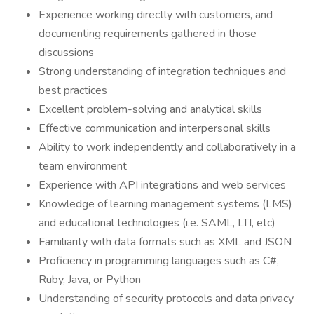
Experience working directly with customers, and
documenting requirements gathered in those
discussions
Strong understanding of integration techniques and
best practices
Excellent problem-solving and analytical skills
Effective communication and interpersonal skills
Ability to work independently and collaboratively in a
team environment
Experience with API integrations and web services
Knowledge of learning management systems (LMS)
and educational technologies (i.e. SAML, LTI, etc)
Familiarity with data formats such as XML and JSON
Proficiency in programming languages such as C#,
Ruby, Java, or Python
Understanding of security protocols and data privacy