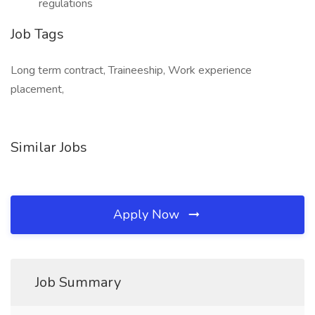
regulations
Job Tags
Long term contract, Traineeship, Work experience
placement,
Similar Jobs
Apply Now
Job Summary