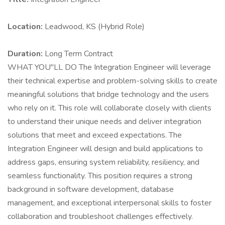
Location:
Leadwood, KS (Hybrid Role)
Duration:
Long Term Contract
WHAT YOU"LL DO The Integration Engineer will leverage
their technical expertise and problem-solving skills to create
meaningful solutions that bridge technology and the users
who rely on it. This role will collaborate closely with clients
to understand their unique needs and deliver integration
solutions that meet and exceed expectations. The
Integration Engineer will design and build applications to
address gaps, ensuring system reliability, resiliency, and
seamless functionality. This position requires a strong
background in software development, database
management, and exceptional interpersonal skills to foster
collaboration and troubleshoot challenges effectively.