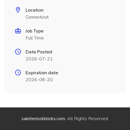
Location
Connecticut
Job Type
Full Time
Date Posted
2026-07-21
Expiration date
2026-08-20
saiinterlockbricks.com
. All Rights Reserved.