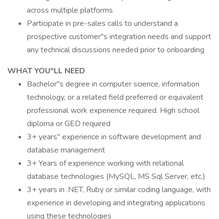
across multiple platforms
Participate in pre-sales calls to understand a
prospective customer"s integration needs and support
any technical discussions needed prior to onboarding
WHAT YOU"LL NEED
Bachelor"s degree in computer science, information
technology, or a related field preferred or equivalent
professional work experience required. High school
diploma or GED required
3+ years" experience in software development and
database management
3+ Years of experience working with relational
database technologies (MySQL, MS Sql Server, etc.)
3+ years in .NET, Ruby or similar coding language, with
experience in developing and integrating applications
using these technologies