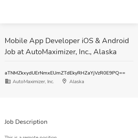
Mobile App Developer iOS & Android
Job at AutoMaximizer, Inc., Alaska
aTNMZkxydUErNmxEUmZTdEkyRHZaYjVzR0E9PQ==
AutoMaximizer, Inc.
Alaska
Job Description
This is a remote position.