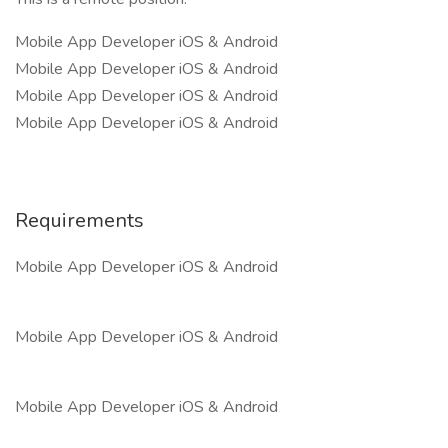
Mobile App Developer iOS & Android
Mobile App Developer iOS & Android
Mobile App Developer iOS & Android
Mobile App Developer iOS & Android
Requirements
Mobile App Developer iOS & Android
Mobile App Developer iOS & Android
Mobile App Developer iOS & Android