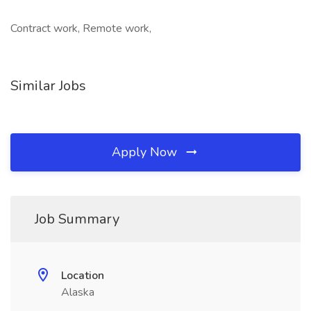
Contract work, Remote work,
Similar Jobs
Apply Now
Job Summary
Location
Alaska