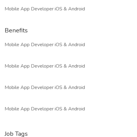
Mobile App Developer iOS & Android
Benefits
Mobile App Developer iOS & Android
Mobile App Developer iOS & Android
Mobile App Developer iOS & Android
Mobile App Developer iOS & Android
Job Tags