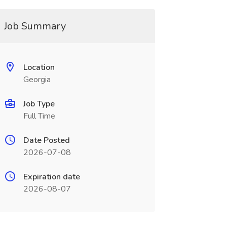
Job Summary
Location
Georgia
Job Type
Full Time
Date Posted
2026-07-08
Expiration date
2026-08-07