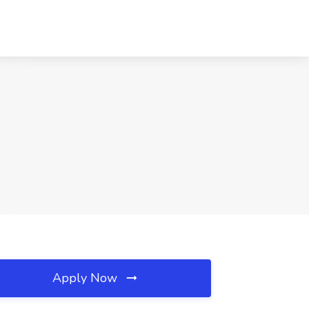
Apply Now