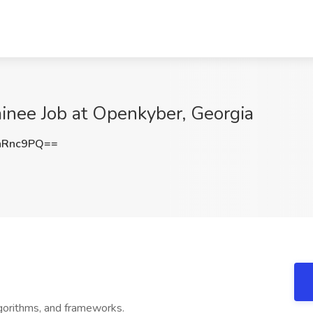
nee Job at Openkyber, Georgia
nRnc9PQ==
gorithms, and frameworks.