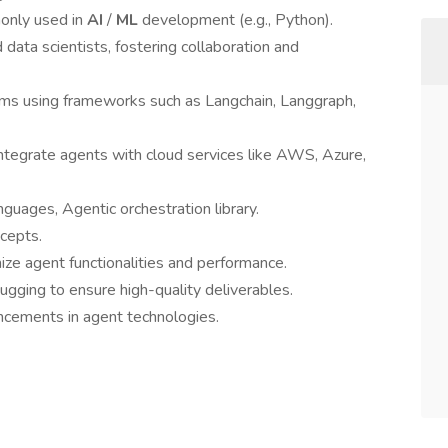
only used in
AI
/
ML
development (e.g., Python).
 data scientists, fostering collaboration and
s using frameworks such as Langchain, Langgraph,
integrate agents with cloud services like AWS, Azure,
guages, Agentic orchestration library.
cepts.
ze agent functionalities and performance.
bugging to ensure high-quality deliverables.
ncements in agent technologies.