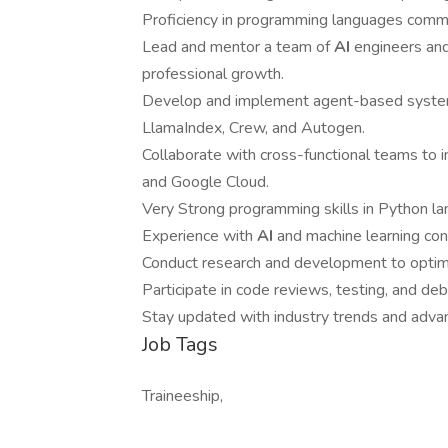
Proficiency in programming languages comm
Lead and mentor a team of
AI
engineers and
professional growth.
Develop and implement agent-based system
LlamaIndex, Crew, and Autogen.
Collaborate with cross-functional teams to 
and Google Cloud.
Very Strong programming skills in Python lan
Experience with
AI
and machine learning con
Conduct research and development to optimi
Participate in code reviews, testing, and de
Stay updated with industry trends and adva
Job Tags
Traineeship,