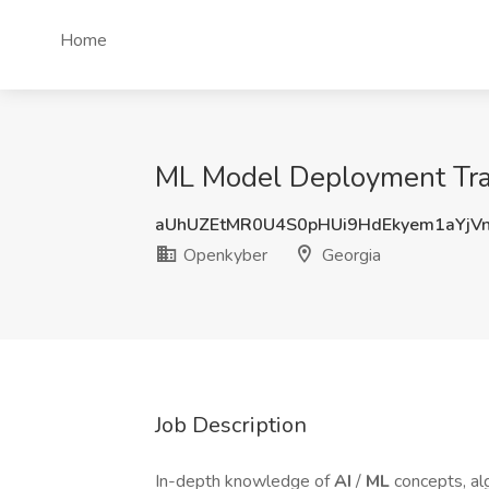
Home
ML Model Deployment Trai
aUhUZEtMR0U4S0pHUi9HdEkyem1aYjV
Openkyber
Georgia
Job Description
In-depth knowledge of
AI
/
ML
concepts, al