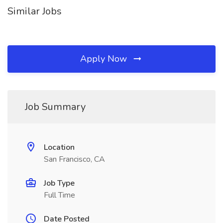
Similar Jobs
Apply Now
Job Summary
Location
San Francisco, CA
Job Type
Full Time
Date Posted