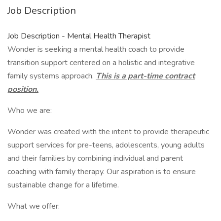
Job Description
Job Description - Mental Health Therapist
Wonder is seeking a mental health coach to provide
transition support centered on a holistic and integrative
family systems approach.
This is a part-time contract
position.
Who we are:
Wonder was created with the intent to provide therapeutic
support services for pre-teens, adolescents, young adults
and their families by combining individual and parent
coaching with family therapy. Our aspiration is to ensure
sustainable change for a lifetime.
What we offer: