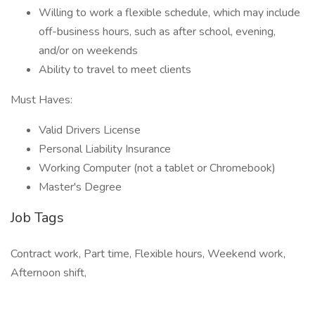
Willing to work a flexible schedule, which may include
off-business hours, such as after school, evening,
and/or on weekends
Ability to travel to meet clients
Must Haves:
Valid Drivers License
Personal Liability Insurance
Working Computer (not a tablet or Chromebook)
Master's Degree
Job Tags
Contract work, Part time, Flexible hours, Weekend work,
Afternoon shift,