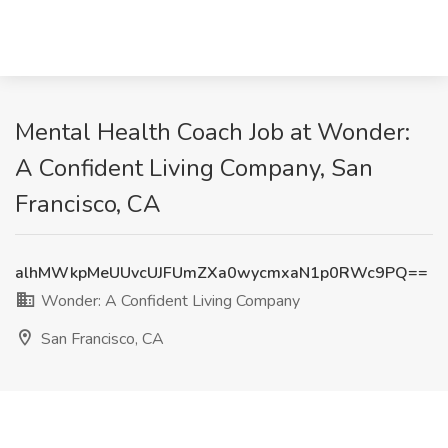
Mental Health Coach Job at Wonder:
A Confident Living Company, San
Francisco, CA
alhMWkpMeUUvcUJFUmZXa0wycmxaN1p0RWc9PQ==
Wonder: A Confident Living Company
San Francisco, CA