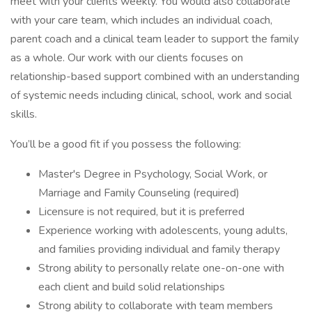
meet with your clients weekly. You would also collaborate
with your care team, which includes an individual coach,
parent coach and a clinical team leader to support the family
as a whole. Our work with our clients focuses on
relationship-based support combined with an understanding
of systemic needs including clinical, school, work and social
skills.
You’ll be a good fit if you possess the following:
Master's Degree in Psychology, Social Work, or
Marriage and Family Counseling (required)
Licensure is not required, but it is preferred
Experience working with adolescents, young adults,
and families providing individual and family therapy
Strong ability to personally relate one-on-one with
each client and build solid relationships
Strong ability to collaborate with team members