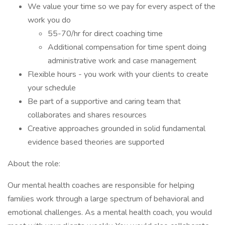
We value your time so we pay for every aspect of the
work you do
55-70/hr for direct coaching time
Additional compensation for time spent doing
administrative work and case management
Flexible hours - you work with your clients to create
your schedule
Be part of a supportive and caring team that
collaborates and shares resources
Creative approaches grounded in solid fundamental
evidence based theories are supported
About the role:
Our mental health coaches are responsible for helping
families work through a large spectrum of behavioral and
emotional challenges. As a mental health coach, you would