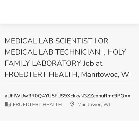
MEDICAL LAB SCIENTIST I OR
MEDICAL LAB TECHNICIAN I, HOLY
FAMILY LABORATORY Job at
FROEDTERT HEALTH, Manitowoc, WI
aUhIWUw3R0Q4YU5FUS9XckkyN3ZZcnhuRmc9PQ==
FROEDTERT HEALTH
Manitowoc, WI