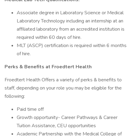
Associate degree in Laboratory Science or Medical
Laboratory Technology including an internship at an
affiliated laboratory from an accredited institution is
required within 60 days of hire.
MLT (ASCP) certification is required within 6 months
of hire.
Perks & Benefits at Froedtert Health
Froedtert Health Offers a variety of perks & benefits to
staff, depending on your role you may be eligible for the
following:
Paid time off
Growth opportunity- Career Pathways & Career
Tuition Assistance, CEU opportunities
Academic Partnership with the Medical College of