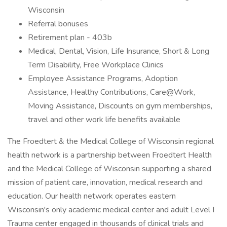
Wisconsin
Referral bonuses
Retirement plan - 403b
Medical, Dental, Vision, Life Insurance, Short & Long
Term Disability, Free Workplace Clinics
Employee Assistance Programs, Adoption
Assistance, Healthy Contributions, Care@Work,
Moving Assistance, Discounts on gym memberships,
travel and other work life benefits available
The Froedtert & the Medical College of Wisconsin regional
health network is a partnership between Froedtert Health
and the Medical College of Wisconsin supporting a shared
mission of patient care, innovation, medical research and
education. Our health network operates eastern
Wisconsin's only academic medical center and adult Level I
Trauma center engaged in thousands of clinical trials and