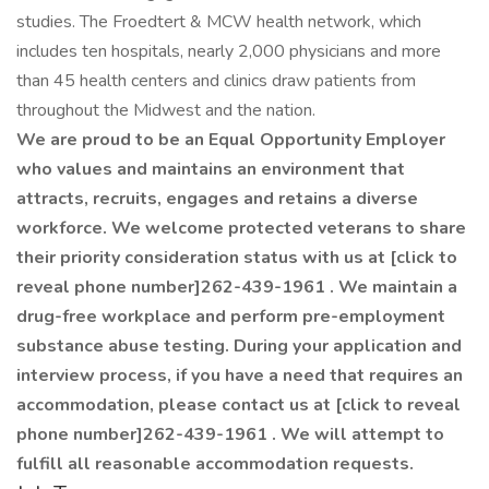
studies. The Froedtert & MCW health network, which
includes ten hospitals, nearly 2,000 physicians and more
than 45 health centers and clinics draw patients from
throughout the Midwest and the nation.
We are proud to be an Equal Opportunity Employer
who values and maintains an environment that
attracts, recruits, engages and retains a diverse
workforce. We welcome protected veterans to share
their priority consideration status with us at [click to
reveal phone number]262-439-1961 . We maintain a
drug-free workplace and perform pre-employment
substance abuse testing. During your application and
interview process, if you have a need that requires an
accommodation, please contact us at [click to reveal
phone number]262-439-1961 . We will attempt to
fulfill all reasonable accommodation requests.