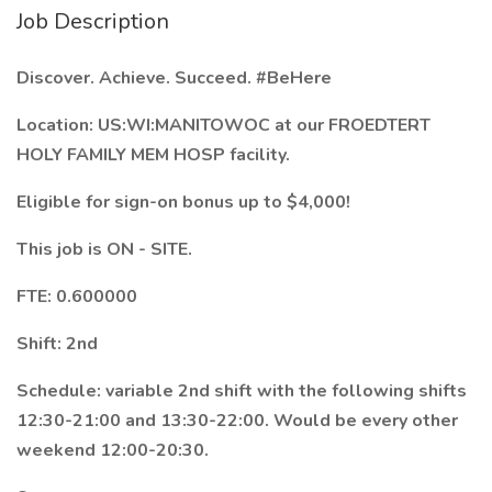
Job Description
Discover. Achieve. Succeed.
#BeHere
Location: US:WI:MANITOWOC at our FROEDTERT
HOLY FAMILY MEM HOSP facility.
Eligible for sign-on bonus up to $4,000!
This job is ON - SITE.
FTE: 0.600000
Shift: 2nd
Schedule: variable 2nd shift with the following shifts
12:30-21:00 and 13:30-22:00. Would be every other
weekend 12:00-20:30.