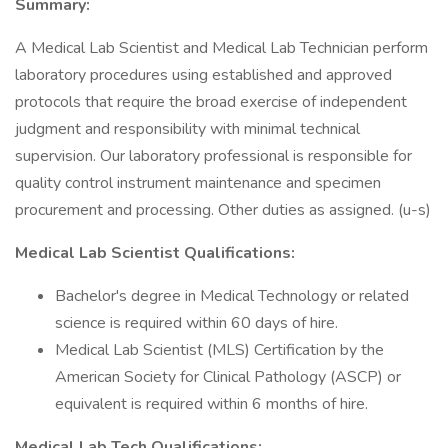
Summary:
A Medical Lab Scientist and Medical Lab Technician perform
laboratory procedures using established and approved
protocols that require the broad exercise of independent
judgment and responsibility with minimal technical
supervision. Our laboratory professional is responsible for
quality control instrument maintenance and specimen
procurement and processing. Other duties as assigned. (u-s)
Medical Lab Scientist Qualifications:
Bachelor's degree in Medical Technology or related
science is required within 60 days of hire.
Medical Lab Scientist (MLS) Certification by the
American Society for Clinical Pathology (ASCP) or
equivalent is required within 6 months of hire.
Medical Lab Tech Qualifications: