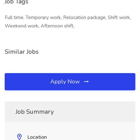
Job Tags
Full time, Temporary work, Relocation package, Shift work,
Weekend work, Afternoon shift,
Similar Jobs
Apply Now
Job Summary
Location