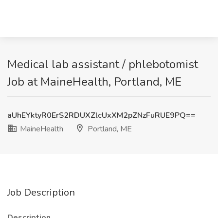
Medical lab assistant / phlebotomist
Job at MaineHealth, Portland, ME
aUhEYktyR0ErS2RDUXZlcUxXM2pZNzFuRUE9PQ==
MaineHealth
Portland, ME
Job Description
Description