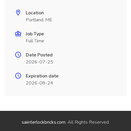
Location
Portland, ME
Job Type
Full Time
Date Posted
2026-07-25
Expiration date
2026-08-24
saiinterlockbricks.com
. All Rights Reserved.