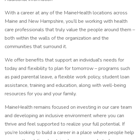
With a career at any of the MaineHealth locations across
Maine and New Hampshire, you’ll be working with health
care professionals that truly value the people around them –
both within the walls of the organization and the
communities that surround it.
We offer benefits that support an individual's needs for
today and flexibility to plan for tomorrow – programs such
as paid parental leave, a flexible work policy, student loan
assistance, training and education, along with well-being
resources for you and your family.
MaineHealth remains focused on investing in our care team
and developing an inclusive environment where you can
thrive and feel supported to realize your full potential. If
you’re looking to build a career in a place where people help