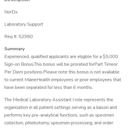
NorDx
Laboratory Support
Req #: 52980
Summary
Experienced, qualified applicants are eligible for a $5,000
Sign-on Bonus.This bonus will be prorated forPart Timeor
Per Diem positions.Please note this bonus is not available
to current MaineHealth employees or prior employees that
have been separated for less than 6 months.
The Medical Laboratory Assistant I role represents the
organization in all patient settings serving as a liaison and
performs key pre-analytical functions, such as specimen
collection, phlebotomy, specimen processing, and order