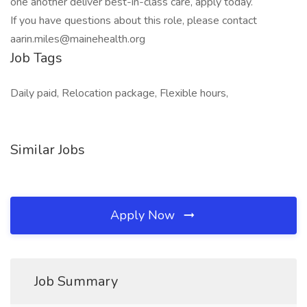
one another deliver best-in-class care, apply today.
If you have questions about this role, please contact
aarin.miles@mainehealth.org
Job Tags
Daily paid, Relocation package, Flexible hours,
Similar Jobs
Apply Now
Job Summary