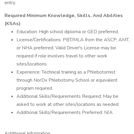
entry.
Required Minimum Knowledge, Skills, And Abilities
(KSAs)
Education: High school diploma or GED preferred.
License/Certifications: PBT/MLA from the ASCP, AMT,
or NHA preferred. Valid Driver's License may be
required if role involves travel to other work
sites/locations.
Experience: Technical training as a Phlebotomist
through NorDx Phlebotomy School or equivalent
program required.
Additional Skills/Requirements Required: May be
asked to work at other sites/locations as needed.
Additional Skills/Requirements Preferred: N/A
Additional Information