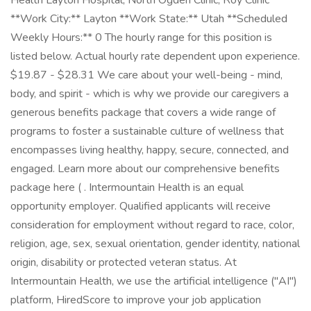
Health Layton Hospital, North Ogden Clinic, Roy Clinic
**Work City:** Layton **Work State:** Utah **Scheduled
Weekly Hours:** 0 The hourly range for this position is
listed below. Actual hourly rate dependent upon experience.
$19.87 - $28.31 We care about your well-being - mind,
body, and spirit - which is why we provide our caregivers a
generous benefits package that covers a wide range of
programs to foster a sustainable culture of wellness that
encompasses living healthy, happy, secure, connected, and
engaged. Learn more about our comprehensive benefits
package here ( . Intermountain Health is an equal
opportunity employer. Qualified applicants will receive
consideration for employment without regard to race, color,
religion, age, sex, sexual orientation, gender identity, national
origin, disability or protected veteran status. At
Intermountain Health, we use the artificial intelligence ("AI")
platform, HiredScore to improve your job application