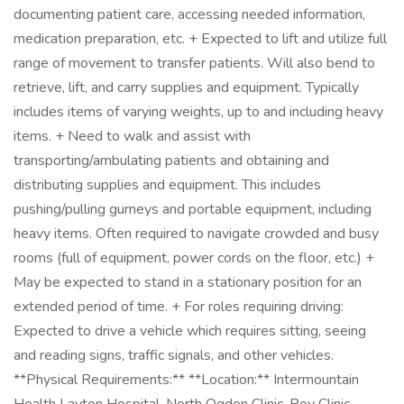
documenting patient care, accessing needed information,
medication preparation, etc. + Expected to lift and utilize full
range of movement to transfer patients. Will also bend to
retrieve, lift, and carry supplies and equipment. Typically
includes items of varying weights, up to and including heavy
items. + Need to walk and assist with
transporting/ambulating patients and obtaining and
distributing supplies and equipment. This includes
pushing/pulling gurneys and portable equipment, including
heavy items. Often required to navigate crowded and busy
rooms (full of equipment, power cords on the floor, etc.) +
May be expected to stand in a stationary position for an
extended period of time. + For roles requiring driving:
Expected to drive a vehicle which requires sitting, seeing
and reading signs, traffic signals, and other vehicles.
**Physical Requirements:** **Location:** Intermountain