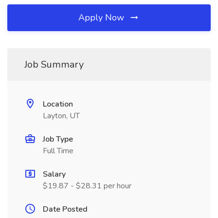
Apply Now
Job Summary
Location
Layton, UT
Job Type
Full Time
Salary
$19.87 - $28.31 per hour
Date Posted