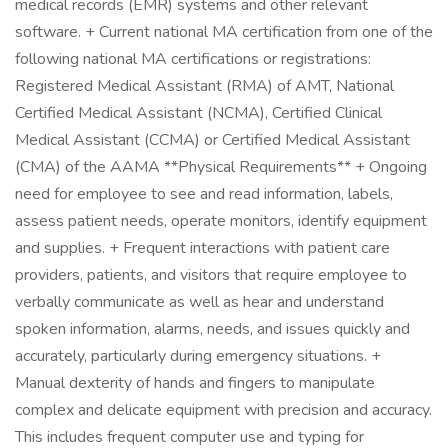
medical records (EMR) systems and other relevant
software. + Current national MA certification from one of the
following national MA certifications or registrations:
Registered Medical Assistant (RMA) of AMT, National
Certified Medical Assistant (NCMA), Certified Clinical
Medical Assistant (CCMA) or Certified Medical Assistant
(CMA) of the AAMA **Physical Requirements** + Ongoing
need for employee to see and read information, labels,
assess patient needs, operate monitors, identify equipment
and supplies. + Frequent interactions with patient care
providers, patients, and visitors that require employee to
verbally communicate as well as hear and understand
spoken information, alarms, needs, and issues quickly and
accurately, particularly during emergency situations. +
Manual dexterity of hands and fingers to manipulate
complex and delicate equipment with precision and accuracy.
This includes frequent computer use and typing for