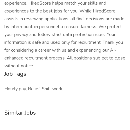
experience. HiredScore helps match your skills and
experiences to the best jobs for you. While HiredScore
assists in reviewing applications, all final decisions are made
by Intermountain personnel to ensure fairness. We protect
your privacy and follow strict data protection rules. Your
information is safe and used only for recruitment. Thank you
for considering a career with us and experiencing our AI-
enhanced recruitment process. All positions subject to close
without notice.
Job Tags
Hourly pay, Relief, Shift work,
Similar Jobs