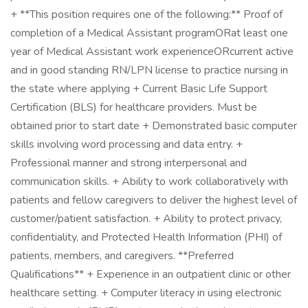
+ **This position requires one of the following:** Proof of
completion of a Medical Assistant programORat least one
year of Medical Assistant work experienceORcurrent active
and in good standing RN/LPN license to practice nursing in
the state where applying + Current Basic Life Support
Certification (BLS) for healthcare providers. Must be
obtained prior to start date + Demonstrated basic computer
skills involving word processing and data entry. +
Professional manner and strong interpersonal and
communication skills. + Ability to work collaboratively with
patients and fellow caregivers to deliver the highest level of
customer/patient satisfaction. + Ability to protect privacy,
confidentiality, and Protected Health Information (PHI) of
patients, members, and caregivers. **Preferred
Qualifications** + Experience in an outpatient clinic or other
healthcare setting. + Computer literacy in using electronic