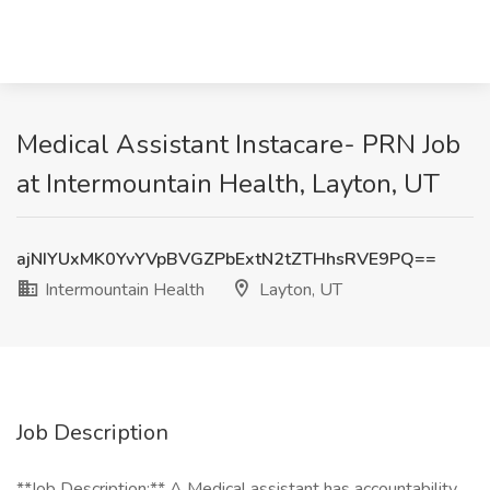
Medical Assistant Instacare- PRN Job
at Intermountain Health, Layton, UT
ajNIYUxMK0YvYVpBVGZPbExtN2tZTHhsRVE9PQ==
Intermountain Health
Layton, UT
Job Description
**Job Description:** A Medical assistant has accountability