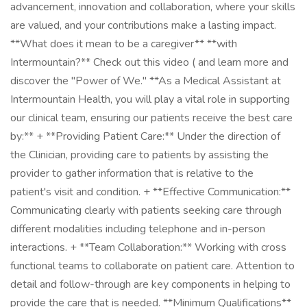
advancement, innovation and collaboration, where your skills
are valued, and your contributions make a lasting impact.
**What does it mean to be a caregiver** **with
Intermountain?** Check out this video ( and learn more and
discover the "Power of We." **As a Medical Assistant at
Intermountain Health, you will play a vital role in supporting
our clinical team, ensuring our patients receive the best care
by:** + **Providing Patient Care:** Under the direction of
the Clinician, providing care to patients by assisting the
provider to gather information that is relative to the
patient's visit and condition. + **Effective Communication:**
Communicating clearly with patients seeking care through
different modalities including telephone and in-person
interactions. + **Team Collaboration:** Working with cross
functional teams to collaborate on patient care. Attention to
detail and follow-through are key components in helping to
provide the care that is needed. **Minimum Qualifications**