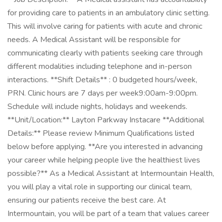
for providing care to patients in an ambulatory clinic setting.
This will involve caring for patients with acute and chronic
needs. A Medical Assistant will be responsible for
communicating clearly with patients seeking care through
different modalities including telephone and in-person
interactions. **Shift Details** : 0 budgeted hours/week,
PRN. Clinic hours are 7 days per week9:00am-9:00pm.
Schedule will include nights, holidays and weekends.
**Unit/Location:** Layton Parkway Instacare **Additional
Details:** Please review Minimum Qualifications listed
below before applying. **Are you interested in advancing
your career while helping people live the healthiest lives
possible?** As a Medical Assistant at Intermountain Health,
you will play a vital role in supporting our clinical team,
ensuring our patients receive the best care. At
Intermountain, you will be part of a team that values career